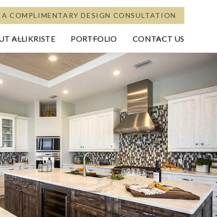
 A COMPLIMENTARY DESIGN CONSULTATION
T ALLIKRISTE
PORTFOLIO
CONTACT US