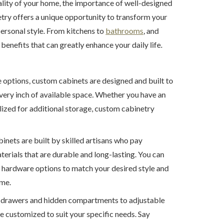
lity of your home, the importance of well-designed
try offers a unique opportunity to transform your
personal style. From kitchens to
bathrooms
, and
benefits that can greatly enhance your daily life.
options, custom cabinets are designed and built to
very inch of available space. Whether you have an
ilized for additional storage, custom cabinetry
ets are built by skilled artisans who pay
aterials that are durable and long-lasting. You can
d hardware options to match your desired style and
ime.
t drawers and hidden compartments to adjustable
e customized to suit your specific needs. Say