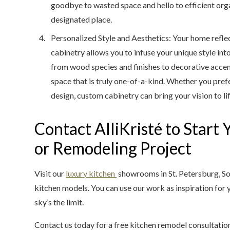
goodbye to wasted space and hello to efficient orga
designated place.
Personalized Style and Aesthetics: Your home refle
cabinetry allows you to infuse your unique style in
from wood species and finishes to decorative accen
space that is truly one-of-a-kind. Whether you prefe
design, custom cabinetry can bring your vision to lif
Contact AlliKristé to Start
or Remodeling Project
Visit our
luxury kitchen
showrooms in St. Petersburg, So
kitchen models. You can use our work as inspiration for y
sky’s the limit.
Contact us today for a free kitchen remodel consultatio