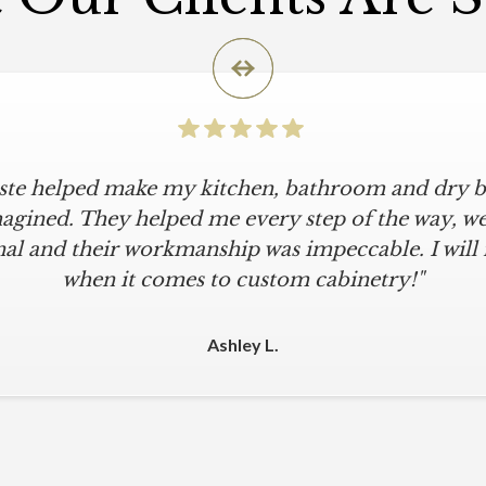
iste helped make my kitchen, bathroom and dry ba
icular is an understatement. I wanted a simple, cl
iKriste delivered just that. They designed a beaut
agined. They helped me every step of the way, were
al and their workmanship was impeccable. I will
kept within our move-in deadline. They were alwa
 The installers were meticulous. The finishing tou
when it comes to custom cabinetry!"
 were all fine-tuned. I am a loyal customer for life
other cabinet company."
Ashley L.
Michael M.