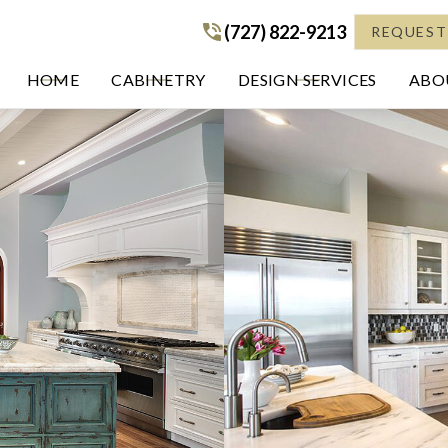
(727) 822-9213
(727) 822-9213
REQUEST
HOME
CABINETRY
DESIGN SERVICES
ABOU