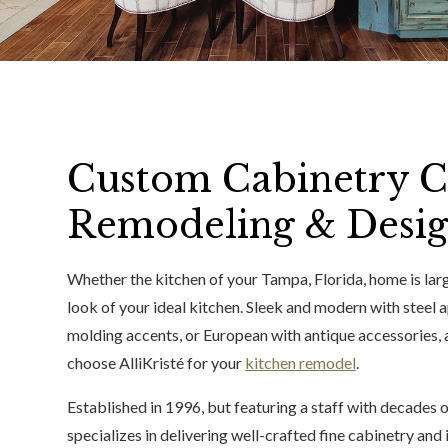
Custom Cabinetry C
Remodeling & Desig
Whether the kitchen of your Tampa, Florida, home is larg
look of your ideal kitchen. Sleek and modern with steel 
molding accents, or European with antique accessories, 
choose AlliKristé for your
kitchen remodel
.
Established in 1996, but featuring a staff with decades
specializes in delivering well-crafted fine cabinetry an