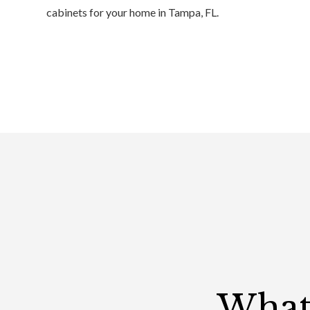
cabinets for your home in Tampa, FL.
What 