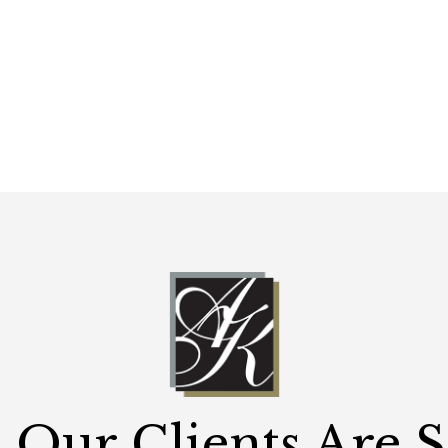
Our Clients Are 