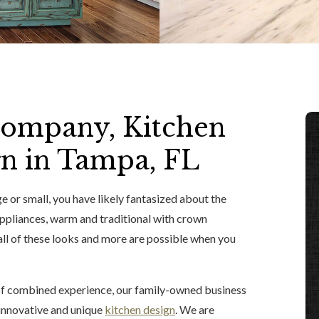
ompany, Kitchen
n in Tampa, FL
e or small, you have likely fantasized about the
appliances, warm and traditional with crown
all of these looks and more are possible when you
 of combined experience, our family-owned business
d innovative and unique
kitchen design
. We are