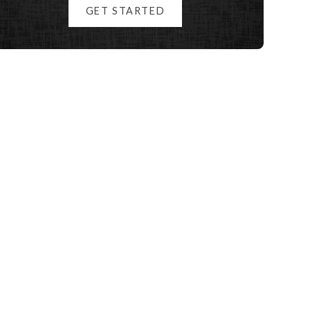
GET STARTED