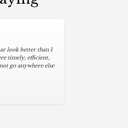
r look better than I
assic kitchen with
iful kitchen, stayed
 timely, efficient,
 not go anywhere else
ys on time and kept
ches from caulk to
. I will never use any