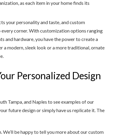
nization, as each item in your home finds its
cts your personality and taste, and custom
to every corner. With customization options ranging
ts and hardware, you have the power to create a
r a modern, sleek look or a more traditional, ornate
e.
 Your Personalized Design
uth Tampa, and Naples to see examples of our
our future design or simply have us replicate it. The
n. We’ll be happy to tell you more about our custom