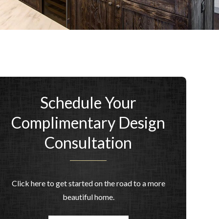
Schedule Your
Complimentary Design
Consultation
Click here to get started on the road to a more
beautiful home.