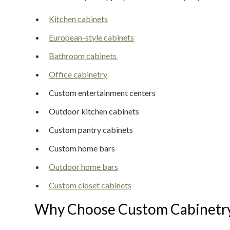
Kitchen cabinets
European-style cabinets
Bathroom cabinets
Office cabinetry
Custom entertainment centers
Outdoor kitchen cabinets
Custom pantry cabinets
Custom home bars
Outdoor home bars
Custom closet cabinets
Why Choose Custom Cabinetr