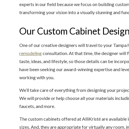
experts in our field because we focus on building custome
transforming your vision into a visually stunning and func
Our Custom Cabinet Design
One of our creative designers will travel to your Tamp
remodeling
consultation. At that time, the designer will
taste, ideas, and lifestyle, so those details can be incor
have been seeking our award-winning expertise and leve
working with you.
We’ll take care of everything from designing your projec
We will provide or help choose all your materials inclu
faucets, and more.
The custom cabinets offered at AlliKristé are available i
sizes. And, they are appropriate for virtually any room, i