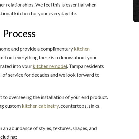
r relationships. We feel this is essential when
tional kitchen for your everyday life.
 Process
a home and provide a complimentary
kitchen
 find out everything there is to know about your
porated into your
kitchen remodel
. Tampa residents
l of service for decades and we look forward to
t to overseeing the installation of your end product.
ding custom
kitchen cabinetry
, countertops, sinks,
n an abundance of styles, textures, shapes, and
ncluding: