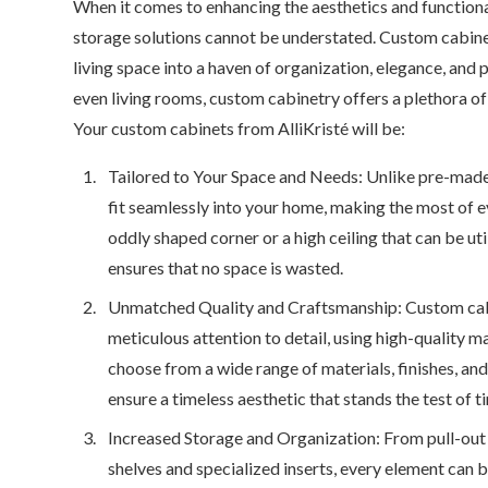
When it comes to enhancing the aesthetics and functiona
storage solutions cannot be understated. Custom cabine
living space into a haven of organization, elegance, and 
even living rooms, custom cabinetry offers a plethora of 
Your custom cabinets from AlliKristé will be:
Tailored to Your Space and Needs: Unlike pre-made 
fit seamlessly into your home, making the most of e
oddly shaped corner or a high ceiling that can be ut
ensures that no space is wasted.
Unmatched Quality and Craftsmanship: Custom cabin
meticulous attention to detail, using high-quality m
choose from a wide range of materials, finishes, an
ensure a timeless aesthetic that stands the test of t
Increased Storage and Organization: From pull-ou
shelves and specialized inserts, every element can b