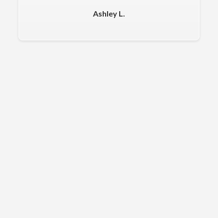
Ashley L.