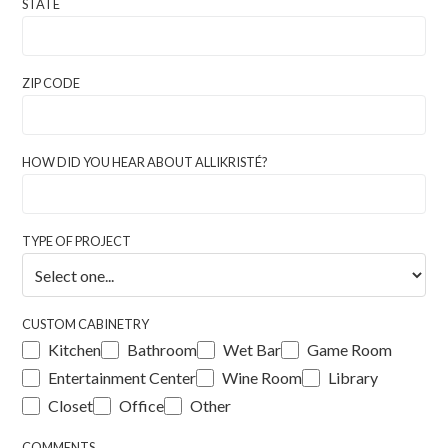
STATE
ZIP CODE
HOW DID YOU HEAR ABOUT ALLIKRISTÉ?
TYPE OF PROJECT
CUSTOM CABINETRY
Kitchen
Bathroom
Wet Bar
Game Room
Entertainment Center
Wine Room
Library
Closet
Office
Other
COMMENTS