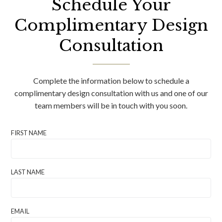
Schedule Your
Complimentary Design
Consultation
Complete the information below to schedule a
complimentary design consultation with us and one of our
team members will be in touch with you soon.
FIRST NAME
LAST NAME
EMAIL