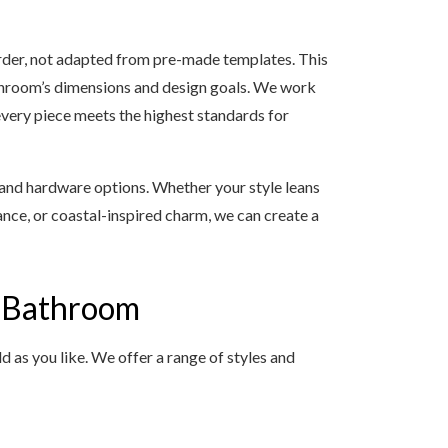
 order, not adapted from pre-made templates. This
athroom’s dimensions and design goals. We work
every piece meets the highest standards for
, and hardware options. Whether your style leans
nce, or coastal-inspired charm, we can create a
y Bathroom
 as you like. We offer a range of styles and