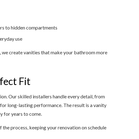
zers to hidden compartments
veryday use
n, we create vanities that make your bathroom more
fect Fit
ion. Our skilled installers handle every detail, from
or long-lasting performance. The result is a vanity
ly for years to come.
 the process, keeping your renovation on schedule