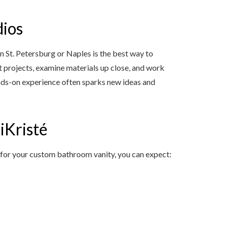
dios
in St. Petersburg or Naples is the best way to
t projects, examine materials up close, and work
hands-on experience often sparks new ideas and
iKristé
 for your custom bathroom vanity, you can expect: