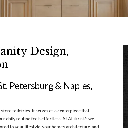
nity Design,
on
St. Petersburg & Naples,
tore toiletries. It serves as a centerpiece that
r daily routine feels effortless. At AlliKristé, we
ored to your lifestyle, your home’s architecture, and