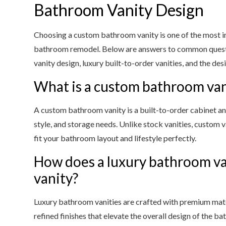
Bathroom Vanity Design
Choosing a custom bathroom vanity is one of the most 
bathroom remodel. Below are answers to common que
vanity design, luxury built-to-order vanities, and the des
What is a custom bathroom van
A custom bathroom vanity is a built-to-order cabinet an
style, and storage needs. Unlike stock vanities, custom van
fit your bathroom layout and lifestyle perfectly.
How does a luxury bathroom van
vanity?
Luxury bathroom vanities are crafted with premium mater
refined finishes that elevate the overall design of the b