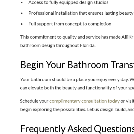
Access to fully equipped design studios
Professional installation that ensures lasting beauty
Full support from concept to completion
This commitment to quality and service has made AlliKri
bathroom design throughout Florida.
Begin Your Bathroom Trans
Your bathroom should be a place you enjoy every day. W
can elevate both the beauty and functionality of your sp
Schedule your
complimentary consultation today
or visi
begin exploring the possibilities. Let us design, build, and
Frequently Asked Question