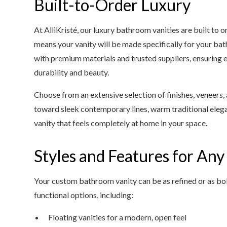
Built-to-Order Luxury
At AlliKristé, our luxury bathroom vanities are built to
means your vanity will be made specifically for your b
with premium materials and trusted suppliers, ensuring 
durability and beauty.
Choose from an extensive selection of finishes, veneers
toward sleek contemporary lines, warm traditional elega
vanity that feels completely at home in your space.
Styles and Features for An
Your custom bathroom vanity can be as refined or as bold
functional options, including:
Floating vanities for a modern, open feel