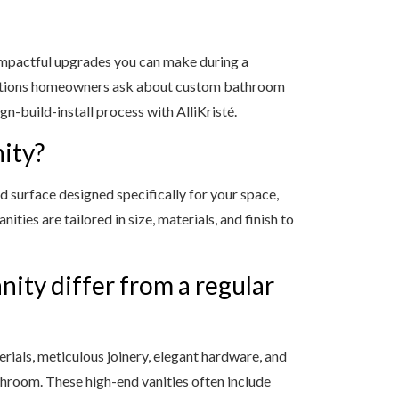
impactful upgrades you can make during a
stions homeowners ask about custom bathroom
ign-build-install process with AlliKristé.
ity?
d surface designed specifically for your space,
ities are tailored in size, materials, and finish to
ity differ from a regular
ials, meticulous joinery, elegant hardware, and
athroom. These high-end vanities often include