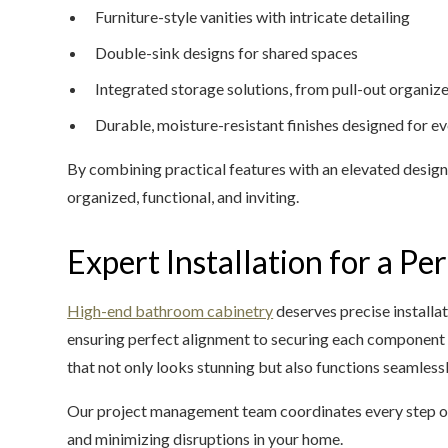
Furniture-style vanities with intricate detailing
Double-sink designs for shared spaces
Integrated storage solutions, from pull-out organi
Durable, moisture-resistant finishes designed for e
By combining practical features with an elevated desig
organized, functional, and inviting.
Expert Installation for a Per
High-end bathroom cabinetry
deserves precise installat
ensuring perfect alignment to securing each component f
that not only looks stunning but also functions seamless
Our project management team coordinates every step of
and minimizing disruptions in your home.