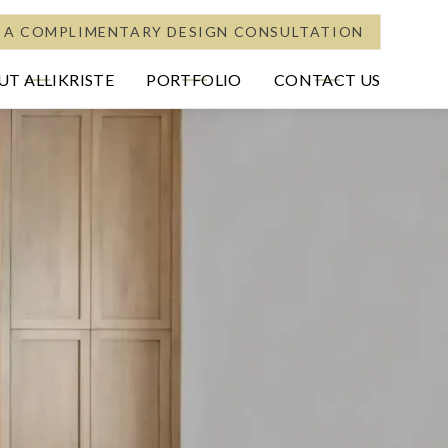
 A COMPLIMENTARY DESIGN CONSULTATION
T ALLIKRISTE
PORTFOLIO
CONTACT US