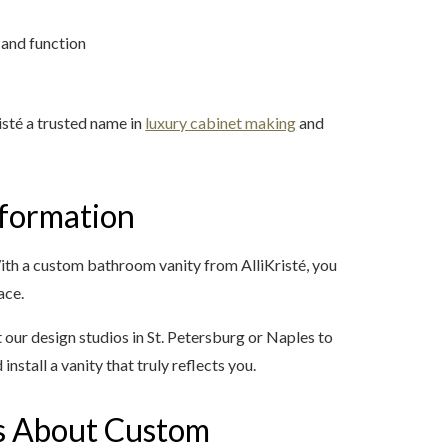
 and function
sté a trusted name in
luxury cabinet making
and
formation
ith a custom bathroom vanity from AlliKristé, you
ace.
t our design studios in St. Petersburg or Naples to
 install a vanity that truly reflects you.
s About Custom