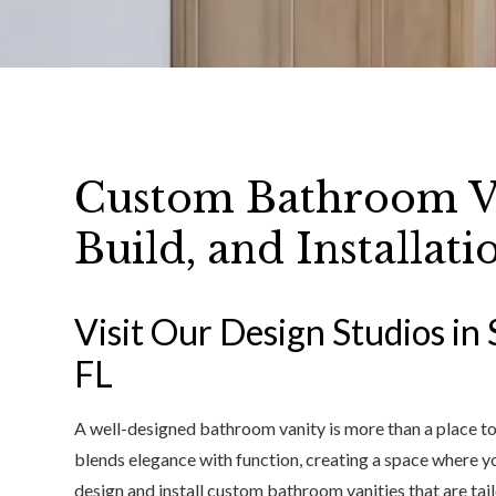
Custom Bathroom Va
Build, and Installati
Visit Our Design Studios in 
FL
A well-designed bathroom vanity is more than a place to s
blends elegance with function, creating a space where you
design and install custom bathroom vanities that are tail