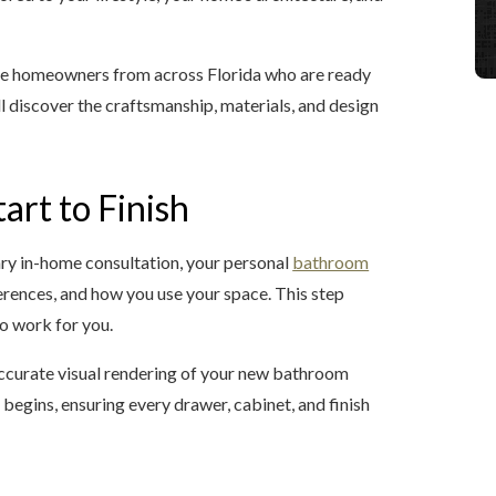
me homeowners from across Florida who are ready
l discover the craftsmanship, materials, and design
art to Finish
ry in-home consultation, your personal
bathroom
ferences, and how you use your space. This step
 to work for you.
ccurate visual rendering of your new bathroom
 begins, ensuring every drawer, cabinet, and finish