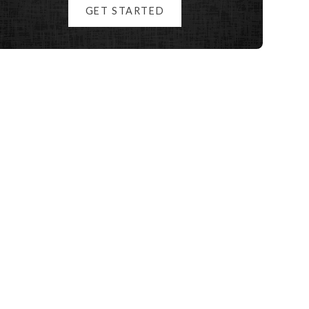
GET STARTED