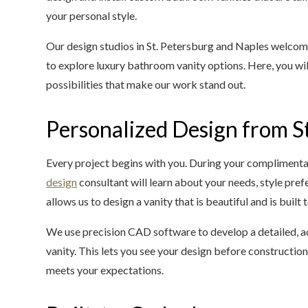
your personal style.
Our design studios in St. Petersburg and Naples welco
to explore luxury bathroom vanity options. Here, you wil
possibilities that make our work stand out.
Personalized Design from St
Every project begins with you. During your complimenta
design
consultant will learn about your needs, style pre
allows us to design a vanity that is beautiful and is built
We use precision CAD software to develop a detailed, a
vanity. This lets you see your design before construction
meets your expectations.