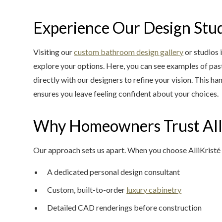
Experience Our Design Stu
Visiting our
custom bathroom design gallery
or studios 
explore your options. Here, you can see examples of pas
directly with our designers to refine your vision. This 
ensures you leave feeling confident about your choices.
Why Homeowners Trust All
Our approach sets us apart. When you choose AlliKristé
A dedicated personal design consultant
Custom, built-to-order
luxury cabinetry
Detailed CAD renderings before construction