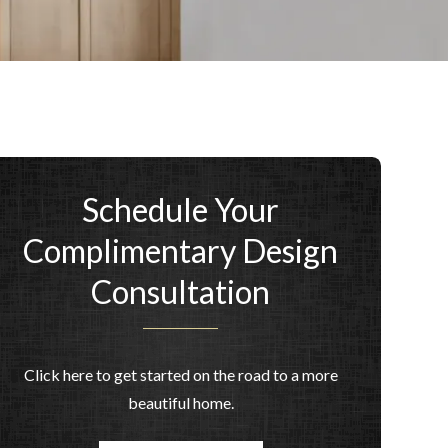
Schedule Your
Complimentary Design
Consultation
Click here to get started on the road to a more
beautiful home.