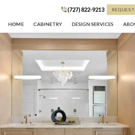
(727) 822-9213
(727) 822-9213
REQUEST
HOME
CABINETRY
DESIGN SERVICES
ABOU