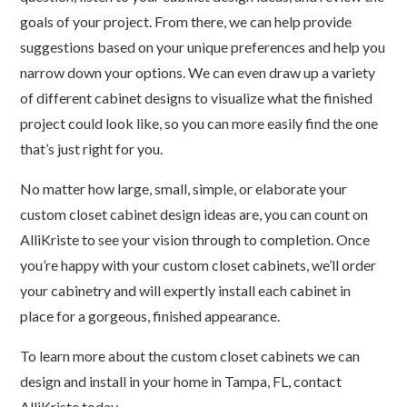
goals of your project. From there, we can help provide
suggestions based on your unique preferences and help you
narrow down your options. We can even draw up a variety
of different cabinet designs to visualize what the finished
project could look like, so you can more easily find the one
that’s just right for you.
No matter how large, small, simple, or elaborate your
custom closet cabinet design ideas are, you can count on
AlliKriste to see your vision through to completion. Once
you’re happy with your custom closet cabinets, we’ll order
your cabinetry and will expertly install each cabinet in
place for a gorgeous, finished appearance.
To learn more about the custom closet cabinets we can
design and install in your home in Tampa, FL, contact
AlliKriste today.