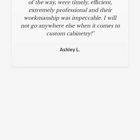
of the way, were timely, efficient,
extremely professional and their
workmanship was impeccable. I will
not go anywhere else when it comes to
custom cabinetry!"
Ashley L.