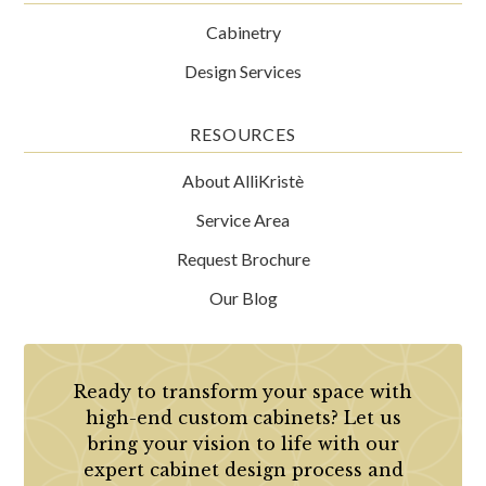
Cabinetry
Design Services
RESOURCES
About AlliKristè
Service Area
Request Brochure
Our Blog
Ready to transform your space with
high-end custom cabinets? Let us
bring your vision to life with our
expert cabinet design process and