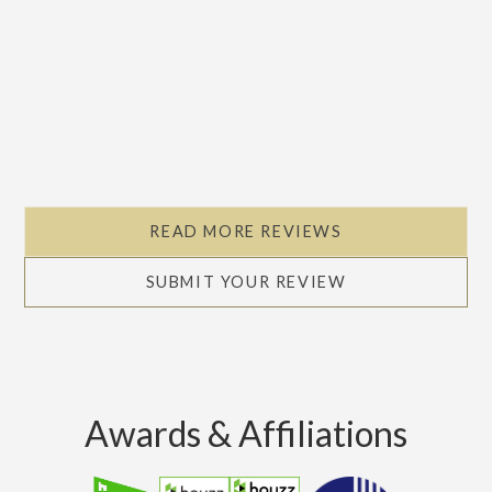
READ MORE REVIEWS
SUBMIT YOUR REVIEW
Awards & Affiliations