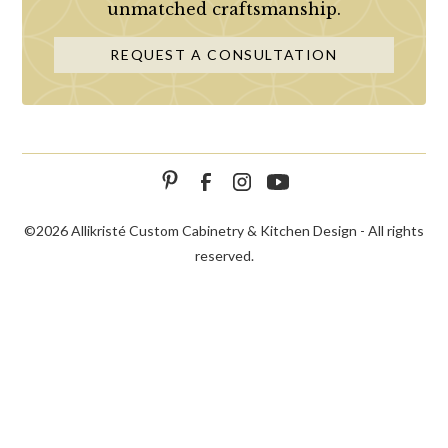
unmatched craftsmanship.
REQUEST A CONSULTATION
©
2026 Allikristé Custom Cabinetry & Kitchen Design - All rights
reserved.
SCHEDULE
CALL NOW!
CONTACT US
CONSULTATION