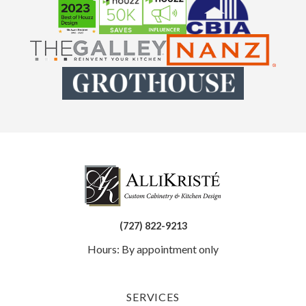
(727) 822-9213
Hours: By appointment only
SERVICES