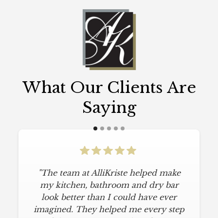
What Our Clients Are
Saying
"The team at AlliKriste helped make
my kitchen, bathroom and dry bar
look better than I could have ever
imagined. They helped me every step