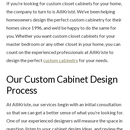
If you’re looking for custom closet cabinets for your home,
the company to turn to is AlliKristé. We’ve been helping
homeowners design the perfect custom cabinetry for their
homes since 1996, and we’d be happy to do the same for
you. Whether you want custom closet cabinets for your
master bedroom or any other closet in your home, you can
count on the experienced professionals at AlliKriste to
design the perfect
custom cabinetry
for your needs.
Our Custom Cabinet Design
Process
At AlliKriste, our services begin with an initial consultation
so that we can get a better sense of what you’re looking for.
One of our experienced designers will measure the space in
question, listen to your cabinet design ideas, and review the