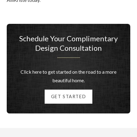
Schedule Your Complimentary
Design Consultation
Click here to get started on the road to a more
beautiful home.
GET STARTED