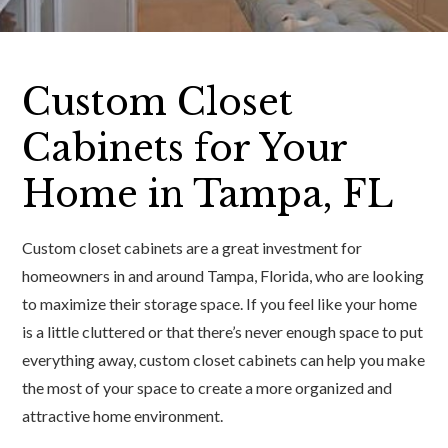
Custom Closet
Cabinets for Your
Home in Tampa, FL
Custom closet cabinets are a great investment for
homeowners in and around Tampa, Florida, who are looking
to maximize their storage space. If you feel like your home
is a little cluttered or that there’s never enough space to put
everything away, custom closet cabinets can help you make
the most of your space to create a more organized and
attractive home environment.