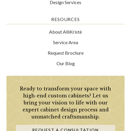
Design Services
RESOURCES
About AlliKristè
Service Area
Request Brochure
Our Blog
Ready to transform your space with
high-end custom cabinets? Let us
bring your vision to life with our
expert cabinet design process and
unmatched craftsmanship.
REQUEST A CONSULTATION