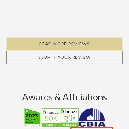
READ MORE REVIEWS
SUBMIT YOUR REVIEW
Awards & Affiliations