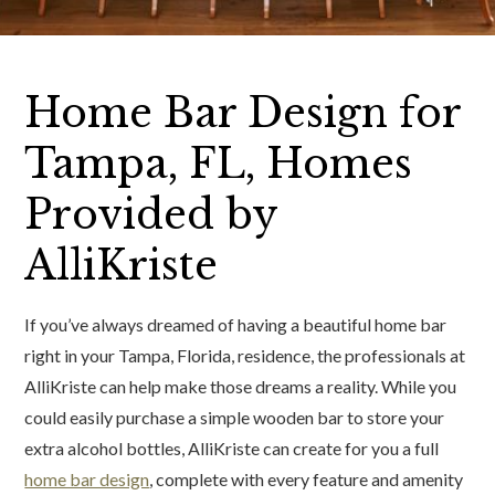
Home Bar Design for
Tampa, FL, Homes
Provided by
AlliKriste
If you’ve always dreamed of having a beautiful home bar
right in your Tampa, Florida, residence, the professionals at
AlliKriste can help make those dreams a reality. While you
could easily purchase a simple wooden bar to store your
extra alcohol bottles, AlliKriste can create for you a full
home bar design
, complete with every feature and amenity