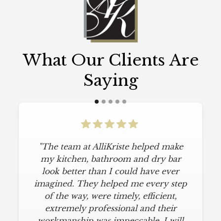
What Our Clients Are
Saying
"The team at AlliKriste helped make
my kitchen, bathroom and dry bar
look better than I could have ever
imagined. They helped me every step
of the way, were timely, efficient,
extremely professional and their
workmanship was impeccable. I will