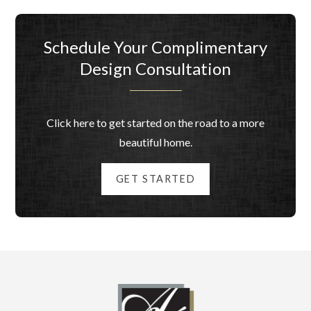
Schedule Your Complimentary
Design Consultation
Click here to get started on the road to a more
beautiful home.
GET STARTED