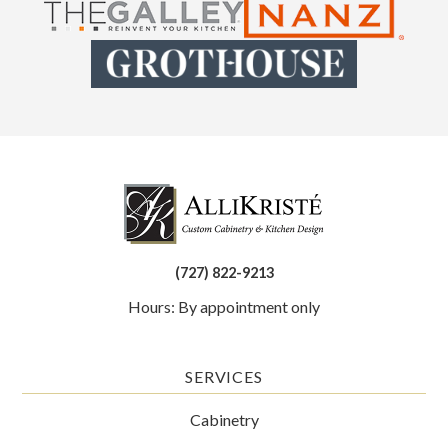
(727) 822-9213
Hours: By appointment only
SERVICES
Cabinetry