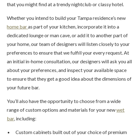
that you might find at a trendy nightclub or classy hotel.
Whether you intend to build your Tampa residence’s new
home bar
as part of your kitchen, incorporate it into a
dedicated lounge or man cave, or add it to another part of
your home, our team of designers will listen closely to your
preferences to ensure that we fulfill your every request. At
an initial in-home consultation, our designers will ask you all
about your preferences, and inspect your available space
to ensure that they get a good idea about the dimensions of
your future bar.
You’ll also have the opportunity to choose from a wide
range of custom options and materials for your new
wet
bar
, including:
Custom cabinets built out of your choice of premium