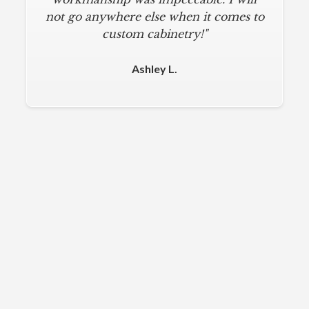
not go anywhere else when it comes to
custom cabinetry!"
Ashley L.