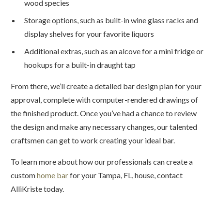
wood species
Storage options, such as built-in wine glass racks and
display shelves for your favorite liquors
Additional extras, such as an alcove for a mini fridge or
hookups for a built-in draught tap
From there, we’ll create a detailed bar design plan for your
approval, complete with computer-rendered drawings of
the finished product. Once you’ve had a chance to review
the design and make any necessary changes, our talented
craftsmen can get to work creating your ideal bar.
To learn more about how our professionals can create a
custom
home bar
for your Tampa, FL, house, contact
AlliKriste today.