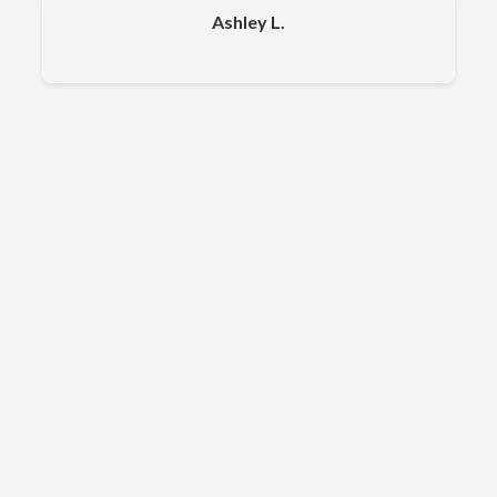
Ashley L.