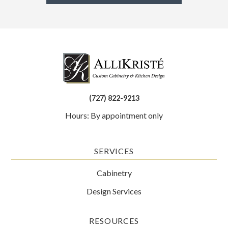
(727) 822-9213
Hours: By appointment only
SERVICES
Cabinetry
Design Services
RESOURCES