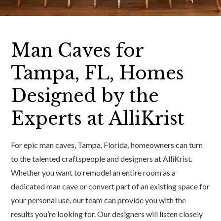
Man Caves for
Tampa, FL, Homes
Designed by the
Experts at AlliKrist
For epic man caves, Tampa, Florida, homeowners can turn
to the talented craftspeople and designers at AlliKrist.
Whether you want to remodel an entire room as a
dedicated man cave or convert part of an existing space for
your personal use, our team can provide you with the
results you’re looking for. Our designers will listen closely