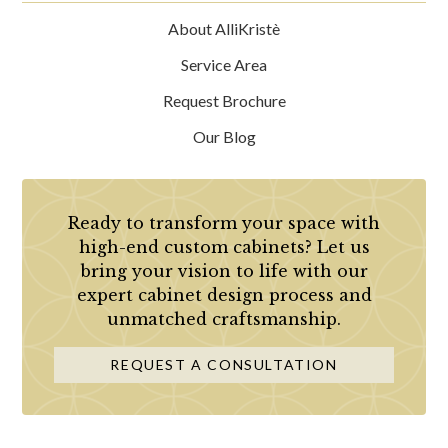
About AlliKristè
Service Area
Request Brochure
Our Blog
Ready to transform your space with
high-end custom cabinets? Let us
bring your vision to life with our
expert cabinet design process and
unmatched craftsmanship.
REQUEST A CONSULTATION