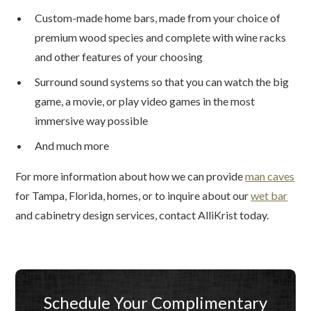
Custom-made home bars, made from your choice of
premium wood species and complete with wine racks
and other features of your choosing
Surround sound systems so that you can watch the big
game, a movie, or play video games in the most
immersive way possible
And much more
For more information about how we can provide
man caves
for Tampa, Florida, homes, or to inquire about our
wet bar
and cabinetry design services, contact AlliKrist today.
Schedule Your Complimentary