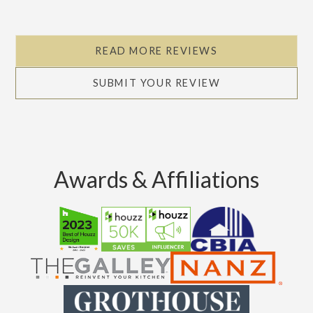
READ MORE REVIEWS
SUBMIT YOUR REVIEW
Awards & Affiliations