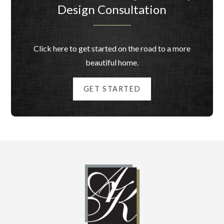
Design Consultation
Click here to get started on the road to a more
beautiful home.
GET STARTED