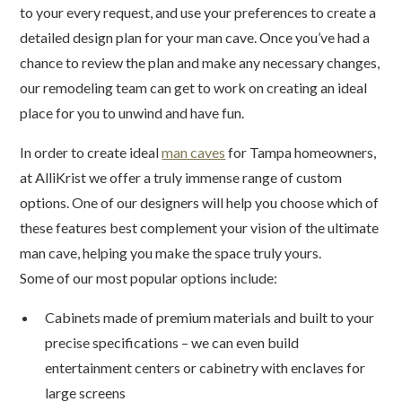
to your every request, and use your preferences to create a
detailed design plan for your man cave. Once you’ve had a
chance to review the plan and make any necessary changes,
our remodeling team can get to work on creating an ideal
place for you to unwind and have fun.
In order to create ideal
man caves
for Tampa homeowners,
at AlliKrist we offer a truly immense range of custom
options. One of our designers will help you choose which of
these features best complement your vision of the ultimate
man cave, helping you make the space truly yours.
Some of our most popular options include:
Cabinets made of premium materials and built to your
precise specifications – we can even build
entertainment centers or cabinetry with enclaves for
large screens