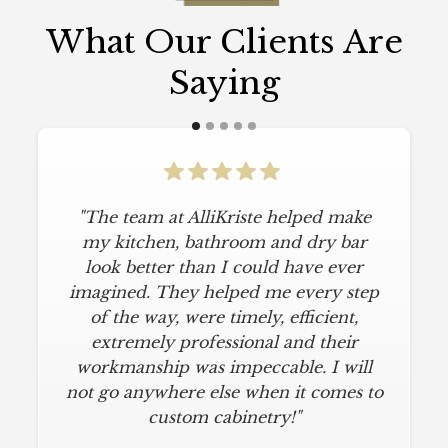
What Our Clients Are
Saying
"The team at AlliKriste helped make
my kitchen, bathroom and dry bar
look better than I could have ever
imagined. They helped me every step
of the way, were timely, efficient,
extremely professional and their
workmanship was impeccable. I will
not go anywhere else when it comes to
custom cabinetry!"