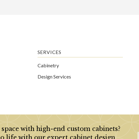
SERVICES
Cabinetry
Design Services
 space with high-end custom cabinets?
to life with our expert cabinet design