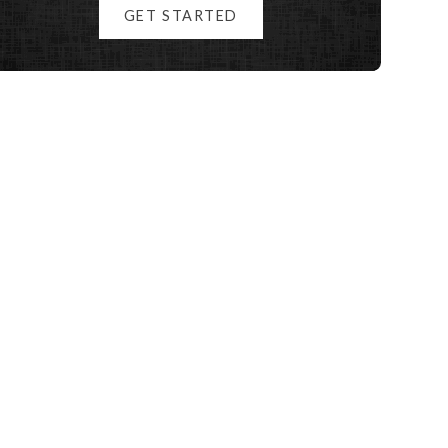
GET STARTED