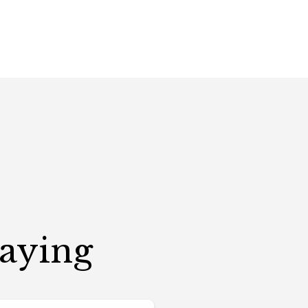
Saying