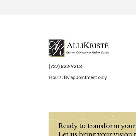
(727) 822-9213
Hours: By appointment only
Ready to transform your
Let us bring your vision 