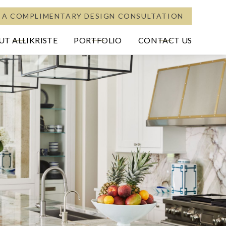
 A COMPLIMENTARY DESIGN CONSULTATION
T ALLIKRISTE
PORTFOLIO
CONTACT US