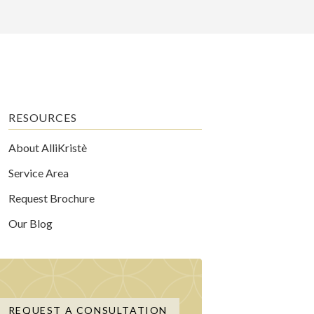
RESOURCES
About AlliKristè
Service Area
Request Brochure
Our Blog
REQUEST A CONSULTATION