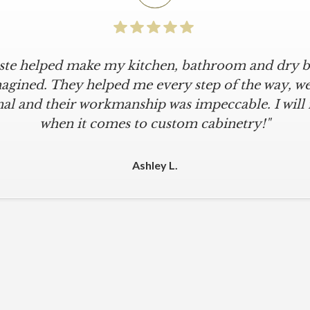
iste helped make my kitchen, bathroom and dry ba
agined. They helped me every step of the way, were
al and their workmanship was impeccable. I will
when it comes to custom cabinetry!"
Ashley L.