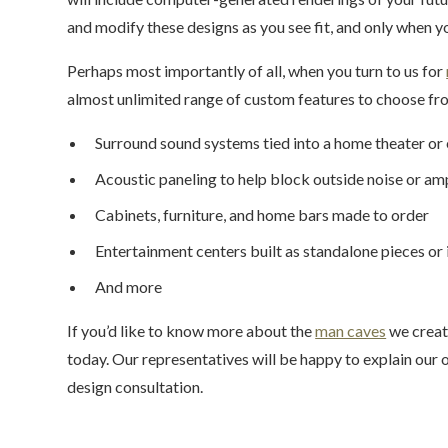
and modify these designs as you see fit, and only when y
Perhaps most importantly of all, when you turn to us for
almost unlimited range of custom features to choose fro
Surround sound systems tied into a home theater or
Acoustic paneling to help block outside noise or am
Cabinets, furniture, and home bars made to order
Entertainment centers built as standalone pieces or
And more
If you’d like to know more about the
man caves
we creat
today. Our representatives will be happy to explain ou
design consultation.