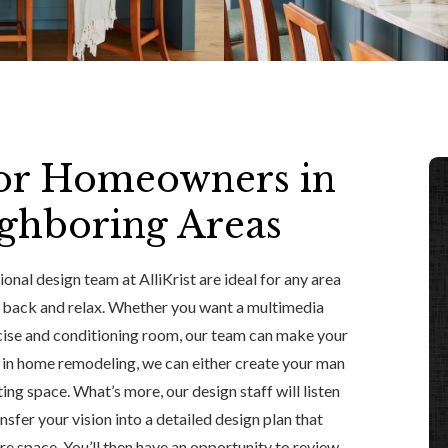
or Homeowners in
ighboring Areas
onal design team at AlliKrist are ideal for any area
k back and relax. Whether you want a multimedia
ercise and conditioning room, our team can make your
e in home remodeling, we can either create your man
ting space. What’s more, our design staff will listen
sfer your vision into a detailed design plan that
e space. You’ll then have an opportunity to review