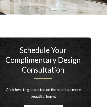
Schedule Your
Complimentary Design
Consultation
Click here to get started on the road to a more
beautiful home.