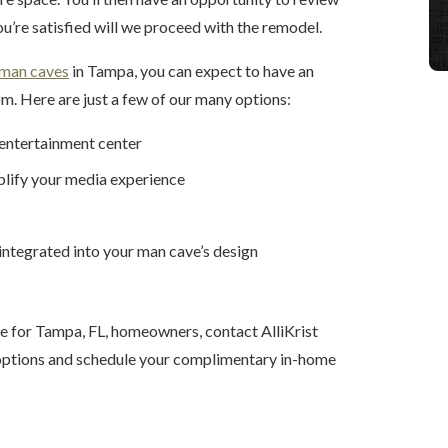
ou’re satisfied will we proceed with the remodel.
man caves
in Tampa, you can expect to have an
m. Here are just a few of our many options:
 entertainment center
plify your media experience
 integrated into your man cave’s design
e for Tampa, FL, homeowners, contact AlliKrist
r options and schedule your complimentary in-home