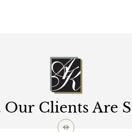
Our Clients Are 