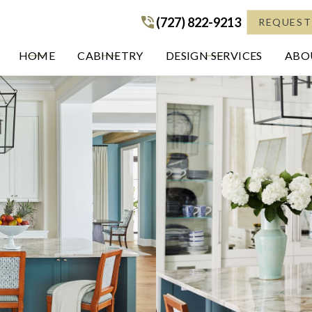
(727) 822-9213
(727) 822-9213
REQUEST
HOME
CABINETRY
DESIGN SERVICES
ABOU