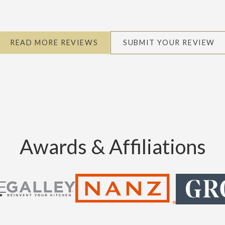
READ MORE REVIEWS
SUBMIT YOUR REVIEW
Awards & Affiliations