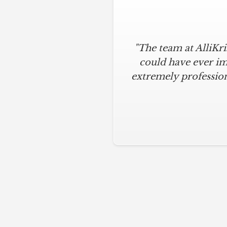
"The team at AlliKr
could have ever im
extremely profession