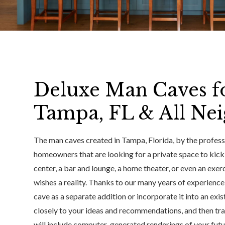
Deluxe Man Caves f
Tampa, FL & All Ne
The man caves created in Tampa, Florida, by the professi
homeowners that are looking for a private space to kic
center, a bar and lounge, a home theater, or even an ex
wishes a reality. Thanks to our many years of experienc
cave as a separate addition or incorporate it into an exis
closely to your ideas and recommendations, and then tran
will include computer-generated renderings of your futur