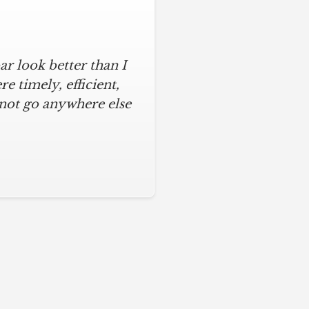
r look better than I
 timely, efficient,
 not go anywhere else