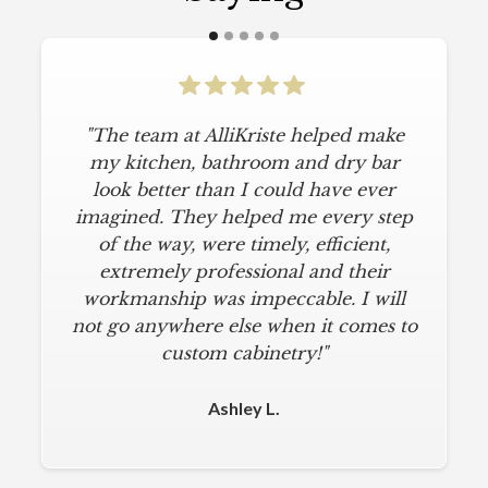
"The team at AlliKriste helped make
"To say I am particular is an
understatement. I wanted a simple,
my kitchen, bathroom and dry bar
classic kitchen with modern touches.
look better than I could have ever
imagined. They helped me every step
AlliKriste delivered just that. They
designed a beautiful kitchen, stayed
of the way, were timely, efficient,
below budget, and kept within our
extremely professional and their
move-in deadline. They were always
workmanship was impeccable. I will
not go anywhere else when it comes to
on time and kept everything clean.
The installers were meticulous. The
custom cabinetry!"
finishing touches from caulk to
hardware installation were all fine-
Ashley L.
tuned. I am a loyal customer for life. I
will never use any other cabinet