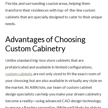
Florida, and surrounding coastal areas, helping them
transform their residences with top-of-the-line custom
cabinets that are specially designed to cater to their unique
needs.
Advantages of Choosing
Custom Cabinetry
Unlike standard big-box store cabinets that are
prefabricated and available in limited configurations,
custom cabinets
are not only sized to fit the exact room of
your choosing but are also available in virtually any style on
the market. At AlliKriste, our team of custom cabinet
design specialists can help you make your dream cabinetry
become a reality—using advanced CAD design technology
to ensure a flawless recreation. While we’ll likely be able to