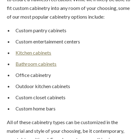
fit custom cabinetry into any room of your choosing, some
of our most popular cabinetry options include:
Custom pantry cabinets
Custom entertainment centers
Kitchen cabinets
Bathroom cabinets
Office cabinetry
Outdoor kitchen cabinets
Custom closet cabinets
Custom home bars
All of these cabinetry types can be customized in the
material and style of your choosing, be it contemporary,