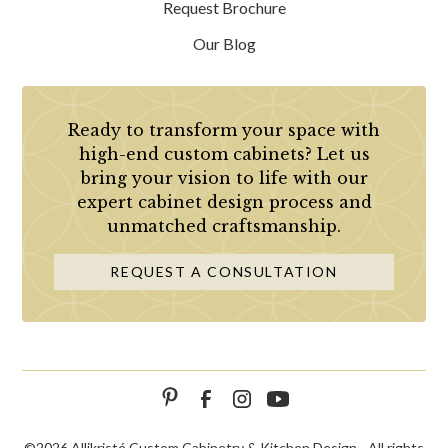
Request Brochure
Our Blog
Ready to transform your space with
high-end custom cabinets? Let us
bring your vision to life with our
expert cabinet design process and
unmatched craftsmanship.
REQUEST A CONSULTATION
©
2026 Allikristé Custom Cabinetry & Kitchen Design - All rights