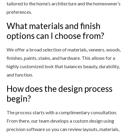
tailored to the home’s architecture and the homeowner’s
preferences.
What materials and finish
options can I choose from?
We offer a broad selection of materials, veneers, woods,
finishes, paints, stains, and hardware. This allows for a
highly customized look that balances beauty, durability,
and function.
How does the design process
begin?
The process starts with a complimentary consultation.
From there, our team develops a custom design using
precision software so you can review layouts, materials,