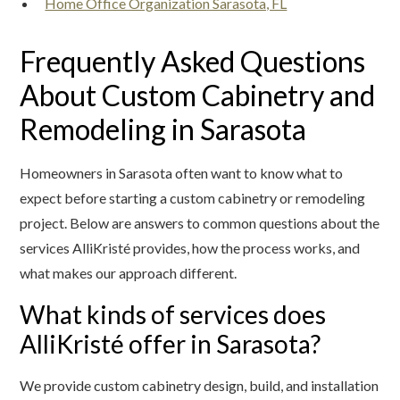
Home Office Organization Sarasota, FL
Frequently Asked Questions
About Custom Cabinetry and
Remodeling in Sarasota
Homeowners in Sarasota often want to know what to
expect before starting a custom cabinetry or remodeling
project. Below are answers to common questions about the
services AlliKristé provides, how the process works, and
what makes our approach different.
What kinds of services does
AlliKristé offer in Sarasota?
We provide custom cabinetry design, build, and installation