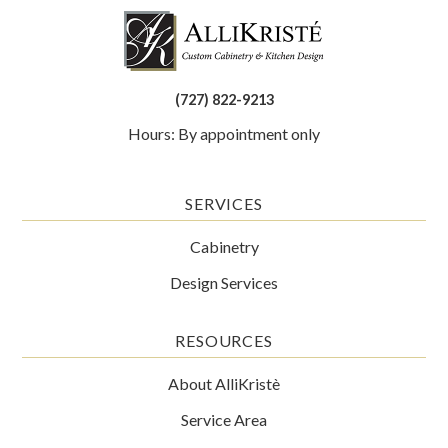
(727) 822-9213
Hours: By appointment only
SERVICES
Cabinetry
Design Services
RESOURCES
About AlliKristè
Service Area