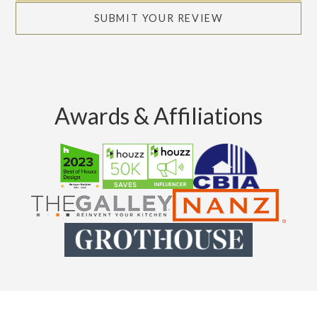
SUBMIT YOUR REVIEW
Awards & Affiliations