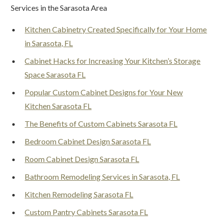
Services in the Sarasota Area
Kitchen Cabinetry Created Specifically for Your Home
in Sarasota, FL
Cabinet Hacks for Increasing Your Kitchen’s Storage
Space Sarasota FL
Popular Custom Cabinet Designs for Your New
Kitchen Sarasota FL
The Benefits of Custom Cabinets Sarasota FL
Bedroom Cabinet Design Sarasota FL
Room Cabinet Design Sarasota FL
Bathroom Remodeling Services in Sarasota, FL
Kitchen Remodeling Sarasota FL
Custom Pantry Cabinets Sarasota FL