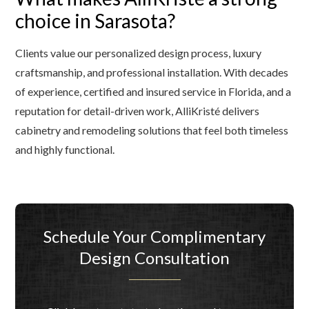
choice in Sarasota?
Clients value our personalized design process, luxury
craftsmanship, and professional installation. With decades
of experience, certified and insured service in Florida, and a
reputation for detail-driven work, AlliKristé delivers
cabinetry and remodeling solutions that feel both timeless
and highly functional.
Schedule Your Complimentary
Design Consultation