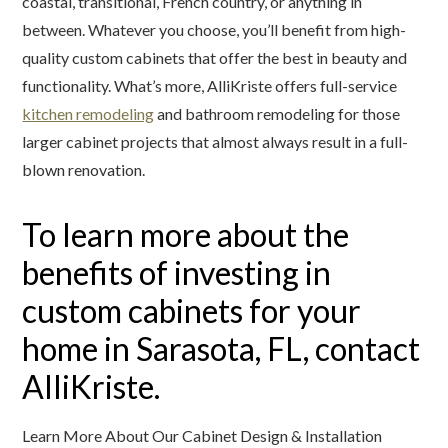
coastal, transitional, French country, or anything in
between. Whatever you choose, you’ll benefit from high-
quality custom cabinets that offer the best in beauty and
functionality. What’s more, AlliKriste offers full-service
kitchen remodeling
and bathroom remodeling for those
larger cabinet projects that almost always result in a full-
blown renovation.
To learn more about the
benefits of investing in
custom cabinets for your
home in Sarasota, FL, contact
AlliKriste.
Learn More About Our Cabinet Design & Installation