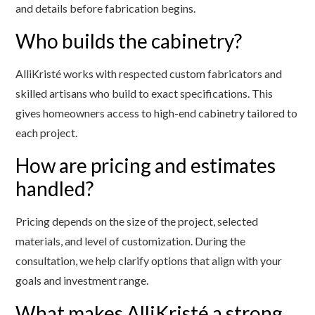
and details before fabrication begins.
Who builds the cabinetry?
AlliKristé works with respected custom fabricators and
skilled artisans who build to exact specifications. This
gives homeowners access to high-end cabinetry tailored to
each project.
How are pricing and estimates
handled?
Pricing depends on the size of the project, selected
materials, and level of customization. During the
consultation, we help clarify options that align with your
goals and investment range.
What makes AlliKristé a strong