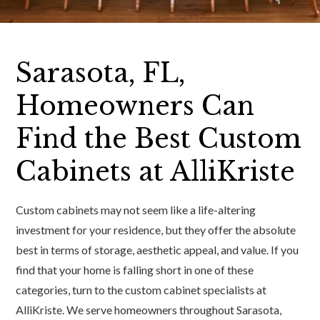
Sarasota, FL,
Homeowners Can
Find the Best Custom
Cabinets at AlliKriste
Custom cabinets may not seem like a life-altering
investment for your residence, but they offer the absolute
best in terms of storage, aesthetic appeal, and value. If you
find that your home is falling short in one of these
categories, turn to the custom cabinet specialists at
AlliKriste. We serve homeowners throughout Sarasota,