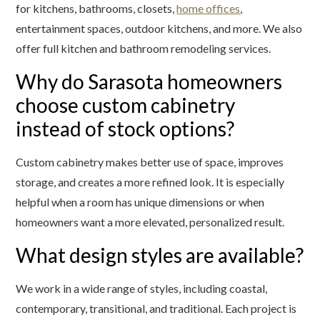
for kitchens, bathrooms, closets,
home offices
,
entertainment spaces, outdoor kitchens, and more. We also
offer full kitchen and bathroom remodeling services.
Why do Sarasota homeowners
choose custom cabinetry
instead of stock options?
Custom cabinetry makes better use of space, improves
storage, and creates a more refined look. It is especially
helpful when a room has unique dimensions or when
homeowners want a more elevated, personalized result.
What design styles are available?
We work in a wide range of styles, including coastal,
contemporary, transitional, and traditional. Each project is