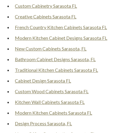
Custom Cabinetry Sarasota FL
Creative Cabinets Sarasota FL
French Country Kitchen Cabinets Sarasota FL
Modern Kitchen Cabinet Designs Sarasota FL
New Custom Cabinets Sarasota, FL
Bathroom Cabinet Designs Sarasota, FL
Traditional Kitchen Cabinets Sarasota FL
Cabinet Design Sarasota FL
Custom Wood Cabinets Sarasota FL
Kitchen Wall Cabinets Sarasota FL
Modern Kitchen Cabinets Sarasota FL
Design Process Sarasota, FL