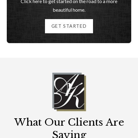
Click here to get started on the road to a more
beautiful home.
GET STARTED
What Our Clients Are
Saying