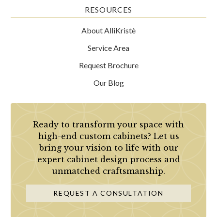
RESOURCES
About AlliKristè
Service Area
Request Brochure
Our Blog
Ready to transform your space with
high-end custom cabinets? Let us
bring your vision to life with our
expert cabinet design process and
unmatched craftsmanship.
REQUEST A CONSULTATION