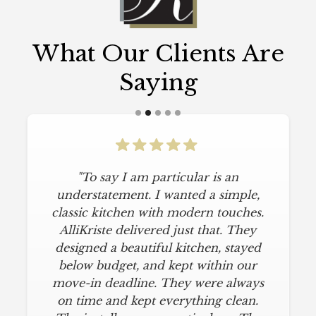
What Our Clients Are
Saying
"To say I am particular is an
understatement. I wanted a simple,
classic kitchen with modern touches.
AlliKriste delivered just that. They
designed a beautiful kitchen, stayed
below budget, and kept within our
move-in deadline. They were always
on time and kept everything clean.