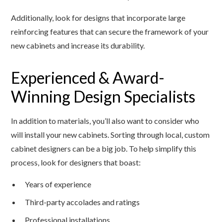
Additionally, look for designs that incorporate large
reinforcing features that can secure the framework of your
new cabinets and increase its durability.
Experienced & Award-
Winning Design Specialists
In addition to materials, you’ll also want to consider who
will install your new cabinets. Sorting through local, custom
cabinet designers can be a big job. To help simplify this
process, look for designers that boast:
Years of experience
Third-party accolades and ratings
Professional installations