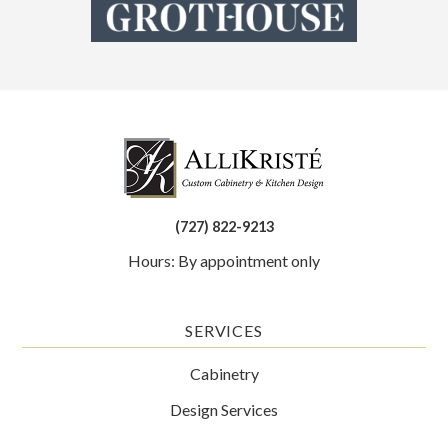
(727) 822-9213
Hours: By appointment only
SERVICES
Cabinetry
Design Services