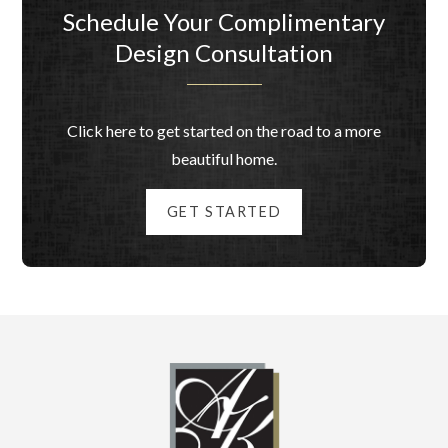
Schedule Your Complimentary
Design Consultation
Click here to get started on the road to a more
beautiful home.
GET STARTED