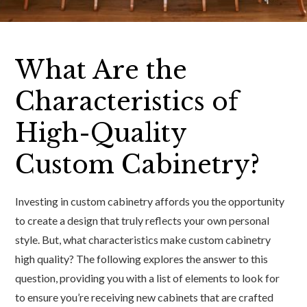
What Are the
Characteristics of
High-Quality
Custom Cabinetry?
Investing in custom cabinetry affords you the opportunity
to create a design that truly reflects your own personal
style. But, what characteristics make custom cabinetry
high quality? The following explores the answer to this
question, providing you with a list of elements to look for
to ensure you’re receiving new cabinets that are crafted