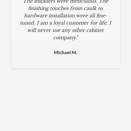
The installers were meticulous. The
finishing touches from caulk to
hardware installation were all fine-
tuned. I am a loyal customer for life. I
will never use any other cabinet
company."
Michael M.