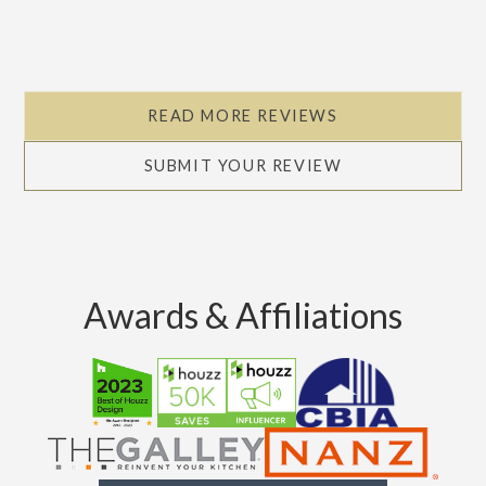
Slide 2 of 5.
READ MORE REVIEWS
SUBMIT YOUR REVIEW
Awards & Affiliations