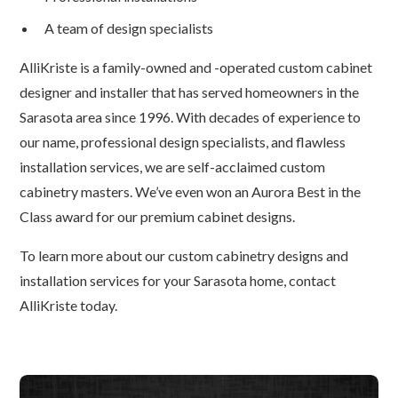
A team of design specialists
AlliKriste is a family-owned and -operated custom cabinet
designer and installer that has served homeowners in the
Sarasota area since 1996. With decades of experience to
our name, professional design specialists, and flawless
installation services, we are self-acclaimed custom
cabinetry masters. We’ve even won an Aurora Best in the
Class award for our premium cabinet designs.
To learn more about our custom cabinetry designs and
installation services for your Sarasota home, contact
AlliKriste today.