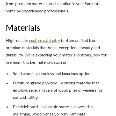
from premium materials and installed in your Sarasota
home by experienced professionals.
Materials
High-quality
custom cabinetry
is often crafted from
premium materials that boast exceptional beauty and
durability. While exploring your material options, look for
premium, thicker materials such as:
Solid wood – a timeless and luxurious option
Furniture-grade plywood – a strong material that
employs several layers of wood piles or veneers for
extra stability
Particleboard – a durable material covered in
melamine, wood, veneer, or vinyl laminate