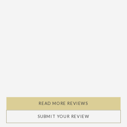
READ MORE REVIEWS
SUBMIT YOUR REVIEW