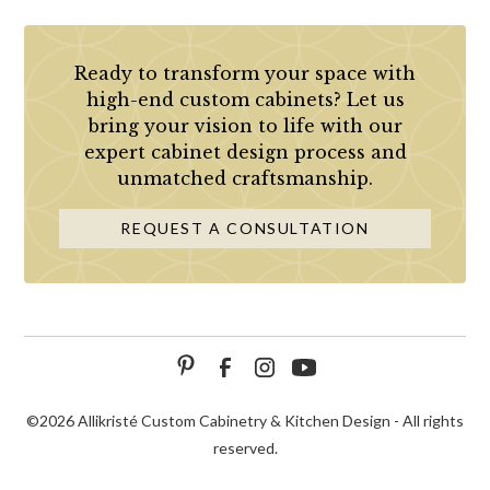
Ready to transform your space with
high-end custom cabinets? Let us
bring your vision to life with our
expert cabinet design process and
unmatched craftsmanship.
REQUEST A CONSULTATION
©
2026 Allikristé Custom Cabinetry & Kitchen Design - All rights
reserved.