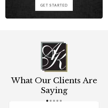
GET STARTED
What Our Clients Are
Saying