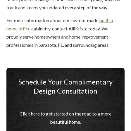
track and keeps you updated every step of the way.
For more information about our custom-made
built in
home office
cabinetry, contact AlliKriste today. We
proudly serve homeowners and home improvement
professionals in Sarasota, FL, and surrounding areas.
Schedule Your Complimentary
Design Consultation
Click here to get started on the road to a more
beautiful home.