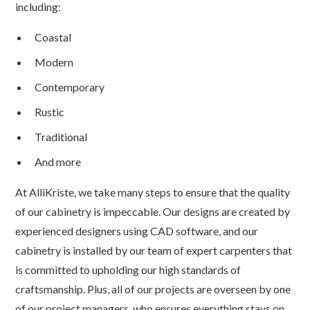
including:
Coastal
Modern
Contemporary
Rustic
Traditional
And more
At AlliKriste, we take many steps to ensure that the quality
of our cabinetry is impeccable. Our designs are created by
experienced designers using CAD software, and our
cabinetry is installed by our team of expert carpenters that
is committed to upholding our high standards of
craftsmanship. Plus, all of our projects are overseen by one
of our project managers, who ensures everything stays on