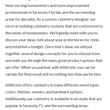
been serving homeowners and home improvement
professionals in Sarasota, Florida, and the surrounding
areas for decades. As a custom cabinetry designer, we
excel at building cabinetry systems that are customized to
the needs of homeowners. We’ll gladly meet with you to
discuss your ideas, talk about your preferences for style,
and establish a budget. Once that’s done, we will put
together several design concepts for you to choose from
and walk you through the many great product options that
we offer. When you partner with AlliKriste, you can be
certain the final result will be nothing less than perfection.
AlliKriste offers cabinetry in many different wood types,
colors, finishes, veneers, and hardware options.
Additionally, our cabinetry is available in all styles that are
popular in Sarasota, FL, and the surrounding areas,