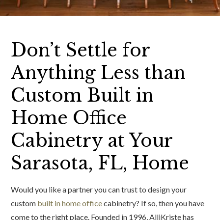
Don’t Settle for
Anything Less than
Custom Built in
Home Office
Cabinetry at Your
Sarasota, FL, Home
Would you like a partner you can trust to design your
custom
built in home office
cabinetry? If so, then you have
come to the right place. Founded in 1996, AlliKriste has