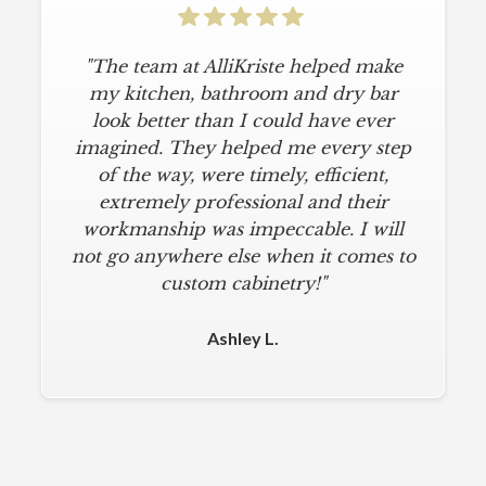
"The team at AlliKriste helped make
my kitchen, bathroom and dry bar
look better than I could have ever
imagined. They helped me every step
of the way, were timely, efficient,
extremely professional and their
workmanship was impeccable. I will
not go anywhere else when it comes to
custom cabinetry!"
Ashley L.