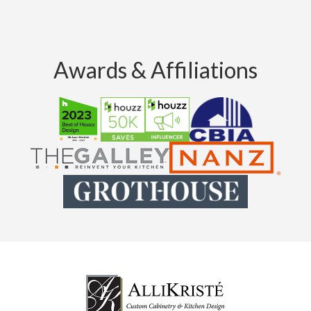
Awards & Affiliations