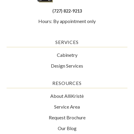
(727) 822-9213
Hours: By appointment only
SERVICES
Cabinetry
Design Services
RESOURCES
About AlliKristè
Service Area
Request Brochure
Our Blog