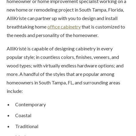
homeowner or home improvement specialist working on a
new home or remodeling project in South Tampa, Florida,
AlliKriste can partner up with you to design and install
breathtaking home
office cabinetry
that is customized to
the needs and personality of the homeowner.
AlliKristé is capable of designing cabinetry in every
popular style; in countless colors, finishes, veneers, and
wood types; with virtually endless hardware options; and
more. A handful of the styles that are popular among
homeowners in South Tampa, FL, and surrounding areas
include:
Contemporary
Coastal
Traditional