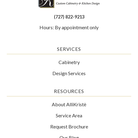
(727) 822-9213
Hours: By appointment only
SERVICES
Cabinetry
Design Services
RESOURCES
About AlliKristè
Service Area
Request Brochure
Our Blog