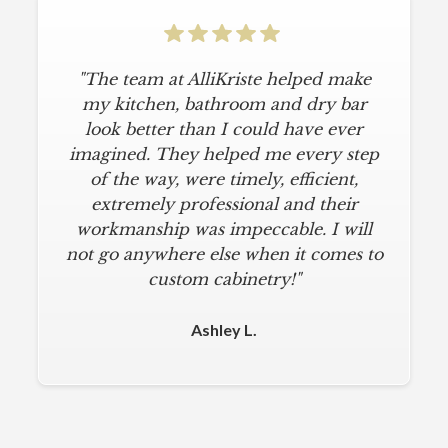
"The team at AlliKriste helped make
my kitchen, bathroom and dry bar
look better than I could have ever
imagined. They helped me every step
of the way, were timely, efficient,
extremely professional and their
workmanship was impeccable. I will
not go anywhere else when it comes to
custom cabinetry!"
Ashley L.