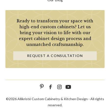
Ready to transform your space with
high-end custom cabinets? Let us
bring your vision to life with our
expert cabinet design process and
unmatched craftsmanship.
REQUEST A CONSULTATION
©
2026 Allikristé Custom Cabinetry & Kitchen Design - All rights
reserved.