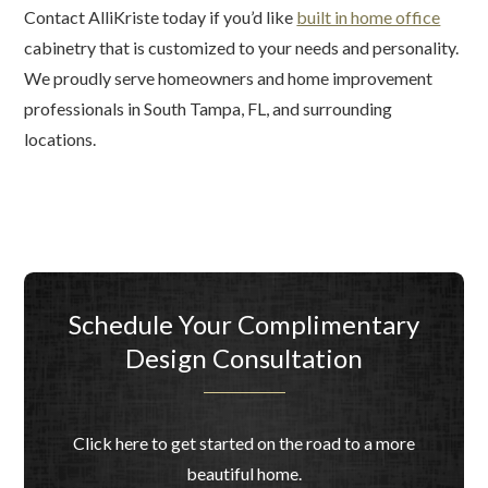
Contact AlliKriste today if you’d like
built in home office
cabinetry that is customized to your needs and personality.
We proudly serve homeowners and home improvement
professionals in South Tampa, FL, and surrounding
locations.
Schedule Your Complimentary
Design Consultation
Click here to get started on the road to a more
beautiful home.