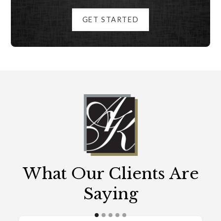
GET STARTED
What Our Clients Are
Saying