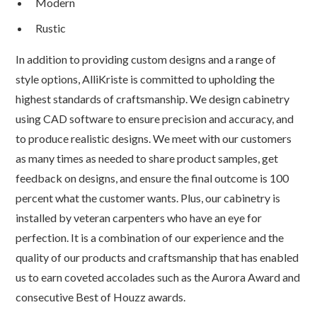
Modern
Rustic
In addition to providing custom designs and a range of
style options, AlliKriste is committed to upholding the
highest standards of craftsmanship. We design cabinetry
using CAD software to ensure precision and accuracy, and
to produce realistic designs. We meet with our customers
as many times as needed to share product samples, get
feedback on designs, and ensure the final outcome is 100
percent what the customer wants. Plus, our cabinetry is
installed by veteran carpenters who have an eye for
perfection. It is a combination of our experience and the
quality of our products and craftsmanship that has enabled
us to earn coveted accolades such as the Aurora Award and
consecutive Best of Houzz awards.