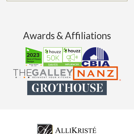
Awards & Affiliations