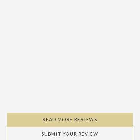
READ MORE REVIEWS
SUBMIT YOUR REVIEW