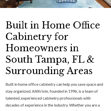
Built in Home Office
Cabinetry for
Homeowners in
South Tampa, FL &
Surrounding Areas
Built in home office cabinetry can help you save space and
stay organized. AlliKriste, founded in 1996, is a team of
talented, experienced cabinetry professionals with
decades of experience in the industry. Whether you are a