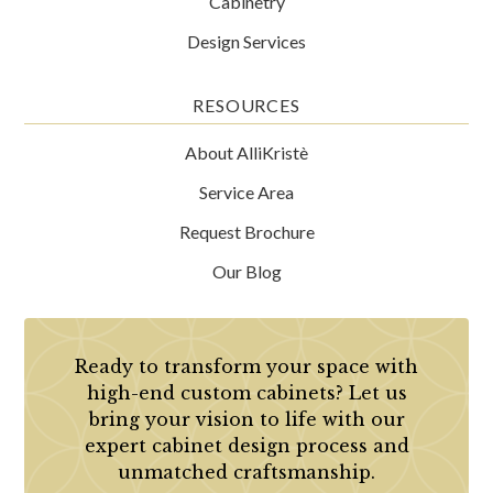
Cabinetry
Design Services
RESOURCES
About AlliKristè
Service Area
Request Brochure
Our Blog
Ready to transform your space with
high-end custom cabinets? Let us
bring your vision to life with our
expert cabinet design process and
unmatched craftsmanship.