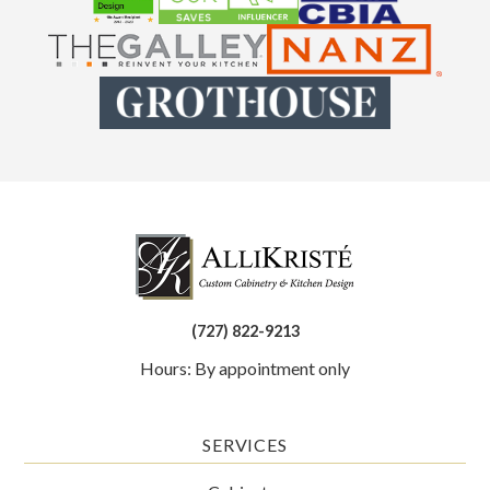
(727) 822-9213
Hours: By appointment only
SERVICES