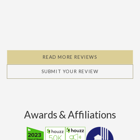
READ MORE REVIEWS
SUBMIT YOUR REVIEW
Awards & Affiliations