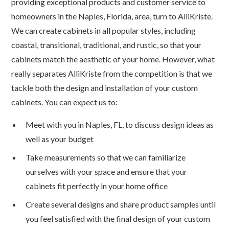
providing exceptional products and customer service to
homeowners in the Naples, Florida, area, turn to AlliKriste.
We can create cabinets in all popular styles, including
coastal, transitional, traditional, and rustic, so that your
cabinets match the aesthetic of your home. However, what
really separates AlliKriste from the competition is that we
tackle both the design and installation of your custom
cabinets. You can expect us to:
Meet with you in Naples, FL, to discuss design ideas as
well as your budget
Take measurements so that we can familiarize
ourselves with your space and ensure that your
cabinets fit perfectly in your home office
Create several designs and share product samples until
you feel satisfied with the final design of your custom