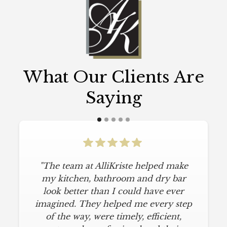
What Our Clients Are
Saying
"The team at AlliKriste helped make
my kitchen, bathroom and dry bar
look better than I could have ever
imagined. They helped me every step
of the way, were timely, efficient,