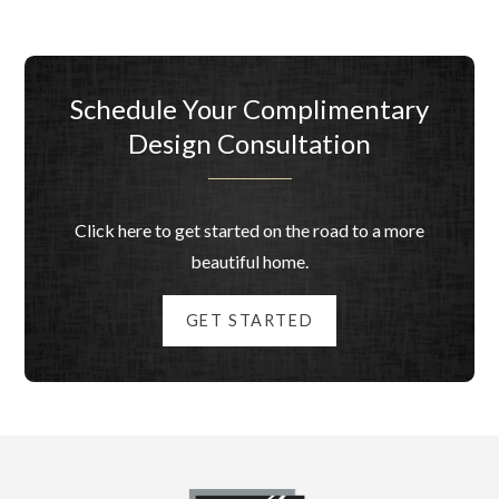
Schedule Your Complimentary
Design Consultation
Click here to get started on the road to a more
beautiful home.
GET STARTED