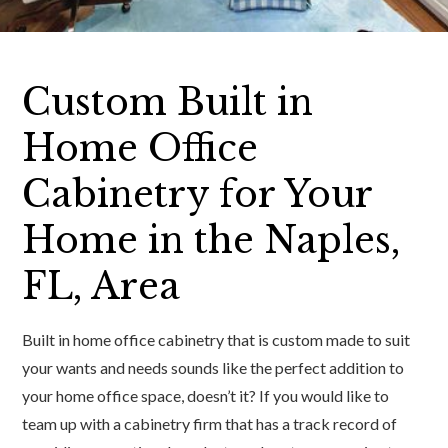
Custom Built in
Home Office
Cabinetry for Your
Home in the Naples,
FL, Area
Built in home office cabinetry that is custom made to suit
your wants and needs sounds like the perfect addition to
your home office space, doesn’t it? If you would like to
team up with a cabinetry firm that has a track record of