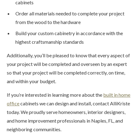
cabinets
Order all materials needed to complete your project
from the wood to the hardware
Build your custom cabinetry in accordance with the
highest craftsmanship standards
Additionally, you’ll be pleased to know that every aspect of
your project will be completed and overseen by an expert
so that your project will be completed correctly, on time,
and within your budget.
If you’re interested in learning more about the
built in home
office
cabinets we can design and install, contact AlliKriste
today. We proudly serve homeowners, interior designers,
and home improvement professionals in Naples, FL, and
neighboring communities.