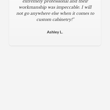
extremely professional and their
workmanship was impeccable. I will
not go anywhere else when it comes to
custom cabinetry!"
Ashley L.