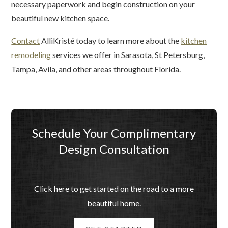
necessary paperwork and begin construction on your
beautiful new kitchen space.
Contact
AlliKristé today to learn more about the
kitchen
remodeling
services we offer in Sarasota, St Petersburg,
Tampa, Avila, and other areas throughout Florida.
Schedule Your Complimentary
Design Consultation
Click here to get started on the road to a more
beautiful home.