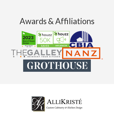
Awards & Affiliations