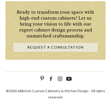
Ready to transform your space with
high-end custom cabinets? Let us
bring your vision to life with our
expert cabinet design process and
unmatched craftsmanship.
REQUEST A CONSULTATION
©
2026 Allikristé Custom Cabinetry & Kitchen Design - All rights
reserved.