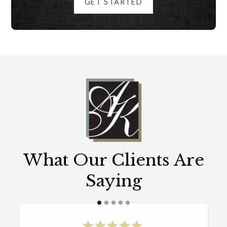
GET STARTED
What Our Clients Are
Saying