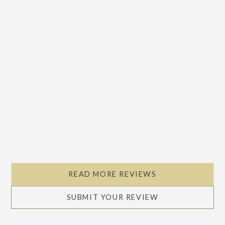
READ MORE REVIEWS
SUBMIT YOUR REVIEW