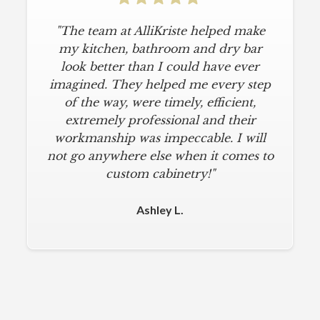
"The team at AlliKriste helped make
my kitchen, bathroom and dry bar
look better than I could have ever
imagined. They helped me every step
of the way, were timely, efficient,
extremely professional and their
workmanship was impeccable. I will
not go anywhere else when it comes to
custom cabinetry!"
Ashley L.