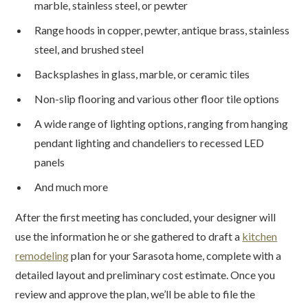
marble, stainless steel, or pewter
Range hoods in copper, pewter, antique brass, stainless
steel, and brushed steel
Backsplashes in glass, marble, or ceramic tiles
Non-slip flooring and various other floor tile options
A wide range of lighting options, ranging from hanging
pendant lighting and chandeliers to recessed LED
panels
And much more
After the first meeting has concluded, your designer will
use the information he or she gathered to draft a
kitchen
remodeling
plan for your Sarasota home, complete with a
detailed layout and preliminary cost estimate. Once you
review and approve the plan, we’ll be able to file the