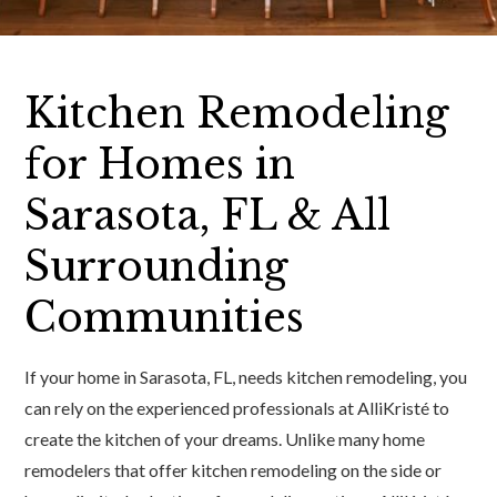
Kitchen Remodeling
for Homes in
Sarasota, FL & All
Surrounding
Communities
If your home in Sarasota, FL, needs kitchen remodeling, you
can rely on the experienced professionals at AlliKristé to
create the kitchen of your dreams. Unlike many home
remodelers that offer kitchen remodeling on the side or