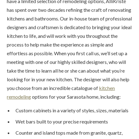
have a limited selection of remodeling options, AlliKristé
has spent over two decades refining the craft of renovating
kitchens and bathrooms. Our in-house team of professional
designers and craftsmen is dedicated to bringing your ideal
kitchen to life, and will work with you throughout the
process to help make the experience as simple and
effortless as possible. When you first call us, we’ll set up a
meeting with one of our highly skilled designers, who will
take the time to learn all he or she can about what you’re
looking for in your new kitchen. The designer will also help
you choose from an incredible catalogue of
kitchen
remodeling
options for your Sarasota home, including:
Custom cabinets in a variety of styles, sizes, materials
Wet bars built to your precise requirements
Counter and island tops made from granite, quartz,