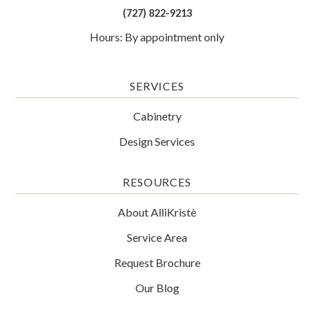
(727) 822-9213
Hours: By appointment only
SERVICES
Cabinetry
Design Services
RESOURCES
About AlliKristè
Service Area
Request Brochure
Our Blog