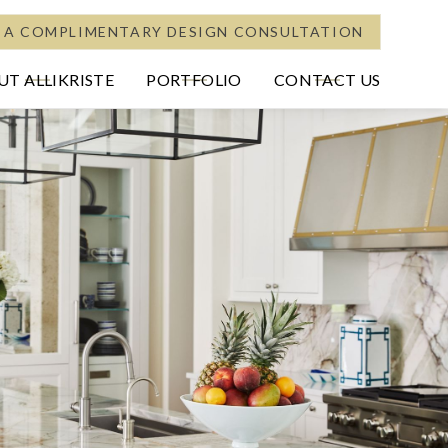
 A COMPLIMENTARY DESIGN CONSULTATION
T ALLIKRISTE
PORTFOLIO
CONTACT US