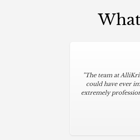
What 
"The team at AlliKr
could have ever im
extremely profession