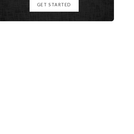
GET STARTED