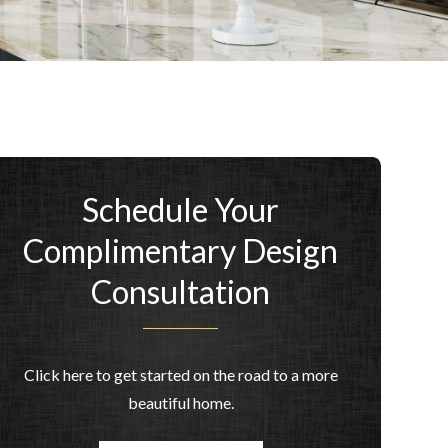
Schedule Your
Complimentary Design
Consultation
Click here to get started on the road to a more
beautiful home.