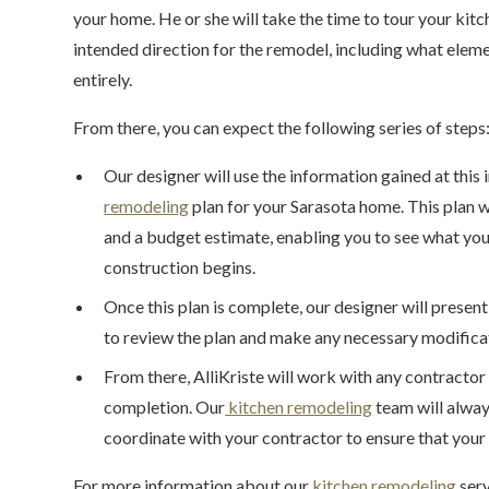
your home. He or she will take the time to tour your kit
intended direction for the remodel, including what elem
entirely.
From there, you can expect the following series of steps
Our designer will use the information gained at this i
remodeling
plan for your Sarasota home. This plan 
and a budget estimate, enabling you to see what your
construction begins.
Once this plan is complete, our designer will present
to review the plan and make any necessary modifica
From there, AlliKriste will work with any contractor
completion. Our
kitchen remodeling
team will alway
coordinate with your contractor to ensure that your 
For more information about our
kitchen remodeling
serv