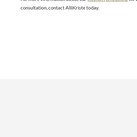
consultation, contact AlliKriste today.