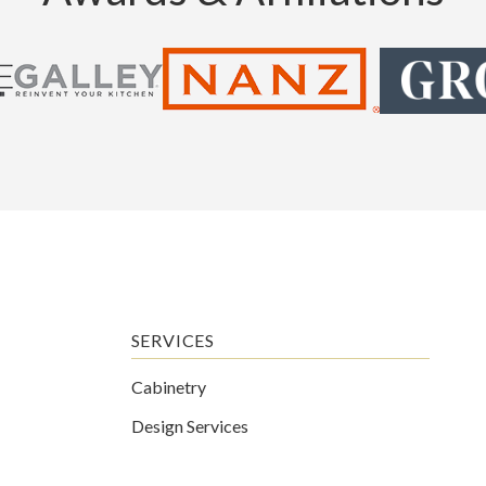
SERVICES
Cabinetry
Design Services