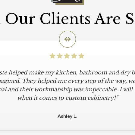
Our Clients Are 
iste helped make my kitchen, bathroom and dry ba
agined. They helped me every step of the way, were
al and their workmanship was impeccable. I will
when it comes to custom cabinetry!"
Ashley L.