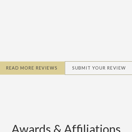
READ MORE REVIEWS
SUBMIT YOUR REVIEW
Awards & Affiliations