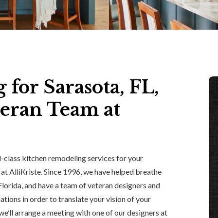
for Sarasota, FL,
eran Team at
d-class kitchen remodeling services for your
 at AlliKriste. Since 1996, we have helped breathe
 Florida, and have a team of veteran designers and
tions in order to translate your vision of your
 we’ll arrange a meeting with one of our designers at