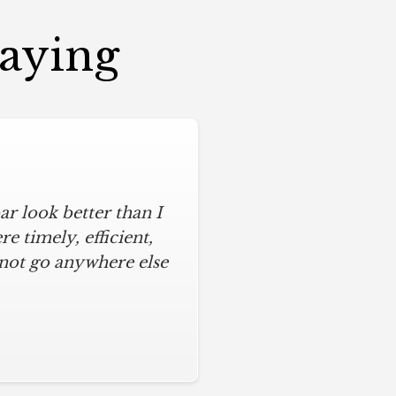
Saying
r look better than I
 timely, efficient,
 not go anywhere else