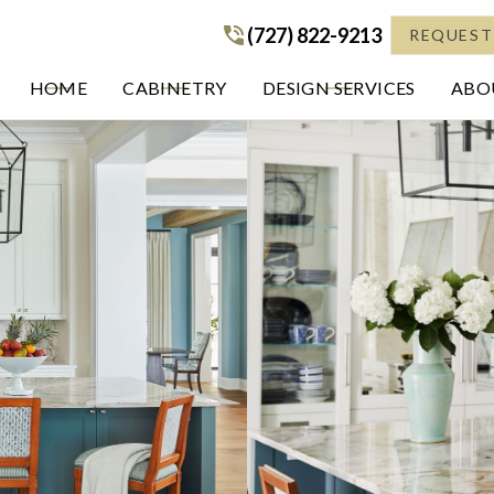
(727) 822-9213
(727) 822-9213
REQUEST
HOME
CABINETRY
DESIGN SERVICES
ABOU