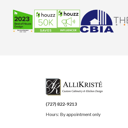
(727) 822-9213
Hours: By appointment only