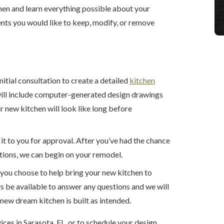
chen and learn everything possible about your
ents you would like to keep, modify, or remove
:
nitial consultation to create a detailed
kitchen
will include computer-generated design drawings
 new kitchen will look like long before
 it to you for approval. After you’ve had the chance
tions, we can begin on your remodel.
 you choose to help bring your new kitchen to
s be available to answer any questions and we will
new dream kitchen is built as intended.
ices in Sarasota, FL, or to schedule your design