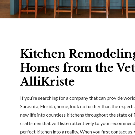
Kitchen Remodeling 
Homes from the Vet
AlliKriste
If you’re searching for a company that can provide worl
Sarasota, Florida, home, look no further than the experts
new life into countless kitchens throughout the state of
craftsmen that will listen attentively to your recommenda
perfect kitchen into a reality. When you first contact us,