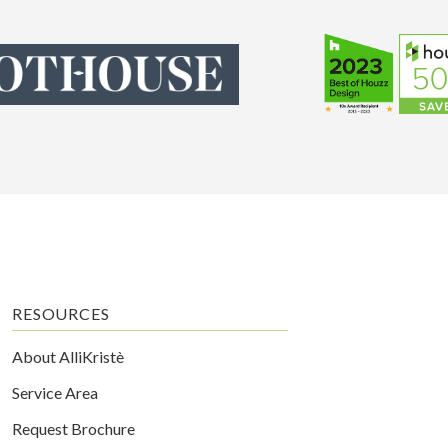
RESOURCES
About AlliKristè
Service Area
Request Brochure