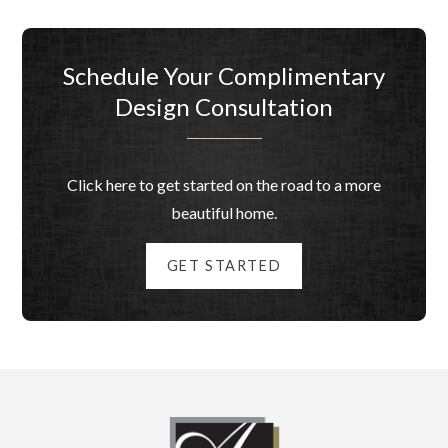
Schedule Your Complimentary
Design Consultation
Click here to get started on the road to a more
beautiful home.
GET STARTED