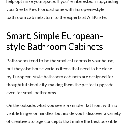
help optimize your space. If you’re interested in upgrading
your Siesta Key, Florida, home with European-style
bathroom cabinets, turn to the experts at AlliKriste.
Smart, Simple European-
style Bathroom Cabinets
Bathrooms tend to be the smallest rooms in your house,
but they also house various items that need to be close
by. European-style bathroom cabinets are designed for
thoughtful simplicity, making them the perfect upgrade,
even for small bathrooms.
On the outside, what you see is a simple, flat front with no
visible hinges or handles, but inside you’ll discover a variety
of creative storage concepts that make the best possible