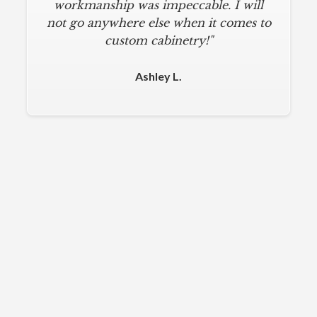
workmanship was impeccable. I will
not go anywhere else when it comes to
custom cabinetry!"
Ashley L.