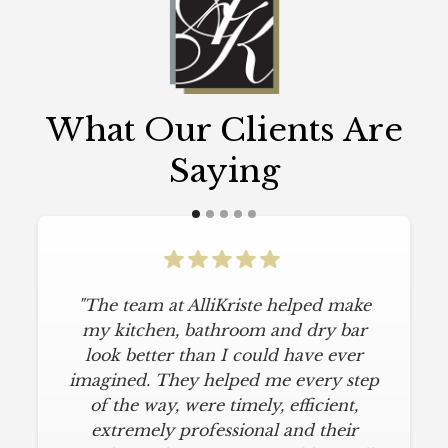
What Our Clients Are
Saying
"The team at AlliKriste helped make
my kitchen, bathroom and dry bar
look better than I could have ever
imagined. They helped me every step
of the way, were timely, efficient,
extremely professional and their