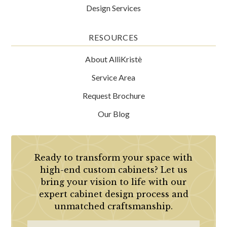
Design Services
RESOURCES
About AlliKristè
Service Area
Request Brochure
Our Blog
Ready to transform your space with
high-end custom cabinets? Let us
bring your vision to life with our
expert cabinet design process and
unmatched craftsmanship.