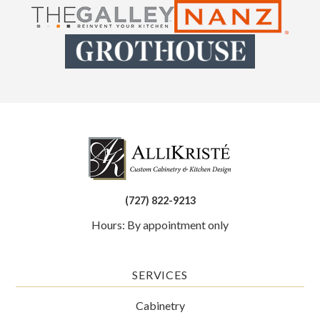
(727) 822-9213
Hours: By appointment only
SERVICES
Cabinetry