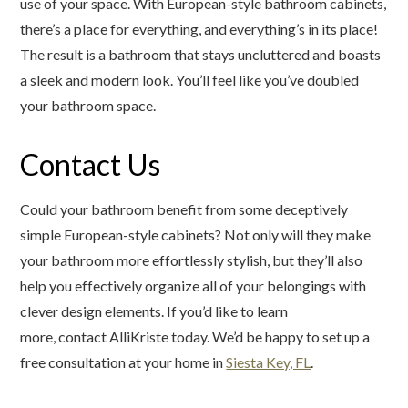
use of your space. With European-style bathroom cabinets,
there’s a place for everything, and everything’s in its place!
The result is a bathroom that stays uncluttered and boasts
a sleek and modern look. You’ll feel like you’ve doubled
your bathroom space.
Contact Us
Could your bathroom benefit from some deceptively
simple European-style cabinets? Not only will they make
your bathroom more effortlessly stylish, but they’ll also
help you effectively organize all of your belongings with
clever design elements. If you’d like to learn
more, contact AlliKriste today. We’d be happy to set up a
free consultation at your home in
Siesta Key, FL
.