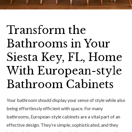
Transform the
Bathrooms in Your
Siesta Key, FL, Home
With European-style
Bathroom Cabinets
Your bathroom should display your sense of style while also
being effortlessly efficient with space. For many
bathrooms, European-style cabinets are a vital part of an
effective design. They’re simple, sophisticated, and they