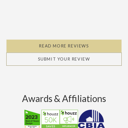
READ MORE REVIEWS
SUBMIT YOUR REVIEW
Awards & Affiliations