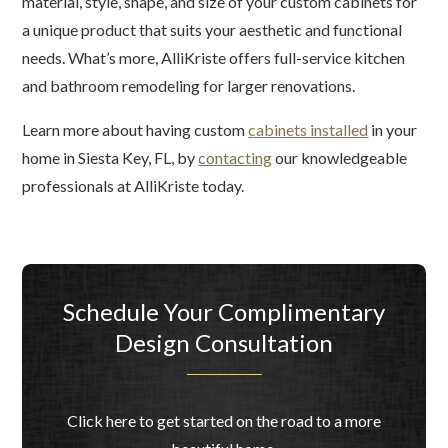
material, style, shape, and size of your custom cabinets for
a unique product that suits your aesthetic and functional
needs. What’s more, AlliKriste offers full-service kitchen
and bathroom remodeling for larger renovations.
Learn more about having custom
cabinets installed
in your
home in Siesta Key, FL, by
contacting
our knowledgeable
professionals at AlliKriste today.
Schedule Your Complimentary
Design Consultation
Click here to get started on the road to a more