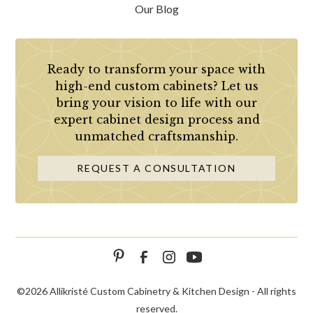
Our Blog
Ready to transform your space with
high-end custom cabinets? Let us
bring your vision to life with our
expert cabinet design process and
unmatched craftsmanship.
REQUEST A CONSULTATION
©
2026 Allikristé Custom Cabinetry & Kitchen Design - All rights
reserved.