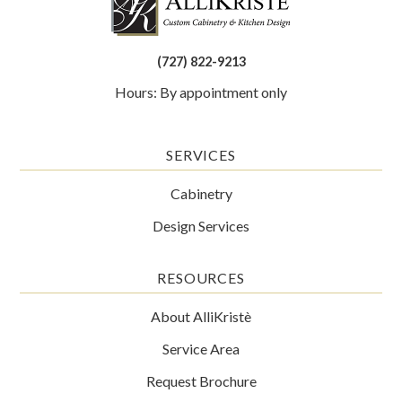
(727) 822-9213
Hours: By appointment only
SERVICES
Cabinetry
Design Services
RESOURCES
About AlliKristè
Service Area
Request Brochure