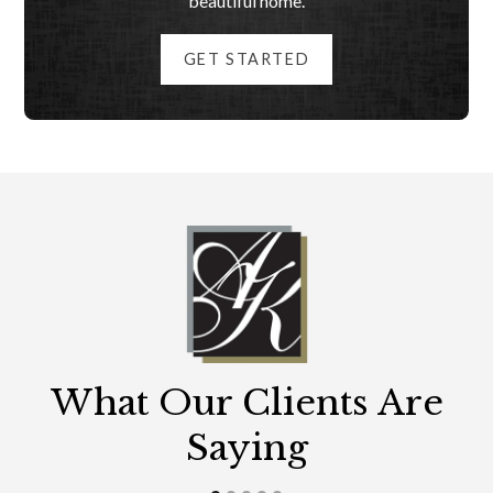
beautiful home.
GET STARTED
What Our Clients Are
Saying