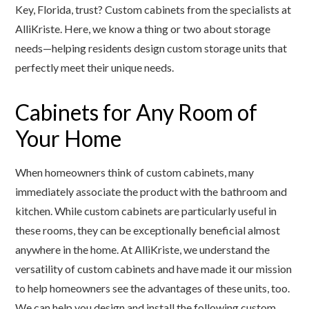
Key, Florida, trust? Custom cabinets from the specialists at
AlliKriste. Here, we know a thing or two about storage
needs—helping residents design custom storage units that
perfectly meet their unique needs.
Cabinets for Any Room of
Your Home
When homeowners think of custom cabinets, many
immediately associate the product with the bathroom and
kitchen. While custom cabinets are particularly useful in
these rooms, they can be exceptionally beneficial almost
anywhere in the home. At AlliKriste, we understand the
versatility of custom cabinets and have made it our mission
to help homeowners see the advantages of these units, too.
We can help you design and install the following custom