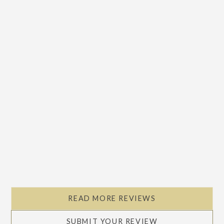
READ MORE REVIEWS
SUBMIT YOUR REVIEW