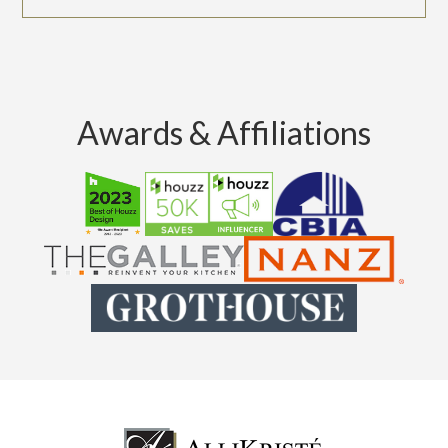
Awards & Affiliations