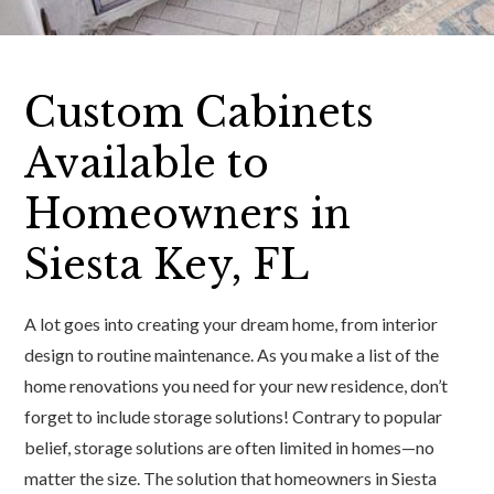
Custom Cabinets
Available to
Homeowners in
Siesta Key, FL
A lot goes into creating your dream home, from interior
design to routine maintenance. As you make a list of the
home renovations you need for your new residence, don’t
forget to include storage solutions! Contrary to popular
belief, storage solutions are often limited in homes—no
matter the size. The solution that homeowners in Siesta