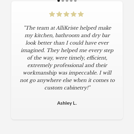
"The team at AlliKriste helped make
my kitchen, bathroom and dry bar
look better than I could have ever
imagined. They helped me every step
of the way, were timely, efficient,
extremely professional and their
workmanship was impeccable. I will
not go anywhere else when it comes to
custom cabinetry!"
Ashley L.