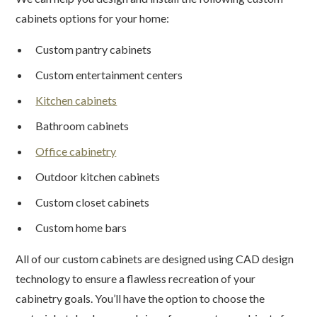
cabinets options for your home:
Custom pantry cabinets
Custom entertainment centers
Kitchen cabinets
Bathroom cabinets
Office cabinetry
Outdoor kitchen cabinets
Custom closet cabinets
Custom home bars
All of our custom cabinets are designed using CAD design
technology to ensure a flawless recreation of your
cabinetry goals. You’ll have the option to choose the