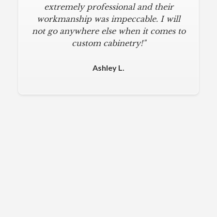
extremely professional and their
workmanship was impeccable. I will
not go anywhere else when it comes to
custom cabinetry!"
Ashley L.