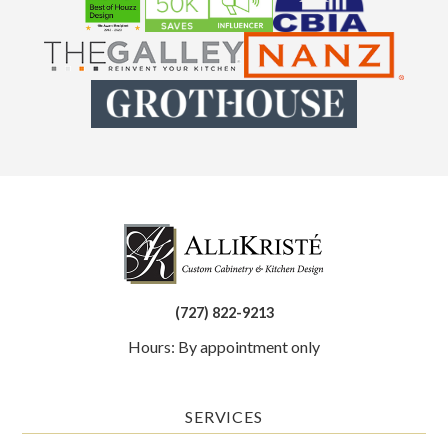
(727) 822-9213
Hours: By appointment only
SERVICES