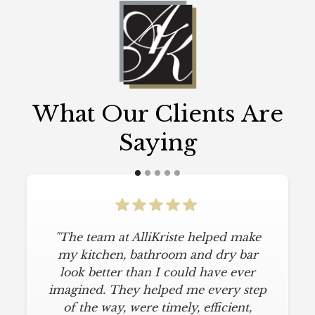
What Our Clients Are
Saying
"The team at AlliKriste helped make
my kitchen, bathroom and dry bar
look better than I could have ever
imagined. They helped me every step
of the way, were timely, efficient,