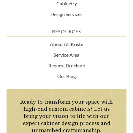
Cabinetry
Design Services
RESOURCES
About AlliKristè
Service Area
Request Brochure
Our Blog
Ready to transform your space with
high-end custom cabinets? Let us
bring your vision to life with our
expert cabinet design process and
unmatched craftsmanship.