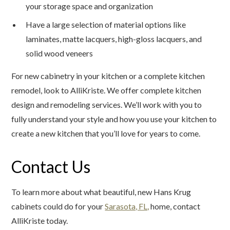
your storage space and organization
Have a large selection of material options like
laminates, matte lacquers, high-gloss lacquers, and
solid wood veneers
For new cabinetry in your kitchen or a complete kitchen
remodel, look to AlliKriste. We offer complete kitchen
design and remodeling services. We’ll work with you to
fully understand your style and how you use your kitchen to
create a new kitchen that you’ll love for years to come.
Contact Us
To learn more about what beautiful, new Hans Krug
cabinets could do for your
Sarasota, FL,
home, contact
AlliKriste today.