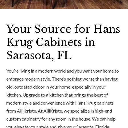
Your Source for Hans
Krug Cabinets in
Sarasota, FL
You’re living in a modern world and you want your home to
embrace modern style. There’s nothing worse than having
old, outdated décor in your home, especially in your
kitchen. Upgrade to a kitchen that brings the best of
modern style and convenience with Hans Krug cabinets
from Alllikriste. At AlliKriste, we specialize in high-end
custom cabinetry for any room in the house. We can help
you elevate your style and give your Sarasota, Florida,