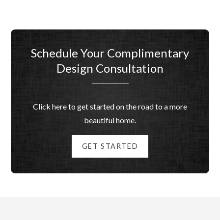
Schedule Your Complimentary
Design Consultation
Click here to get started on the road to a more
beautiful home.
GET STARTED