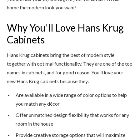
home the modern look you want!
Why You’ll Love Hans Krug
Cabinets
Hans Krug cabinets bring the best of modern style
together with optimal functionality. They are one of the top
names in cabinets, and for good reason. You’ll love your
new Hans Krug cabinets because they:
Are available in a wide range of color options to help
you match any décor
Offer unmatched design flexibility that works for any
room in the house
Provide creative storage options that will maximize