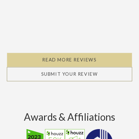
READ MORE REVIEWS
SUBMIT YOUR REVIEW
Awards & Affiliations