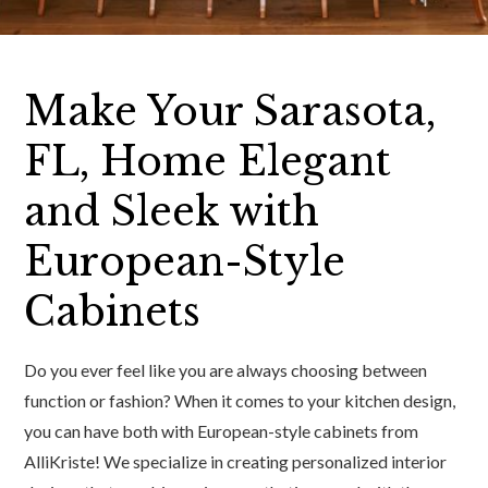
Make Your Sarasota,
FL, Home Elegant
and Sleek with
European-Style
Cabinets
Do you ever feel like you are always choosing between
function or fashion? When it comes to your kitchen design,
you can have both with European-style cabinets from
AlliKriste! We specialize in creating personalized interior