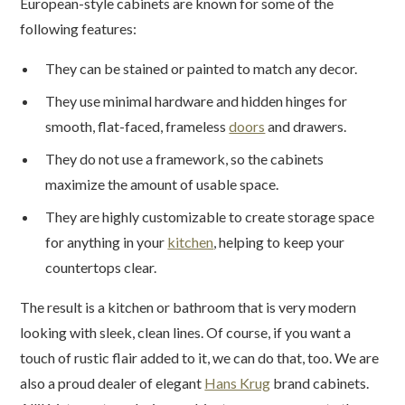
European-style cabinets are known for some of the
following features:
They can be stained or painted to match any decor.
They use minimal hardware and hidden hinges for
smooth, flat-faced, frameless
doors
and drawers.
They do not use a framework, so the cabinets
maximize the amount of usable space.
They are highly customizable to create storage space
for anything in your
kitchen
, helping to keep your
countertops clear.
The result is a kitchen or bathroom that is very modern
looking with sleek, clean lines. Of course, if you want a
touch of rustic flair added to it, we can do that, too. We are
also a proud dealer of elegant
Hans Krug
brand cabinets.