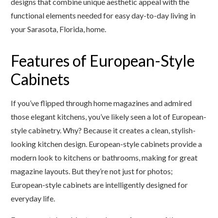
designs that combine unique aesthetic appeal with the
functional elements needed for easy day-to-day living in
your Sarasota, Florida, home.
Features of European-Style
Cabinets
If you’ve flipped through home magazines and admired
those elegant kitchens, you’ve likely seen a lot of European-
style cabinetry. Why? Because it creates a clean, stylish-
looking kitchen design. European-style cabinets provide a
modern look to kitchens or bathrooms, making for great
magazine layouts. But they’re not just for photos;
European-style cabinets are intelligently designed for
everyday life.