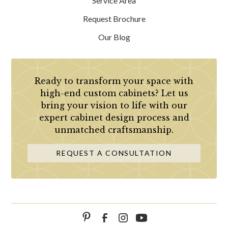
Service Area
Request Brochure
Our Blog
Ready to transform your space with
high-end custom cabinets? Let us
bring your vision to life with our
expert cabinet design process and
unmatched craftsmanship.
REQUEST A CONSULTATION