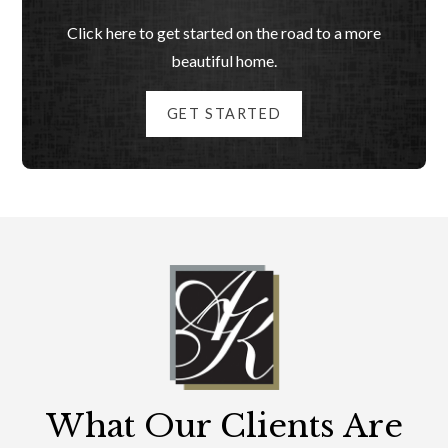
Click here to get started on the road to a more
beautiful home.
GET STARTED
What Our Clients Are