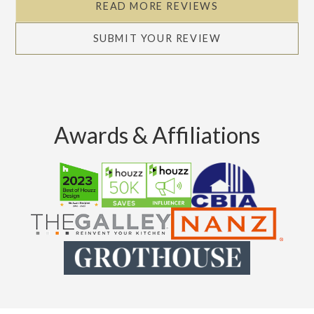
READ MORE REVIEWS
SUBMIT YOUR REVIEW
Awards & Affiliations