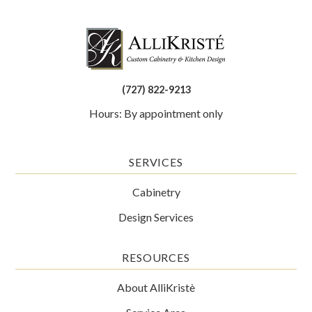
(727) 822-9213
Hours: By appointment only
SERVICES
Cabinetry
Design Services
RESOURCES
About AlliKristè