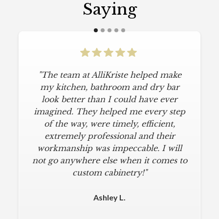
Saying
"The team at AlliKriste helped make
my kitchen, bathroom and dry bar
look better than I could have ever
imagined. They helped me every step
of the way, were timely, efficient,
extremely professional and their
workmanship was impeccable. I will
not go anywhere else when it comes to
custom cabinetry!"
Ashley L.