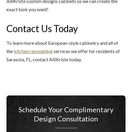
AlliKriste custom designs cabinets so we can create the
exact look you want!
Contact Us Today
To learn more about European-style cabinetry and all of
the
kitchen remodeling
services we offer for residents of
Sarasota, FL, contact AlliKriste today.
Schedule Your Complimentary
Design Consultation