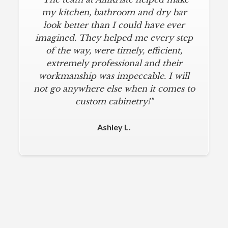
my kitchen, bathroom and dry bar
look better than I could have ever
imagined. They helped me every step
of the way, were timely, efficient,
extremely professional and their
workmanship was impeccable. I will
not go anywhere else when it comes to
custom cabinetry!"
Ashley L.