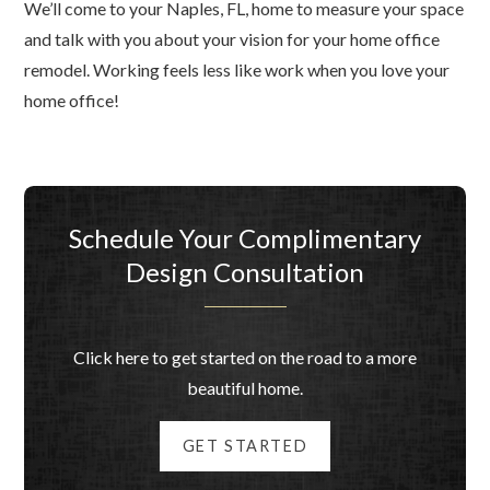
We’ll come to your Naples, FL, home to measure your space
and talk with you about your vision for your home office
remodel. Working feels less like work when you love your
home office!
Schedule Your Complimentary
Design Consultation
Click here to get started on the road to a more
beautiful home.
GET STARTED