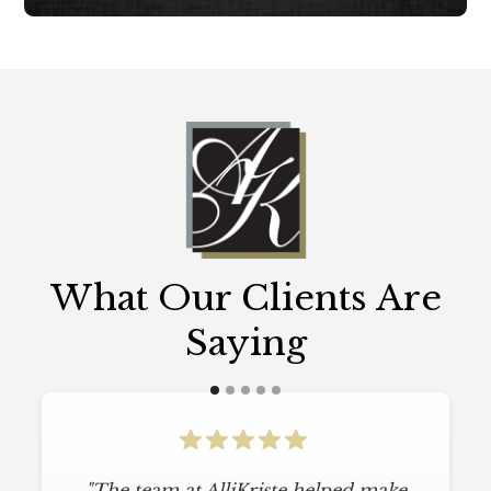
What Our Clients Are
Saying
"The team at AlliKriste helped make