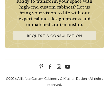
Ready to transform your space with
high-end custom cabinets? Let us
bring your vision to life with our
expert cabinet design process and
unmatched craftsmanship.
REQUEST A CONSULTATION
©
2026 Allikristé Custom Cabinetry & Kitchen Design - All rights
reserved.