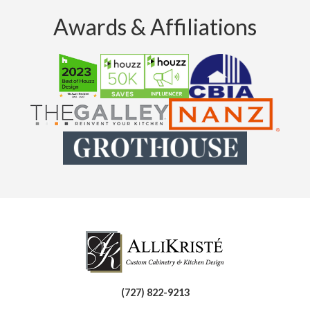
Awards & Affiliations
(727) 822-9213