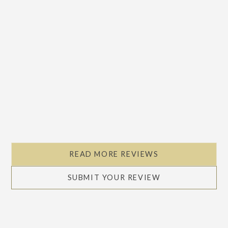
READ MORE REVIEWS
SUBMIT YOUR REVIEW