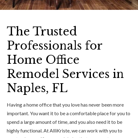
The Trusted
Professionals for
Home Office
Remodel Services in
Naples, FL
Having a home office that you love has never been more
important. You want it to be a comfortable place for you to
spend a large amount of time, and you also need it to be
highly functional. At AlliKriste, we can work with you to