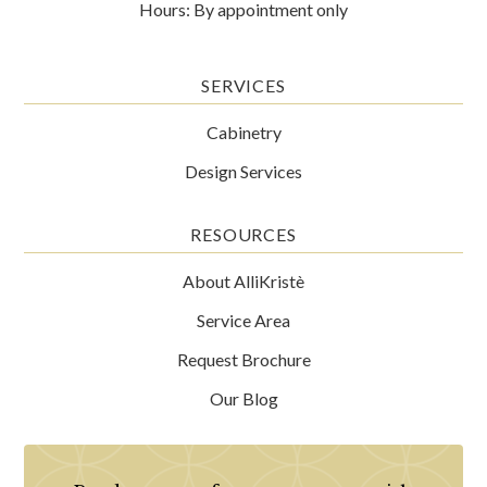
Hours: By appointment only
SERVICES
Cabinetry
Design Services
RESOURCES
About AlliKristè
Service Area
Request Brochure
Our Blog