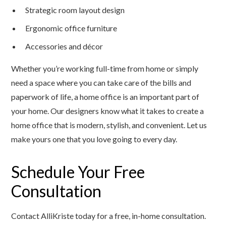
Strategic room layout design
Ergonomic office furniture
Accessories and décor
Whether you’re working full-time from home or simply
need a space where you can take care of the bills and
paperwork of life, a home office is an important part of
your home. Our designers know what it takes to create a
home office that is modern, stylish, and convenient. Let us
make yours one that you love going to every day.
Schedule Your Free
Consultation
Contact AlliKriste today for a free, in-home consultation.