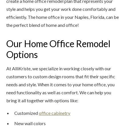
create a home office remodel plan that represents your
style and helps you get your work done comfortably and
efficiently. The home office in your Naples, Florida, can be
the perfect blend of home and office!
Our Home Office Remodel
Options
At AlliKriste, we specialize in working closely with our
customers to custom design rooms that fit their specific
needs and style. When it comes to your home office, you
need functionality as well as comfort. We can help you
bring it all together with options like:
Customized
office cabinetry
New wall colors