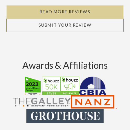
READ MORE REVIEWS
SUBMIT YOUR REVIEW
Awards & Affiliations