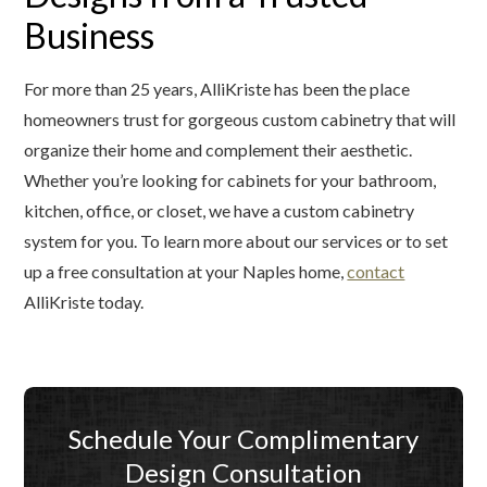
Business
For more than 25 years, AlliKriste has been the place
homeowners trust for gorgeous custom cabinetry that will
organize their home and complement their aesthetic.
Whether you’re looking for cabinets for your bathroom,
kitchen, office, or closet, we have a custom cabinetry
system for you. To learn more about our services or to set
up a free consultation at your Naples home,
contact
AlliKriste today.
Schedule Your Complimentary
Design Consultation