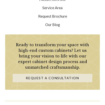
Service Area
Request Brochure
Our Blog
Ready to transform your space with
high-end custom cabinets? Let us
bring your vision to life with our
expert cabinet design process and
unmatched craftsmanship.
REQUEST A CONSULTATION