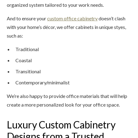
organized system tailored to your work needs.
And to ensure your
custom office cabinetry
doesn’t clash
with your home’s décor, we offer cabinets in unique styes,
such as:
Traditional
Coastal
Transitional
Contemporary/minimalist
We’re also happy to provide office materials that will help
create a more personalized look for your office space.
Luxury Custom Cabinetry
Designs from a Trusted