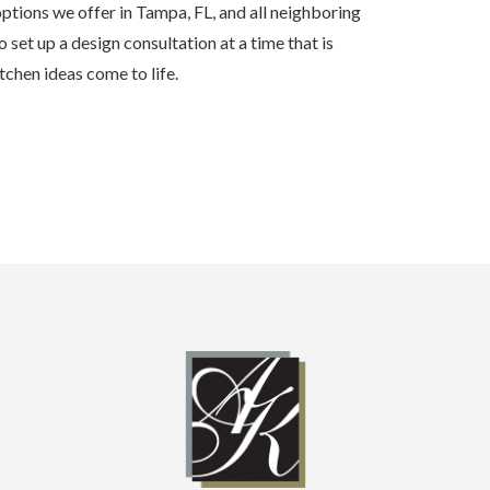
ptions we offer in Tampa, FL, and all neighboring
 set up a design consultation at a time that is
chen ideas come to life.