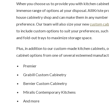
When you choose us to provide you with kitchen cabinetr
immense range of options at your disposal. AlliKriste prof
house cabinetry shop and can make them in any number o
preference. Our team will also size your new
custom cab
to include custom options to suit your preferences, such a
and fold-out trays to maximize storage space.
Plus, in addition to our custom-made kitchen cabinets,
cabinet options from one of several esteemed manufactu
Premier
Grabill Custom Cabinetry
Bernier Custom Cabinetry
Miralis Contemporary Kitchens
And more