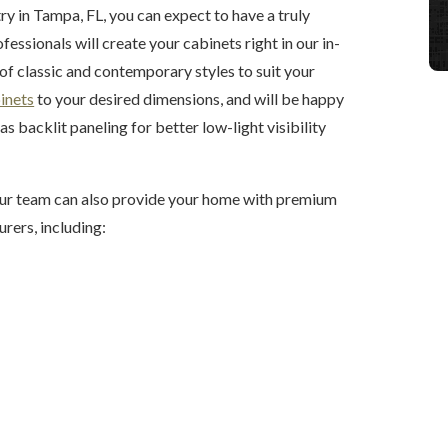
y in Tampa, FL, you can expect to have a truly
essionals will create your cabinets right in our in-
f classic and contemporary styles to suit your
inets
to your desired dimensions, and will be happy
s backlit paneling for better low-light visibility
 our team can also provide your home with premium
rers, including: