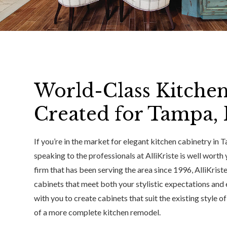
World-Class Kitche
Created for Tampa,
If you’re in the market for elegant kitchen cabinetry in
speaking to the professionals at AlliKriste is well worth
firm that has been serving the area since 1996, AlliKriste 
cabinets that meet both your stylistic expectations and
with you to create cabinets that suit the existing style of
of a more complete kitchen remodel.