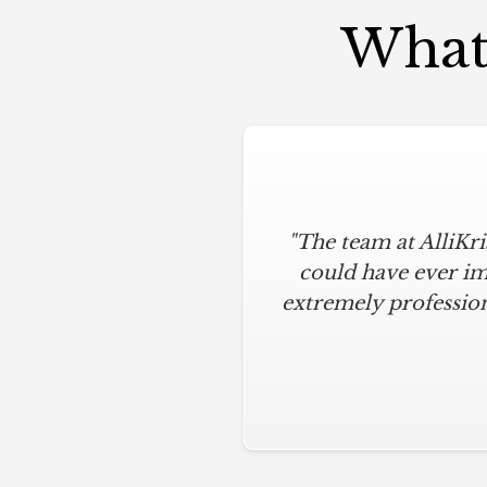
What 
"The team at AlliKr
could have ever im
extremely profession