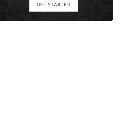
GET STARTED