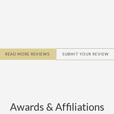
READ MORE REVIEWS
SUBMIT YOUR REVIEW
Awards & Affiliations