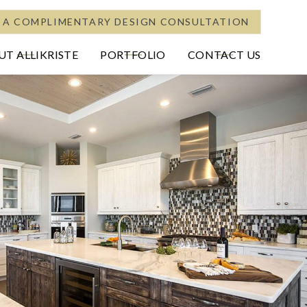
 A COMPLIMENTARY DESIGN CONSULTATION
T ALLIKRISTE
PORTFOLIO
CONTACT US