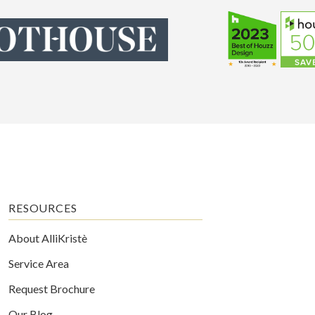
RESOURCES
About AlliKristè
Service Area
Request Brochure
Our Blog