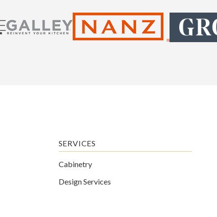
SERVICES
Cabinetry
Design Services