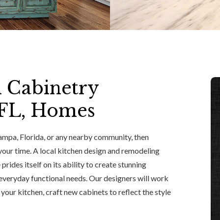
n Cabinetry
 FL, Homes
 Tampa, Florida, or any nearby community, then
 your time. A local kitchen design and remodeling
prides itself on its ability to create stunning
 everyday functional needs. Our designers will work
 your kitchen, craft new cabinets to reflect the style