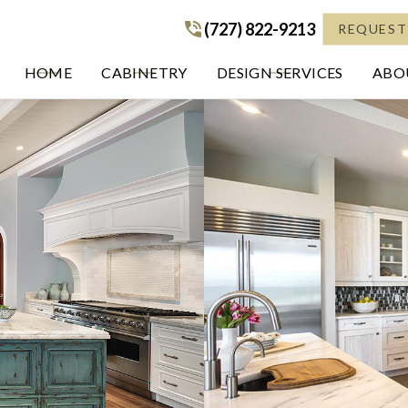
(727) 822-9213
(727) 822-9213
REQUEST
HOME
CABINETRY
DESIGN SERVICES
ABOU