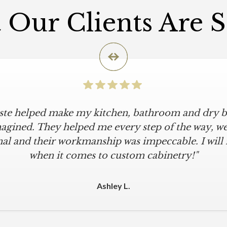
Our Clients Are 
iste helped make my kitchen, bathroom and dry ba
agined. They helped me every step of the way, were
al and their workmanship was impeccable. I will
when it comes to custom cabinetry!"
Ashley L.