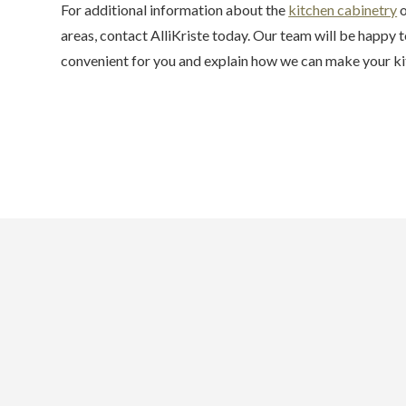
For additional information about the
kitchen cabinetry
o
areas, contact AlliKriste today. Our team will be happy to
convenient for you and explain how we can make your kit