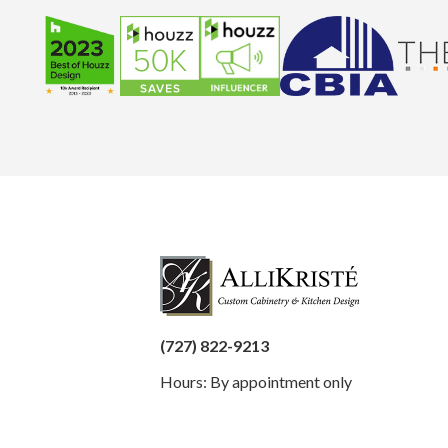
(727) 822-9213
Hours: By appointment only