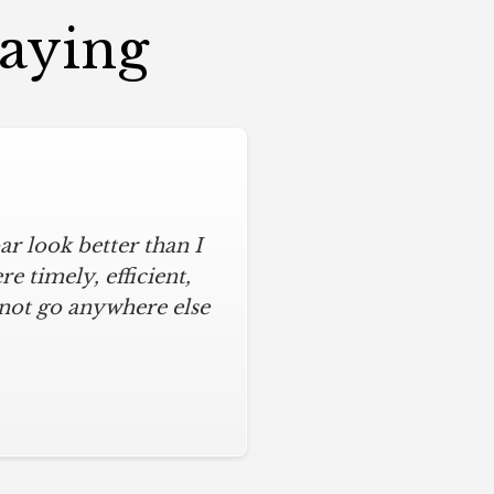
Saying
r look better than I
 timely, efficient,
 not go anywhere else