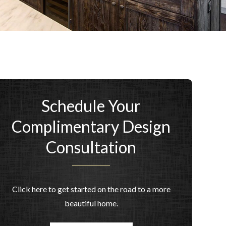
Schedule Your
Complimentary Design
Consultation
Click here to get started on the road to a more
beautiful home.