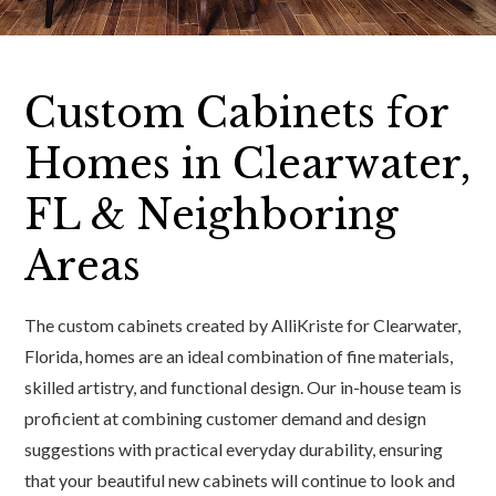
Custom Cabinets for
Homes in Clearwater,
FL & Neighboring
Areas
The custom cabinets created by AlliKriste for Clearwater,
Florida, homes are an ideal combination of fine materials,
skilled artistry, and functional design. Our in-house team is
proficient at combining customer demand and design
suggestions with practical everyday durability, ensuring
that your beautiful new cabinets will continue to look and