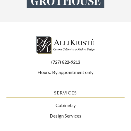
(727) 822-9213
Hours: By appointment only
SERVICES
Cabinetry
Design Services