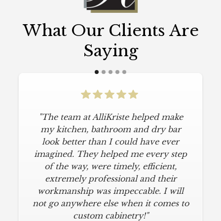
What Our Clients Are
Saying
"The team at AlliKriste helped make
my kitchen, bathroom and dry bar
look better than I could have ever
imagined. They helped me every step
of the way, were timely, efficient,
extremely professional and their
workmanship was impeccable. I will
not go anywhere else when it comes to
custom cabinetry!"