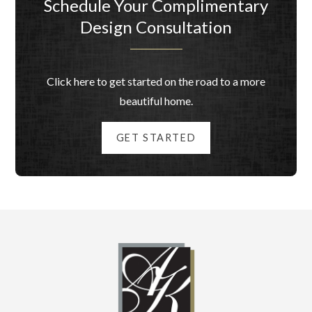
Schedule Your Complimentary
Design Consultation
Click here to get started on the road to a more
beautiful home.
GET STARTED