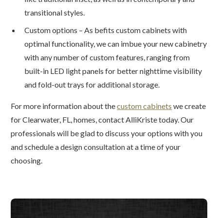
transitional styles.
Custom options – As befits custom cabinets with
optimal functionality, we can imbue your new cabinetry
with any number of custom features, ranging from
built-in LED light panels for better nighttime visibility
and fold-out trays for additional storage.
For more information about the
custom cabinets
we create
for Clearwater, FL, homes, contact AlliKriste today. Our
professionals will be glad to discuss your options with you
and schedule a design consultation at a time of your
choosing.