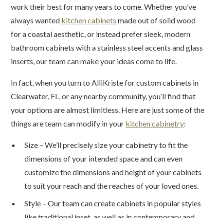
work their best for many years to come. Whether you’ve
always wanted
kitchen cabinets
made out of solid wood
for a coastal aesthetic, or instead prefer sleek, modern
bathroom cabinets with a stainless steel accents and glass
inserts, our team can make your ideas come to life.
In fact, when you turn to AlliKriste for custom cabinets in
Clearwater, FL, or any nearby community, you’ll find that
your options are almost limitless. Here are just some of the
things are team can modify in your
kitchen cabinetry
:
Size – We’ll precisely size your cabinetry to fit the
dimensions of your intended space and can even
customize the dimensions and height of your cabinets
to suit your reach and the reaches of your loved ones.
Style – Our team can create cabinets in popular styles
like traditional inset, as well as in contemporary and