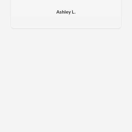
Ashley L.