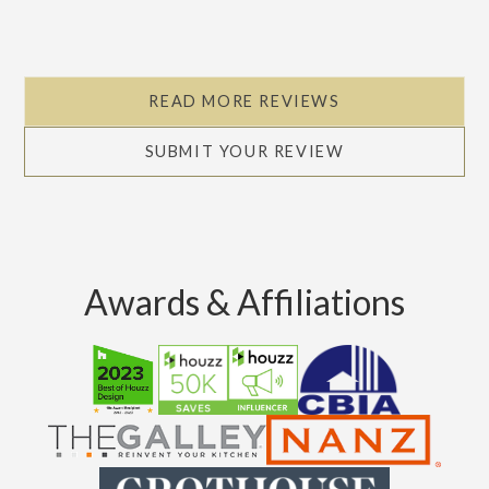
READ MORE REVIEWS
SUBMIT YOUR REVIEW
Awards & Affiliations