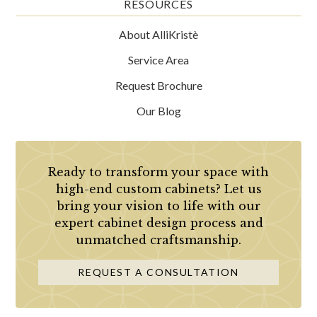
RESOURCES
About AlliKristè
Service Area
Request Brochure
Our Blog
Ready to transform your space with
high-end custom cabinets? Let us
bring your vision to life with our
expert cabinet design process and
unmatched craftsmanship.
REQUEST A CONSULTATION