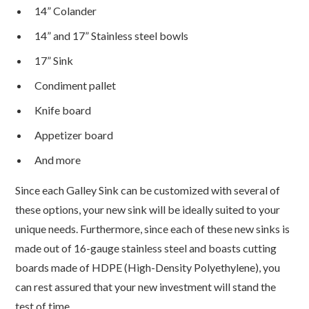
14” Colander
14” and 17” Stainless steel bowls
17” Sink
Condiment pallet
Knife board
Appetizer board
And more
Since each Galley Sink can be customized with several of
these options, your new sink will be ideally suited to your
unique needs. Furthermore, since each of these new sinks is
made out of 16-gauge stainless steel and boasts cutting
boards made of HDPE (High-Density Polyethylene), you
can rest assured that your new investment will stand the
test of time.