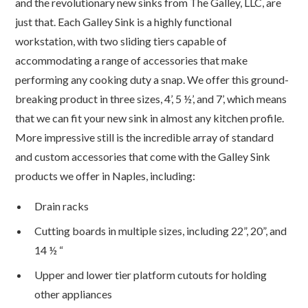
and the revolutionary new sinks from The Galley, LLC, are
just that. Each Galley Sink is a highly functional
workstation, with two sliding tiers capable of
accommodating a range of accessories that make
performing any cooking duty a snap. We offer this ground-
breaking product in three sizes, 4’, 5 ½’, and 7’, which means
that we can fit your new sink in almost any kitchen profile.
More impressive still is the incredible array of standard
and custom accessories that come with the Galley Sink
products we offer in Naples, including:
Drain racks
Cutting boards in multiple sizes, including 22”, 20”, and
14 ½ “
Upper and lower tier platform cutouts for holding
other appliances