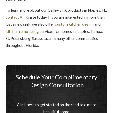
To learn more about our Galley Sink products in Naples, FL,
contact
AlliKriste today. If you are interested in more than
just a new sink, we also offer
custom kitchen design
and
kitchen remodeling
services for homes in Naples, Tampa,
St. Petersburg, Sarasota, and many other communities
throughout Florida.
Schedule Your Complimentary
Design Consultation
Click here to get started on the road to a more
beautiful home.