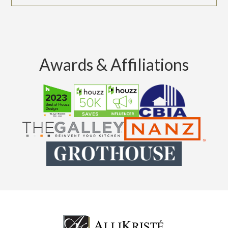
Awards & Affiliations