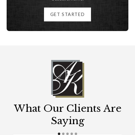
GET STARTED
What Our Clients Are
Saying