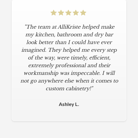
"The team at AlliKriste helped make
my kitchen, bathroom and dry bar
look better than I could have ever
imagined. They helped me every step
of the way, were timely, efficient,
extremely professional and their
workmanship was impeccable. I will
not go anywhere else when it comes to
custom cabinetry!"
Ashley L.