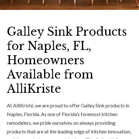
Galley Sink Products
for Naples, FL,
Homeowners
Available from
AlliKriste
At AlliKristé, we are proud to offer Galley Sink products in
Naples, Florida. As one of Florida’s foremost kitchen
remodelers, we pride ourselves on always providing
products that are at the leading edge of kitchen innovation,