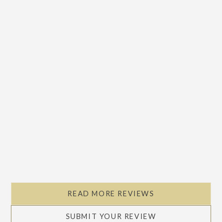
READ MORE REVIEWS
SUBMIT YOUR REVIEW