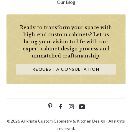
Our Blog
Ready to transform your space with
high-end custom cabinets? Let us
bring your vision to life with our
expert cabinet design process and
unmatched craftsmanship.
REQUEST A CONSULTATION
©
2026 Allikristé Custom Cabinetry & Kitchen Design - All rights
reserved.