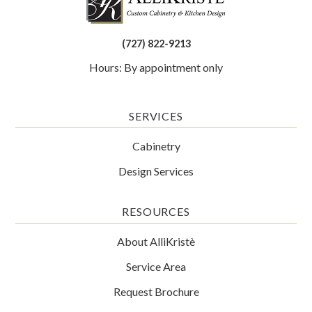
(727) 822-9213
Hours: By appointment only
SERVICES
Cabinetry
Design Services
RESOURCES
About AlliKristè
Service Area
Request Brochure