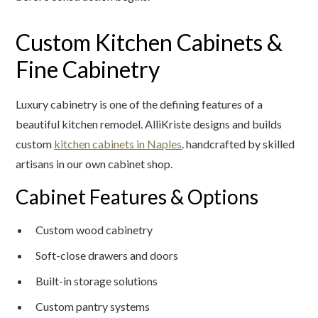
Custom Kitchen Cabinets &
Fine Cabinetry
Luxury cabinetry is one of the defining features of a
beautiful kitchen remodel. AlliKriste designs and builds
custom
kitchen cabinets in Naples
. handcrafted by skilled
artisans in our own cabinet shop.
Cabinet Features & Options
Custom wood cabinetry
Soft-close drawers and doors
Built-in storage solutions
Custom pantry systems