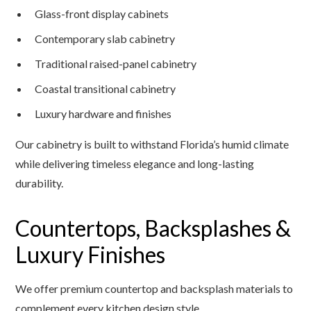
Glass-front display cabinets
Contemporary slab cabinetry
Traditional raised-panel cabinetry
Coastal transitional cabinetry
Luxury hardware and finishes
Our cabinetry is built to withstand Florida’s humid climate
while delivering timeless elegance and long-lasting
durability.
Countertops, Backsplashes &
Luxury Finishes
We offer premium countertop and backsplash materials to
complement every kitchen design style.