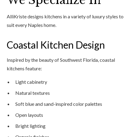
We Specialize In
AlliKriste designs kitchens in a variety of luxury styles to
suit every Naples home.
Coastal Kitchen Design
Inspired by the beauty of Southwest Florida, coastal
kitchens feature:
Light cabinetry
Natural textures
Soft blue and sand-inspired color palettes
Open layouts
Bright lighting
Organic finishes