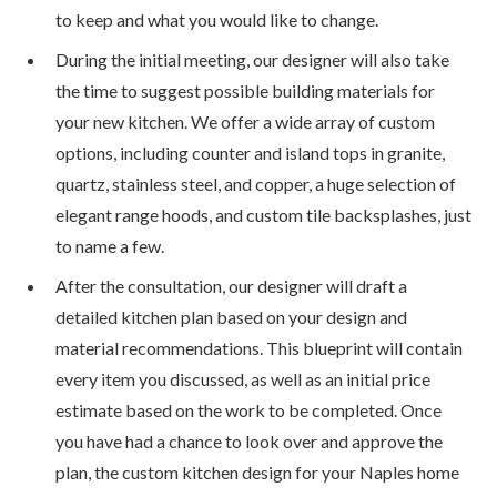
to keep and what you would like to change.
During the initial meeting, our designer will also take
the time to suggest possible building materials for
your new kitchen. We offer a wide array of custom
options, including counter and island tops in granite,
quartz, stainless steel, and copper, a huge selection of
elegant range hoods, and custom tile backsplashes, just
to name a few.
After the consultation, our designer will draft a
detailed kitchen plan based on your design and
material recommendations. This blueprint will contain
every item you discussed, as well as an initial price
estimate based on the work to be completed. Once
you have had a chance to look over and approve the
plan, the custom kitchen design for your Naples home