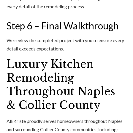
every detail of the remodeling process.
Step 6 – Final Walkthrough
We review the completed project with you to ensure every
detail exceeds expectations.
Luxury Kitchen
Remodeling
Throughout Naples
& Collier County
AlliKriste proudly serves homeowners throughout Naples
and surrounding Collier County communities, including: