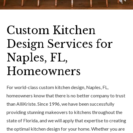
Custom Kitchen
Design Services for
Naples, FL,
Homeowners
For world-class custom kitchen design, Naples, FL,
homeowners know that there is no better company to trust
than AlliKriste. Since 1996, we have been successfully
providing stunning makeovers to kitchens throughout the
state of Florida, and we will apply that expertise to creating
the optimal kitchen design for your home. Whether you are