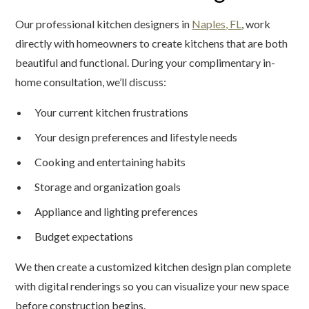
Our professional kitchen designers in
Naples, FL
, work
directly with homeowners to create kitchens that are both
beautiful and functional. During your complimentary in-
home consultation, we’ll discuss:
Your current kitchen frustrations
Your design preferences and lifestyle needs
Cooking and entertaining habits
Storage and organization goals
Appliance and lighting preferences
Budget expectations
We then create a customized kitchen design plan complete
with digital renderings so you can visualize your new space
before construction begins.