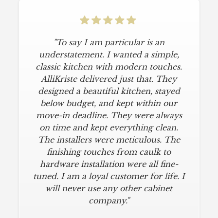
"To say I am particular is an
understatement. I wanted a simple,
classic kitchen with modern touches.
AlliKriste delivered just that. They
designed a beautiful kitchen, stayed
below budget, and kept within our
move-in deadline. They were always
on time and kept everything clean.
The installers were meticulous. The
finishing touches from caulk to
hardware installation were all fine-
tuned. I am a loyal customer for life. I
will never use any other cabinet
company."