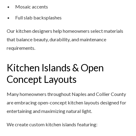
Mosaic accents
Full slab backsplashes
Our kitchen designers help homeowners select materials
that balance beauty, durability, and maintenance
requirements.
Kitchen Islands & Open
Concept Layouts
Many homeowners throughout Naples and Collier County
are embracing open-concept kitchen layouts designed for
entertaining and maximizing natural light.
We create custom kitchen islands featuring: