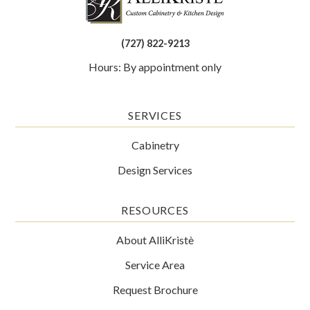
(727) 822-9213
Hours: By appointment only
SERVICES
Cabinetry
Design Services
RESOURCES
About AlliKristè
Service Area
Request Brochure