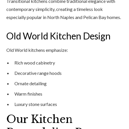
Transitional kitchens combine traditional elegance with
contemporary simplicity, creating a timeless look
especially popular in North Naples and Pelican Bay homes.
Old World Kitchen Design
Old World kitchens emphasize:
Rich wood cabinetry
Decorative range hoods
Ornate detailing
Warm finishes
Luxury stone surfaces
Our Kitchen