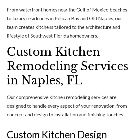
From waterfront homes near the Gulf of Mexico beaches
to luxury residences in Pelican Bay and Old Naples, our
team creates kitchens tailored to the architecture and
lifestyle of Southwest Florida homeowners.
Custom Kitchen
Remodeling Services
in Naples, FL
Our comprehensive kitchen remodeling services are
designed to handle every aspect of your renovation, from
concept and design to installation and finishing touches.
Custom Kitchen Design