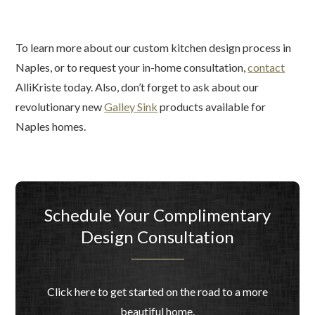
To learn more about our custom kitchen design process in
Naples, or to request your in-home consultation,
contact
AlliKriste today. Also, don’t forget to ask about our
revolutionary new
Galley Sink
products available for
Naples homes.
Schedule Your Complimentary
Design Consultation
Click here to get started on the road to a more
beautiful home.