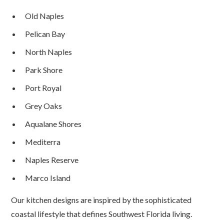
Old Naples
Pelican Bay
North Naples
Park Shore
Port Royal
Grey Oaks
Aqualane Shores
Mediterra
Naples Reserve
Marco Island
Our kitchen designs are inspired by the sophisticated
coastal lifestyle that defines Southwest Florida living.