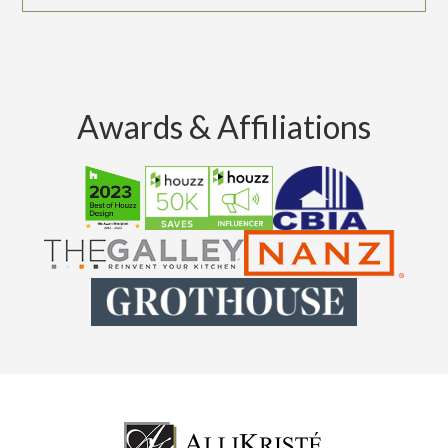
Awards & Affiliations