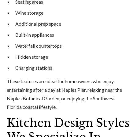
Seating areas
Wine storage
Additional prep space
Built-in appliances
Waterfall countertops
Hidden storage
Charging stations
These features are ideal for homeowners who enjoy
entertaining after a day at Naples Pier, relaxing near the
Naples Botanical Garden, or enjoying the Southwest
Florida coastal lifestyle.
Kitchen Design Styles