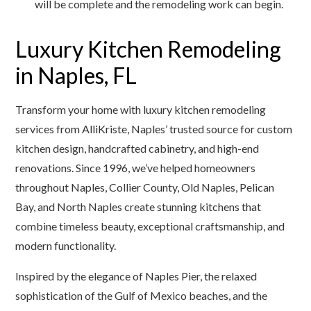
will be complete and the remodeling work can begin.
Luxury Kitchen Remodeling
in Naples, FL
Transform your home with luxury kitchen remodeling
services from AlliKriste, Naples’ trusted source for custom
kitchen design, handcrafted cabinetry, and high-end
renovations. Since 1996, we’ve helped homeowners
throughout Naples, Collier County, Old Naples, Pelican
Bay, and North Naples create stunning kitchens that
combine timeless beauty, exceptional craftsmanship, and
modern functionality.
Inspired by the elegance of Naples Pier, the relaxed
sophistication of the Gulf of Mexico beaches, and the