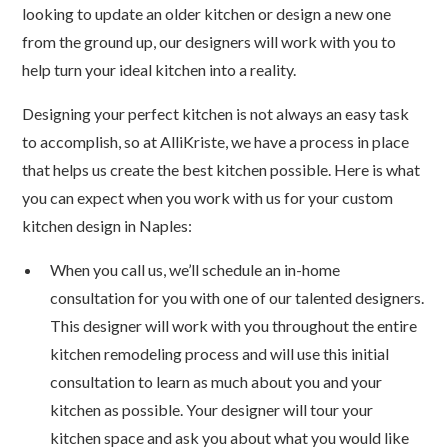
looking to update an older kitchen or design a new one
from the ground up, our designers will work with you to
help turn your ideal kitchen into a reality.
Designing your perfect kitchen is not always an easy task
to accomplish, so at AlliKriste, we have a process in place
that helps us create the best kitchen possible. Here is what
you can expect when you work with us for your custom
kitchen design in Naples:
When you call us, we’ll schedule an in-home
consultation for you with one of our talented designers.
This designer will work with you throughout the entire
kitchen remodeling process and will use this initial
consultation to learn as much about you and your
kitchen as possible. Your designer will tour your
kitchen space and ask you about what you would like