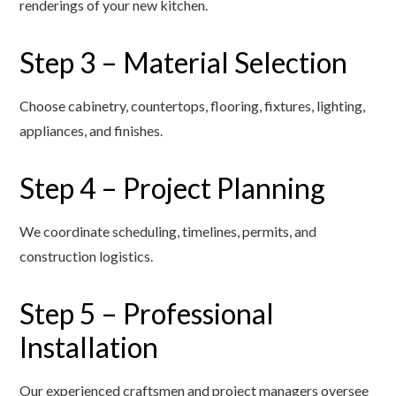
renderings of your new kitchen.
Step 3 – Material Selection
Choose cabinetry, countertops, flooring, fixtures, lighting,
appliances, and finishes.
Step 4 – Project Planning
We coordinate scheduling, timelines, permits, and
construction logistics.
Step 5 – Professional
Installation
Our experienced craftsmen and project managers oversee