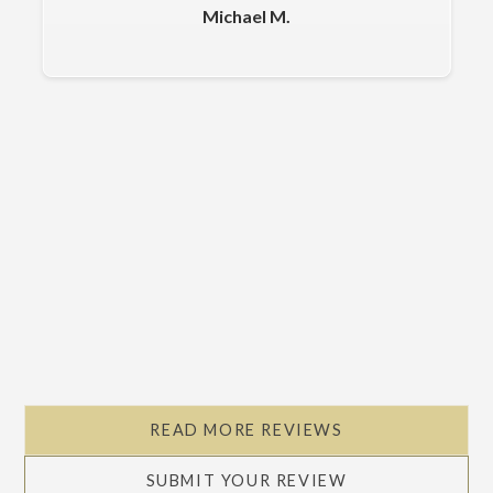
Michael M.
Slide 2 of 5.
READ MORE REVIEWS
SUBMIT YOUR REVIEW