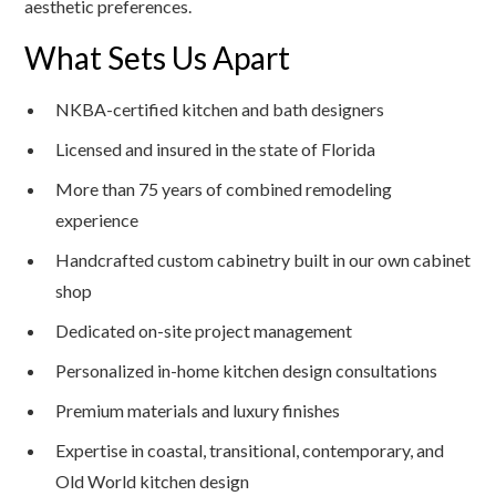
aesthetic preferences.
What Sets Us Apart
NKBA-certified kitchen and bath designers
Licensed and insured in the state of Florida
More than 75 years of combined remodeling
experience
Handcrafted custom cabinetry built in our own cabinet
shop
Dedicated on-site project management
Personalized in-home kitchen design consultations
Premium materials and luxury finishes
Expertise in coastal, transitional, contemporary, and
Old World kitchen design