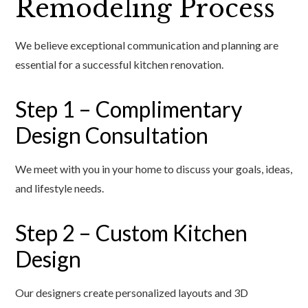
Remodeling Process
We believe exceptional communication and planning are
essential for a successful kitchen renovation.
Step 1 – Complimentary
Design Consultation
We meet with you in your home to discuss your goals, ideas,
and lifestyle needs.
Step 2 – Custom Kitchen
Design
Our designers create personalized layouts and 3D