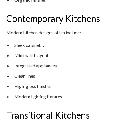
Contemporary Kitchens
Modern kitchen designs often include:
Sleek cabinetry
Minimalist layouts
Integrated appliances
Clean lines
High-gloss finishes
Modern lighting fixtures
Transitional Kitchens