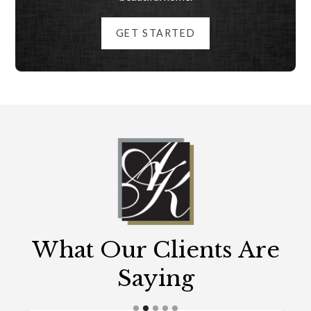
GET STARTED
What Our Clients Are
Saying