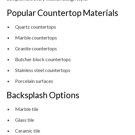
Popular Countertop Materials
Quartz countertops
Marble countertops
Granite countertops
Butcher block countertops
Stainless steel countertops
Porcelain surfaces
Backsplash Options
Marble tile
Glass tile
Ceramic tile