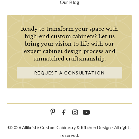
Our Blog
Ready to transform your space with
high-end custom cabinets? Let us
bring your vision to life with our
expert cabinet design process and
unmatched craftsmanship.
REQUEST A CONSULTATION
©
2026 Allikristé Custom Cabinetry & Kitchen Design - All rights
reserved.