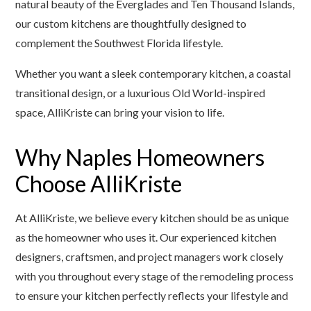
natural beauty of the Everglades and Ten Thousand Islands,
our custom kitchens are thoughtfully designed to
complement the Southwest Florida lifestyle.
Whether you want a sleek contemporary kitchen, a coastal
transitional design, or a luxurious Old World-inspired
space, AlliKriste can bring your vision to life.
Why Naples Homeowners
Choose AlliKriste
At AlliKriste, we believe every kitchen should be as unique
as the homeowner who uses it. Our experienced kitchen
designers, craftsmen, and project managers work closely
with you throughout every stage of the remodeling process
to ensure your kitchen perfectly reflects your lifestyle and