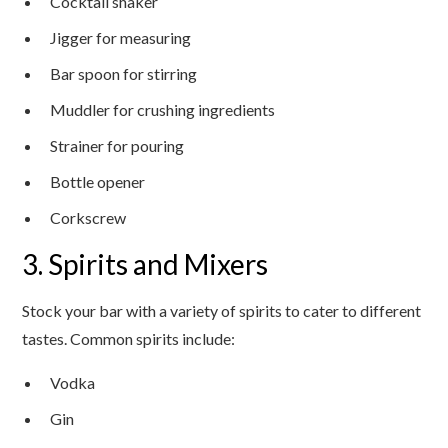
Cocktail shaker
Jigger for measuring
Bar spoon for stirring
Muddler for crushing ingredients
Strainer for pouring
Bottle opener
Corkscrew
3. Spirits and Mixers
Stock your bar with a variety of spirits to cater to different
tastes. Common spirits include:
Vodka
Gin