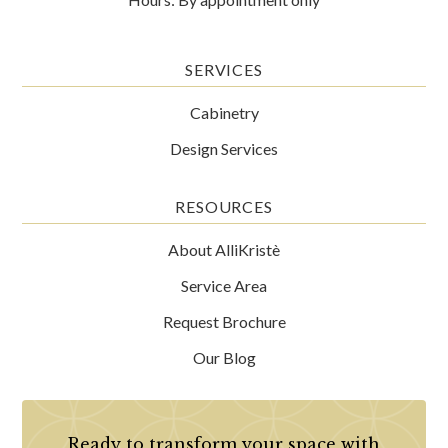
SERVICES
Cabinetry
Design Services
RESOURCES
About AlliKristè
Service Area
Request Brochure
Our Blog
Ready to transform your space with