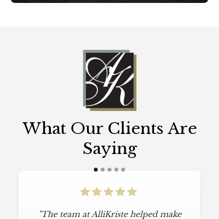
What Our Clients Are
Saying
"The team at AlliKriste helped make
"To say I am particular is an