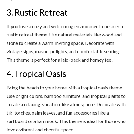
3. Rustic Retreat
If you love a cozy and welcoming environment, consider a
rustic retreat theme. Use natural materials like wood and
stone to create a warm, inviting space. Decorate with
vintage signs, mason jar lights, and comfortable seating.
This theme is perfect for a laid-back and homey feel.
4. Tropical Oasis
Bring the beach to your home with a tropical oasis theme.
Use bright colors, bamboo furniture, and tropical plants to
create a relaxing, vacation-like atmosphere. Decorate with
tiki torches, palm leaves, and fun accessories like a
surfboard or a hammock. This theme is ideal for those who
love a vibrant and cheerful space.