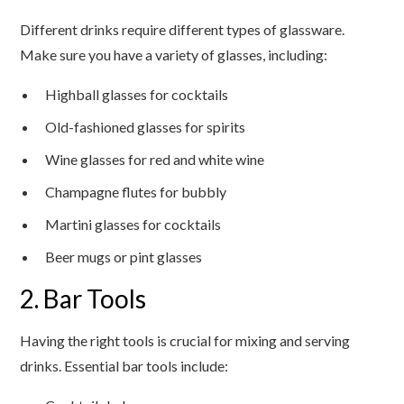
Different drinks require different types of glassware.
Make sure you have a variety of glasses, including:
Highball glasses for cocktails
Old-fashioned glasses for spirits
Wine glasses for red and white wine
Champagne flutes for bubbly
Martini glasses for cocktails
Beer mugs or pint glasses
2. Bar Tools
Having the right tools is crucial for mixing and serving
drinks. Essential bar tools include: