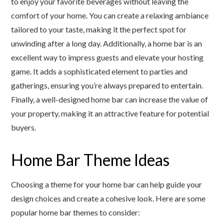
to enjoy your favorite beverages without leaving the
comfort of your home. You can create a relaxing ambiance
tailored to your taste, making it the perfect spot for
unwinding after a long day. Additionally, a home bar is an
excellent way to impress guests and elevate your hosting
game. It adds a sophisticated element to parties and
gatherings, ensuring you’re always prepared to entertain.
Finally, a well-designed home bar can increase the value of
your property, making it an attractive feature for potential
buyers.
Home Bar Theme Ideas
Choosing a theme for your home bar can help guide your
design choices and create a cohesive look. Here are some
popular home bar themes to consider: