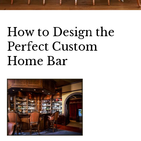
How to Design the
Perfect Custom
Home Bar