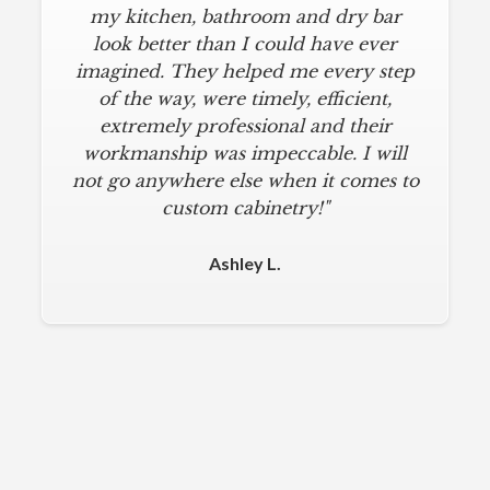
understatement. I wanted a simple,
my kitchen, bathroom and dry bar
classic kitchen with modern touches.
look better than I could have ever
imagined. They helped me every step
AlliKriste delivered just that. They
designed a beautiful kitchen, stayed
of the way, were timely, efficient,
below budget, and kept within our
extremely professional and their
move-in deadline. They were always
workmanship was impeccable. I will
not go anywhere else when it comes to
on time and kept everything clean.
The installers were meticulous. The
custom cabinetry!"
finishing touches from caulk to
hardware installation were all fine-
Ashley L.
tuned. I am a loyal customer for life. I
will never use any other cabinet
company."
Michael M.