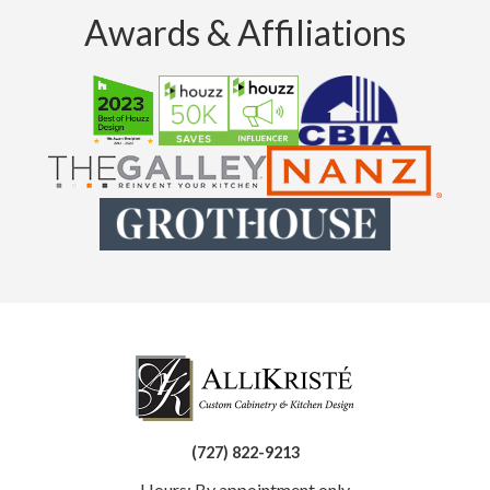
Awards & Affiliations
(727) 822-9213
Hours: By appointment only