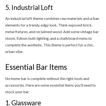
5. Industrial Loft
An industrial loft theme combines raw materials and urban
elements for a trendy, edgy look. Think exposed brick,
metal fixtures, and reclaimed wood. Add some vintage bar
stools, Edison bulb lighting, and a chalkboard menu to
complete the aesthetic. This theme is perfect for a chic,
urban vibe.
Essential Bar Items
No home bar is complete without the right tools and
accessories. Here are some essential items you’ll need to
stock your bar:
1. Glassware