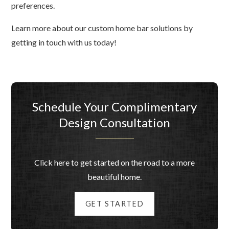
preferences.
Learn more about our custom home bar solutions by
getting in touch with us today!
Schedule Your Complimentary
Design Consultation
Click here to get started on the road to a more
beautiful home.
GET STARTED