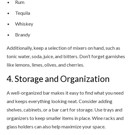
Rum
Tequila
Whiskey
Brandy
Additionally, keep a selection of mixers on hand, such as
tonic water, soda, juice, and bitters. Don’t forget garnishes
like lemons, limes, olives, and cherries.
4. Storage and Organization
A well-organized bar makes it easy to find what you need
and keeps everything looking neat. Consider adding
shelves, cabinets, or a bar cart for storage. Use trays and
organizers to keep smaller items in place. Wine racks and
glass holders can also help maximize your space.