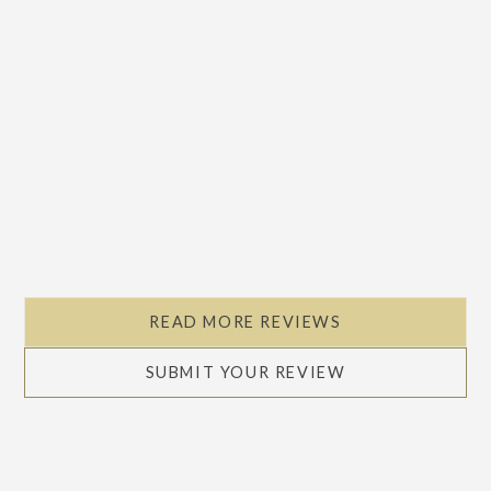
Slide 2 of 5.
READ MORE REVIEWS
SUBMIT YOUR REVIEW