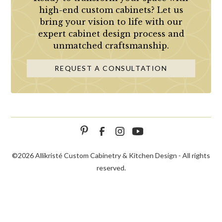
high-end custom cabinets? Let us
bring your vision to life with our
expert cabinet design process and
unmatched craftsmanship.
REQUEST A CONSULTATION
©
2026 Allikristé Custom Cabinetry & Kitchen Design - All rights
reserved.