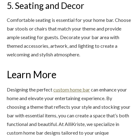
5. Seating and Decor
Comfortable seating is essential for your home bar. Choose
bar stools or chairs that match your theme and provide
ample seating for guests. Decorate your bar area with
themed accessories, artwork, and lighting to create a
welcoming and stylish atmosphere.
Learn More
Designing the perfect
custom home bar
can enhance your
home and elevate your entertaining experience. By
choosing a theme that reflects your style and stocking your
bar with essential items, you can create a space that’s both
functional and beautiful. At AlliKriste, we specialize in
custom home bar designs tailored to your unique