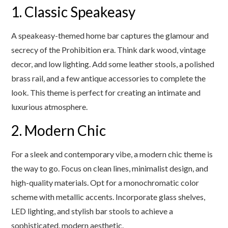
1. Classic Speakeasy
A speakeasy-themed home bar captures the glamour and
secrecy of the Prohibition era. Think dark wood, vintage
decor, and low lighting. Add some leather stools, a polished
brass rail, and a few antique accessories to complete the
look. This theme is perfect for creating an intimate and
luxurious atmosphere.
2. Modern Chic
For a sleek and contemporary vibe, a modern chic theme is
the way to go. Focus on clean lines, minimalist design, and
high-quality materials. Opt for a monochromatic color
scheme with metallic accents. Incorporate glass shelves,
LED lighting, and stylish bar stools to achieve a
sophisticated, modern aesthetic.