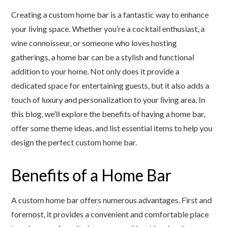
Creating a custom home bar is a fantastic way to enhance
your living space. Whether you’re a cocktail enthusiast, a
wine connoisseur, or someone who loves hosting
gatherings, a home bar can be a stylish and functional
addition to your home. Not only does it provide a
dedicated space for entertaining guests, but it also adds a
touch of luxury and personalization to your living area. In
this blog, we’ll explore the benefits of having a home bar,
offer some theme ideas, and list essential items to help you
design the perfect custom home bar.
Benefits of a Home Bar
A custom home bar offers numerous advantages. First and
foremost, it provides a convenient and comfortable place