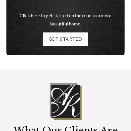
Click here to get started on the road to a more
beautiful home.
GET STARTED
What Our Clients Are