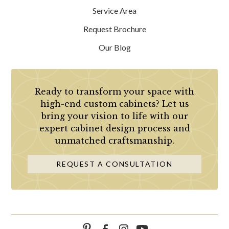
Service Area
Request Brochure
Our Blog
Ready to transform your space with
high-end custom cabinets? Let us
bring your vision to life with our
expert cabinet design process and
unmatched craftsmanship.
REQUEST A CONSULTATION