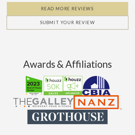
READ MORE REVIEWS
SUBMIT YOUR REVIEW
Awards & Affiliations