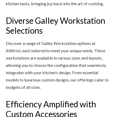
kitchen tasks, bringing joy back into the art of cooking.
Diverse Galley Workstation
Selections
Discover a range of Galley Workstation options at
AlliKrist, each tailored to meet your unique needs. These
workstations are available in various sizes and layouts,
allowing you to choose the configuration that seamlessly
integrates with your kitchen’s design. From essential
models to luxurious custom designs, our offerings cater to
budgets of all sizes.
Efficiency Amplified with
Custom Accessories