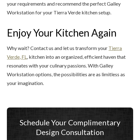
your requirements and recommend the perfect Galley
Workstation for your Tierra Verde kitchen setup.
Enjoy Your Kitchen Again
Why wait? Contact us and let us transform your
Tierra
Verde, FL
, kitchen into an organized, efficient haven that
resonates with your culinary passions. With Galley
Workstation options, the possibilities are as limitless as
your imagination.
Schedule Your Complimentary
Design Consultation