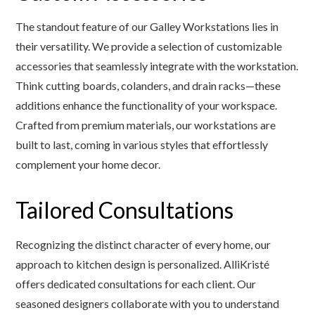
The standout feature of our Galley Workstations lies in
their versatility. We provide a selection of customizable
accessories that seamlessly integrate with the workstation.
Think cutting boards, colanders, and drain racks—these
additions enhance the functionality of your workspace.
Crafted from premium materials, our workstations are
built to last, coming in various styles that effortlessly
complement your home decor.
Tailored Consultations
Recognizing the distinct character of every home, our
approach to kitchen design is personalized. AlliKristé
offers dedicated consultations for each client. Our
seasoned designers collaborate with you to understand