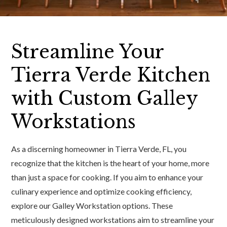
Streamline Your
Tierra Verde Kitchen
with Custom Galley
Workstations
As a discerning homeowner in Tierra Verde, FL, you
recognize that the kitchen is the heart of your home, more
than just a space for cooking. If you aim to enhance your
culinary experience and optimize cooking efficiency,
explore our Galley Workstation options. These
meticulously designed workstations aim to streamline your