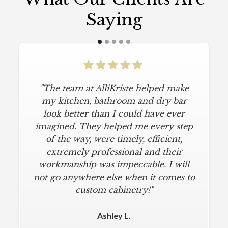
Saying
"The team at AlliKriste helped make
my kitchen, bathroom and dry bar
look better than I could have ever
imagined. They helped me every step
of the way, were timely, efficient,
extremely professional and their
workmanship was impeccable. I will
not go anywhere else when it comes to
custom cabinetry!"
Ashley L.