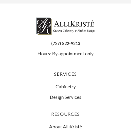
(727) 822-9213
Hours: By appointment only
SERVICES
Cabinetry
Design Services
RESOURCES
About AlliKristè