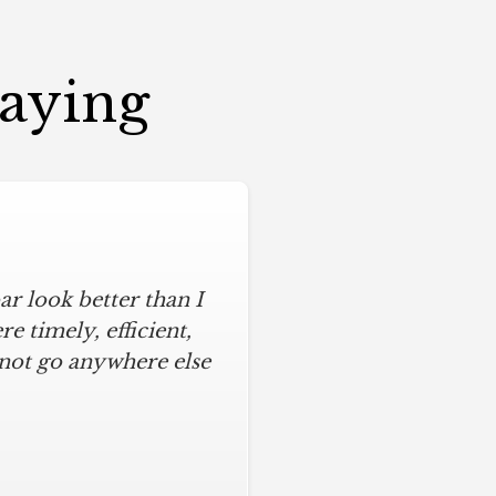
Saying
r look better than I
 timely, efficient,
 not go anywhere else