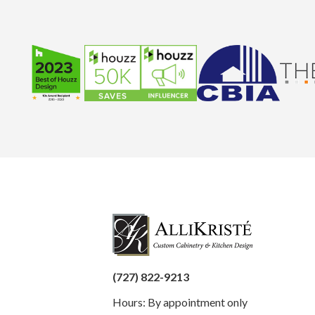
(727) 822-9213
Hours: By appointment only