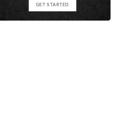
GET STARTED