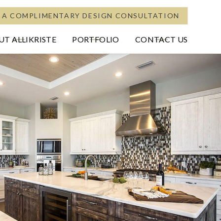
 A COMPLIMENTARY DESIGN CONSULTATION
T ALLIKRISTE
PORTFOLIO
CONTACT US