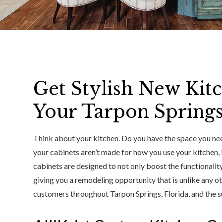
Get Stylish New Kit
Your Tarpon Spring
Think about your kitchen. Do you have the space you nee
your cabinets aren’t made for how you use your kitchen, i
cabinets are designed to not only boost the functionality
giving you a remodeling opportunity that is unlike any 
customers throughout Tarpon Springs, Florida, and the su