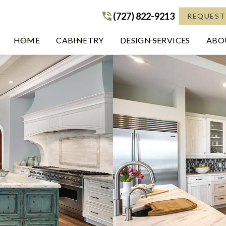
(727) 822-9213
(727) 822-9213
REQUEST
HOME
CABINETRY
DESIGN SERVICES
ABOU