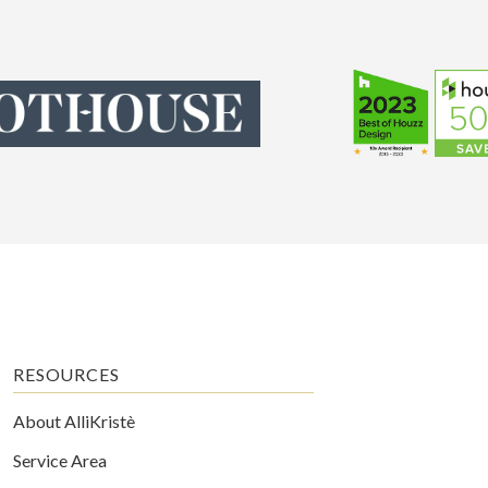
RESOURCES
About AlliKristè
Service Area