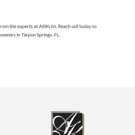
rom the experts at AlliKrist. Reach out today to
owners in Tarpon Springs, FL.