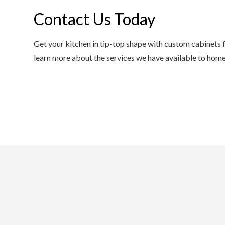
Contact Us Today
Get your kitchen in tip-top shape with custom cabinets f
learn more about the services we have available to home