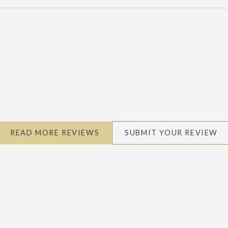
READ MORE REVIEWS
SUBMIT YOUR REVIEW