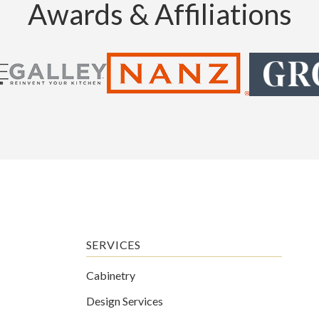
Awards & Affiliations
SERVICES
Cabinetry
Design Services