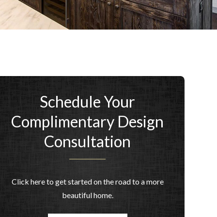
Schedule Your
Complimentary Design
Consultation
Click here to get started on the road to a more
beautiful home.