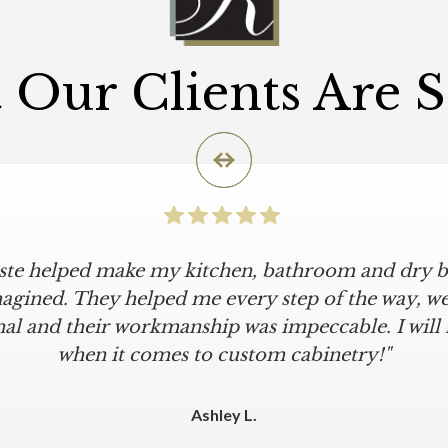
Our Clients Are 
iste helped make my kitchen, bathroom and dry ba
agined. They helped me every step of the way, were
al and their workmanship was impeccable. I will
when it comes to custom cabinetry!"
Ashley L.