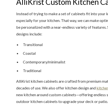
AlliKrist Custom Kitchen C
Instead of trying to make a set of cabinets fit into you
especially for your kitchen. That way, we can make optim
be personalized with a near-endless variety of features.
designs include:
Transitional
Coastal
Contemporary/minimalist
Traditional
AlliKrist kitchen cabinets are crafted from premium mater
decades of use. We also offer kitchen design and
kitche
new kitchen around custom cabinets—offering endless sol
outdoor kitchen cabinets to upgrade your deck or patio