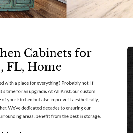
chen Cabinets for
s, FL, Home
d with a place for everything? Probably not. If
t’s time for an upgrade. At AlliKrist, our custom
 of your kitchen but also improve it aesthetically,
other. We’ve dedicated decades to ensuring our
rrounding areas, benefit from the best in storage.