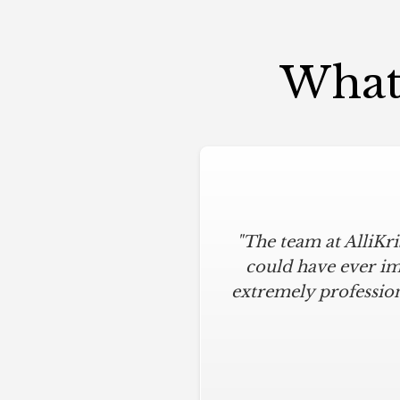
What 
"The team at AlliKr
could have ever im
extremely profession