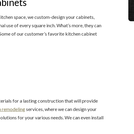
abinets
r kitchen space, we custom-design your cabinets,
al use of every square inch. What’s more, they can
 Some of our customer’s favorite kitchen cabinet
ials for a lasting construction that will provide
n remodeling
services, where we can design your
utions for your various needs. We can even install
.