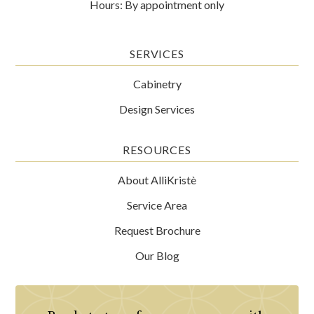
Hours: By appointment only
SERVICES
Cabinetry
Design Services
RESOURCES
About AlliKristè
Service Area
Request Brochure
Our Blog