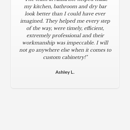
my kitchen, bathroom and dry bar
look better than I could have ever
imagined. They helped me every step
of the way, were timely, efficient,
extremely professional and their
workmanship was impeccable. I will
not go anywhere else when it comes to
custom cabinetry!"
Ashley L.