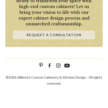
Ready to transform your space with
high-end custom cabinets? Let us
bring your vision to life with our
expert cabinet design process and
unmatched craftsmanship.
REQUEST A CONSULTATION
©
2026 Allikristé Custom Cabinetry & Kitchen Design - All rights
reserved.