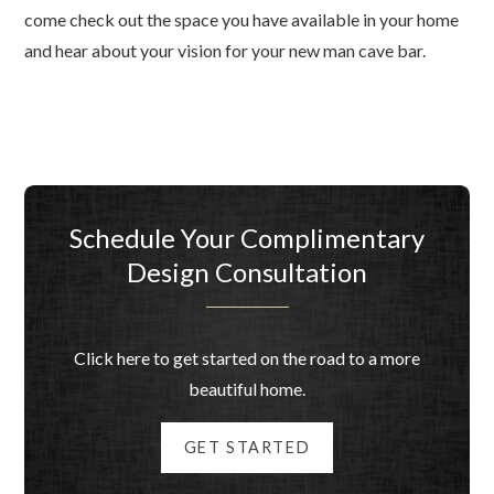
come check out the space you have available in your home
and hear about your vision for your new man cave bar.
Schedule Your Complimentary
Design Consultation
Click here to get started on the road to a more
beautiful home.
GET STARTED