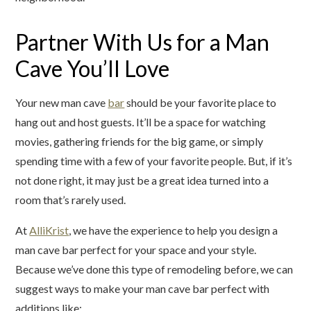
Partner With Us for a Man
Cave You’ll Love
Your new man cave
bar
should be your favorite place to
hang out and host guests. It’ll be a space for watching
movies, gathering friends for the big game, or simply
spending time with a few of your favorite people. But, if it’s
not done right, it may just be a great idea turned into a
room that’s rarely used.
At
AlliKrist
, we have the experience to help you design a
man cave bar perfect for your space and your style.
Because we’ve done this type of remodeling before, we can
suggest ways to make your man cave bar perfect with
additions like: