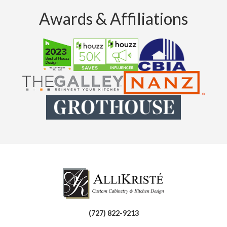
Awards & Affiliations
(727) 822-9213