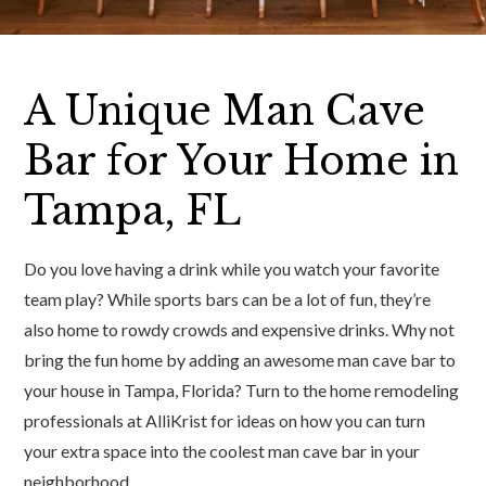
A Unique Man Cave
Bar for Your Home in
Tampa, FL
Do you love having a drink while you watch your favorite
team play? While sports bars can be a lot of fun, they’re
also home to rowdy crowds and expensive drinks. Why not
bring the fun home by adding an awesome man cave bar to
your house in Tampa, Florida? Turn to the home remodeling
professionals at AlliKrist for ideas on how you can turn
your extra space into the coolest man cave bar in your
neighborhood.