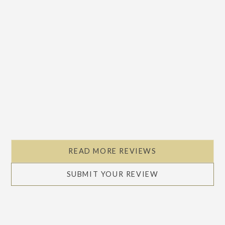
READ MORE REVIEWS
SUBMIT YOUR REVIEW