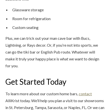
Glassware storage
Room for refrigeration
Custom seating
Plus, we can trick out your man cave bar with Bucs,
Lightning, or Rays decor. Or, if you’re not into sports, we
can go the tiki bar or English Pub route. Whatever will
make it truly your happy place is what we want to design
for you.
Get Started Today
To learn more about our custom home bars,
contact
AlliKrist today. We’ll help you plan a visit to our showrooms
in St. Petersburg, Tampa, Sarasota, or Naples, FL. Or we can