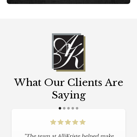
What Our Clients Are
Saying
"The team at AlliKriste helped make