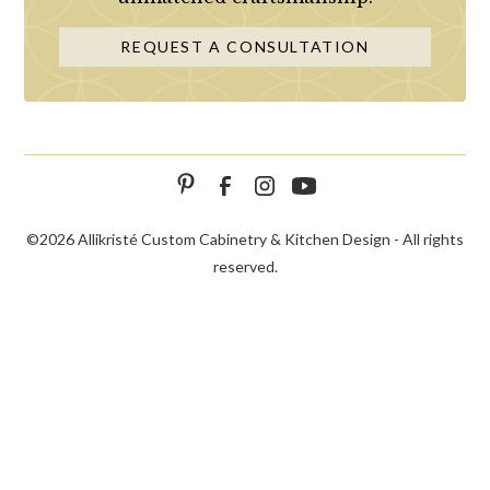
REQUEST A CONSULTATION
©
2026 Allikristé Custom Cabinetry & Kitchen Design - All rights
reserved.
SCHEDULE
CALL NOW!
CONTACT US
CONSULTATION