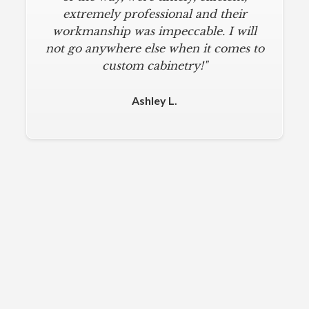
extremely professional and their
workmanship was impeccable. I will
not go anywhere else when it comes to
custom cabinetry!"
Ashley L.