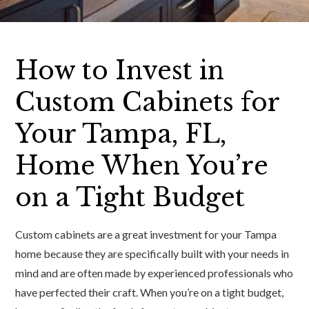
How to Invest in
Custom Cabinets for
Your Tampa, FL,
Home When You’re
on a Tight Budget
Custom cabinets are a great investment for your Tampa
home because they are specifically built with your needs in
mind and are often made by experienced professionals who
have perfected their craft. When you’re on a tight budget,