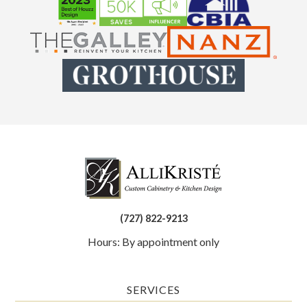
(727) 822-9213
Hours: By appointment only
SERVICES