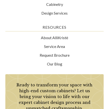
Cabinetry
Design Services
RESOURCES
About AlliKristè
Service Area
Request Brochure
Our Blog
Ready to transform your space with
high-end custom cabinets? Let us
bring your vision to life with our
expert cabinet design process and
unmatched craftsmanship.