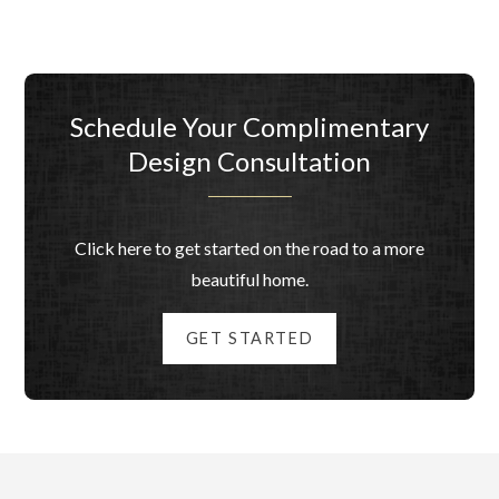
Schedule Your Complimentary
Design Consultation
Click here to get started on the road to a more
beautiful home.
GET STARTED