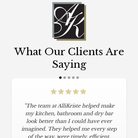
What Our Clients Are
Saying
"The team at AlliKriste helped make
my kitchen, bathroom and dry bar
look better than I could have ever
imagined. They helped me every step
of the way, were timely, efficient,