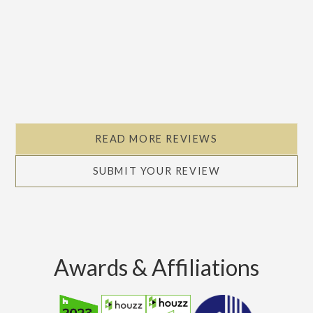
READ MORE REVIEWS
SUBMIT YOUR REVIEW
Awards & Affiliations