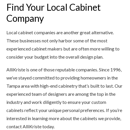
Find Your Local Cabinet
Company
Local cabinet companies are another great alternative.
These businesses not only harbor some of the most
experienced cabinet makers but are often more willing to
consider your budget into the overall design plan.
AlliKriste is one of those reputable companies. Since 1996,
we’ve stayed committed to providing homeowners in the
Tampa area with high-end cabinetry that’s built to last. Our
experienced team of designers are among the top in the
industry and work diligently to ensure your custom
cabinets reflect your unique personal preferences. If you’re
interested in learning more about the cabinets we provide,
contact AlliKriste today.