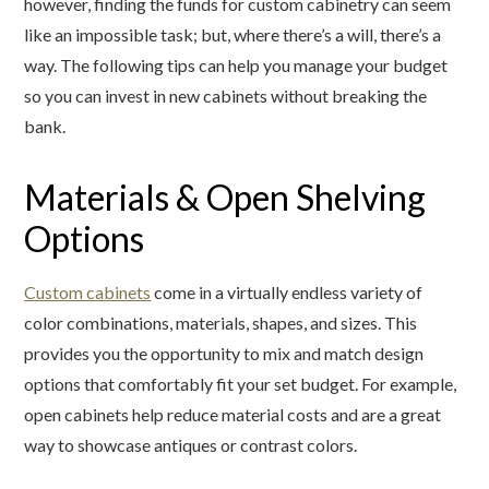
however, finding the funds for custom cabinetry can seem
like an impossible task; but, where there’s a will, there’s a
way. The following tips can help you manage your budget
so you can invest in new cabinets without breaking the
bank.
Materials & Open Shelving
Options
Custom cabinets
come in a virtually endless variety of
color combinations, materials, shapes, and sizes. This
provides you the opportunity to mix and match design
options that comfortably fit your set budget. For example,
open cabinets help reduce material costs and are a great
way to showcase antiques or contrast colors.