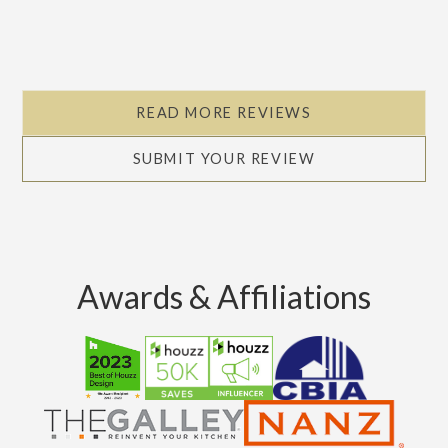
READ MORE REVIEWS
SUBMIT YOUR REVIEW
Awards & Affiliations