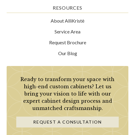
RESOURCES
About AlliKristè
Service Area
Request Brochure
Our Blog
Ready to transform your space with
high-end custom cabinets? Let us
bring your vision to life with our
expert cabinet design process and
unmatched craftsmanship.
REQUEST A CONSULTATION