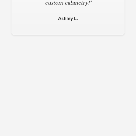
custom cabinetry!"
Ashley L.