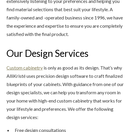
extensively listening to your preferences and helping you
find material selections that best suit your lifestyle. A
family-owned and -operated business since 1996, we have
the experience and expertise to ensure you are completely
satisfied with the final product.
Our Design Services
Custom cabinetry
is only as good as its design. That’s why
AlliKristé uses precision design software to craft finalized
blueprints of your cabinets. With guidance from one of our
design specialists, we can help you transform any room in
your home with high-end custom cabinetry that works for
your lifestyle and preferences. We offer the following
design services:
Free design consultations