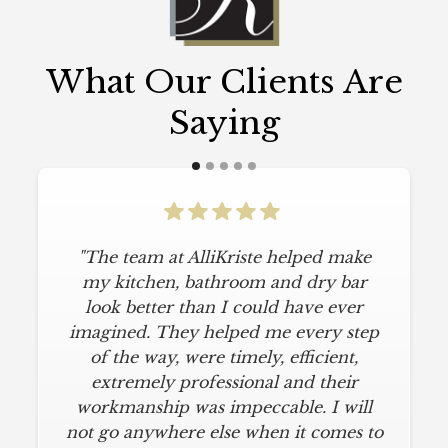
What Our Clients Are
Saying
"The team at AlliKriste helped make
my kitchen, bathroom and dry bar
look better than I could have ever
imagined. They helped me every step
of the way, were timely, efficient,
extremely professional and their
workmanship was impeccable. I will
not go anywhere else when it comes to