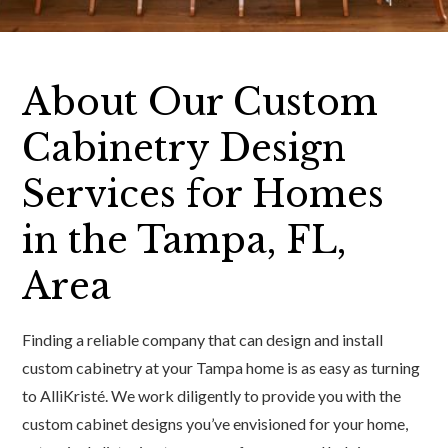
About Our Custom
Cabinetry Design
Services for Homes
in the Tampa, FL,
Area
Finding a reliable company that can design and install
custom cabinetry at your Tampa home is as easy as turning
to AlliKristé. We work diligently to provide you with the
custom cabinet designs you’ve envisioned for your home,