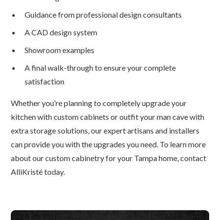
Guidance from professional design consultants
A CAD design system
Showroom examples
A final walk-through to ensure your complete
satisfaction
Whether you’re planning to completely upgrade your
kitchen with custom cabinets or outfit your man cave with
extra storage solutions, our expert artisans and installers
can provide you with the upgrades you need. To learn more
about our custom cabinetry for your Tampa home, contact
AlliKristé today.