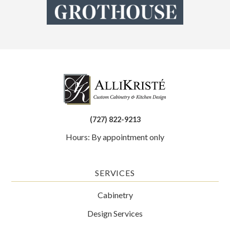
(727) 822-9213
Hours: By appointment only
SERVICES
Cabinetry
Design Services