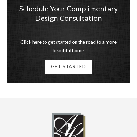
Schedule Your Complimentary
Design Consultation
Click here to get started on the road to a more
beautiful home.
GET STARTED