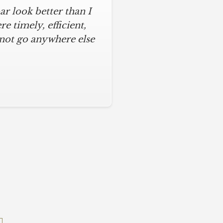
r look better than I
 timely, efficient,
 not go anywhere else