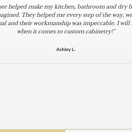
iste helped make my kitchen, bathroom and dry ba
agined. They helped me every step of the way, were
al and their workmanship was impeccable. I will
when it comes to custom cabinetry!"
Ashley L.