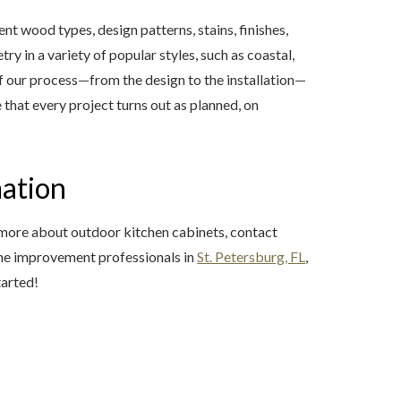
 wood types, design patterns, stains, finishes,
y in a variety of popular styles, such as coastal,
of our process—from the design to the installation—
that every project turns out as planned, on
mation
 more about outdoor kitchen cabinets, contact
me improvement professionals in
St. Petersburg, FL
,
tarted!