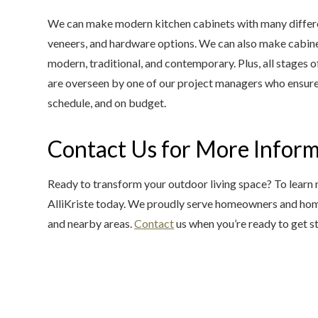
We can make modern kitchen cabinets with many different
veneers, and hardware options. We can also make cabinetr
modern, traditional, and contemporary. Plus, all stages 
are overseen by one of our project managers who ensure 
schedule, and on budget.
Contact Us for More Infor
Ready to transform your outdoor living space? To learn
AlliKriste today. We proudly serve homeowners and ho
and nearby areas.
Contact
us when you’re ready to get s