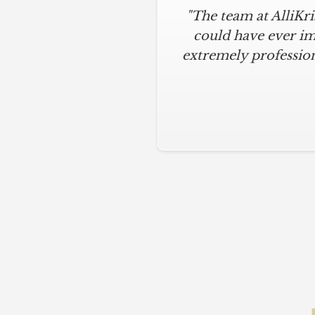
"The team at AlliKr
could have ever im
extremely profession