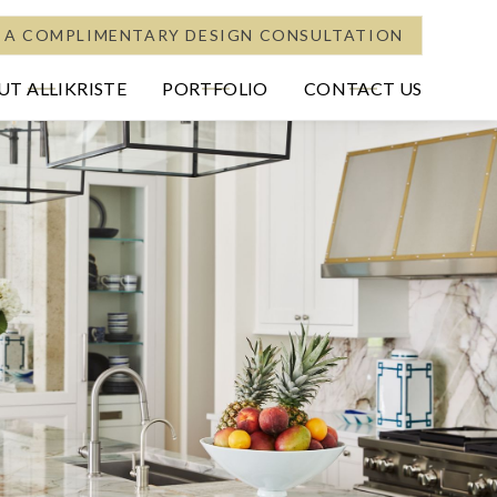
 A COMPLIMENTARY DESIGN CONSULTATION
T ALLIKRISTE
PORTFOLIO
CONTACT US