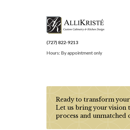
(727) 822-9213
Hours: By appointment only
Ready to transform your
Let us bring your vision 
process and unmatched 