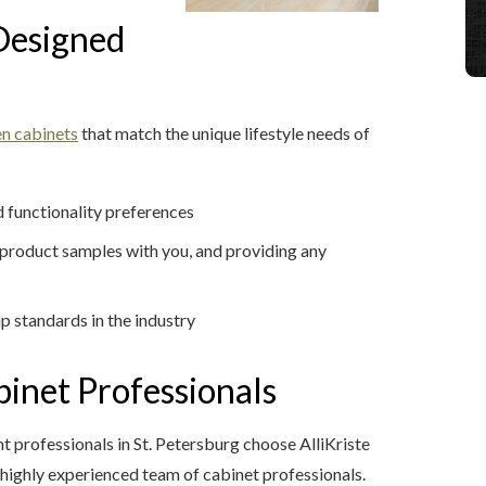
Designed
en cabinets
that match the unique lifestyle needs of
 functionality preferences
g product samples with you, and providing any
ip standards in the industry
inet Professionals
rofessionals in St. Petersburg choose AlliKriste
a highly experienced team of cabinet professionals.