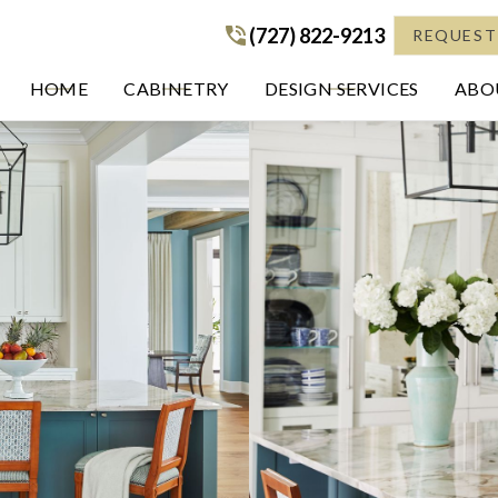
(727) 822-9213
(727) 822-9213
REQUEST
HOME
CABINETRY
DESIGN SERVICES
ABOU