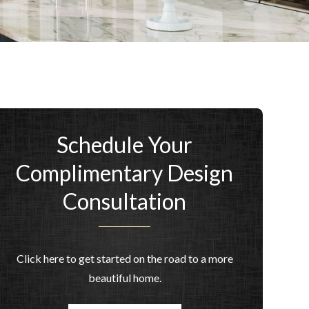
Schedule Your
Complimentary Design
Consultation
Click here to get started on the road to a more
beautiful home.