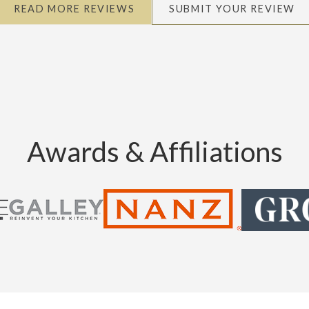
READ MORE REVIEWS
SUBMIT YOUR REVIEW
Awards & Affiliations