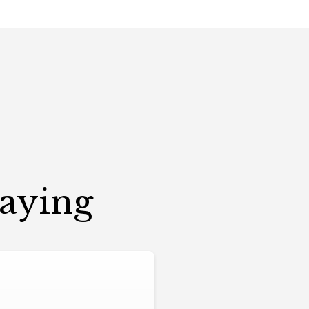
Saying