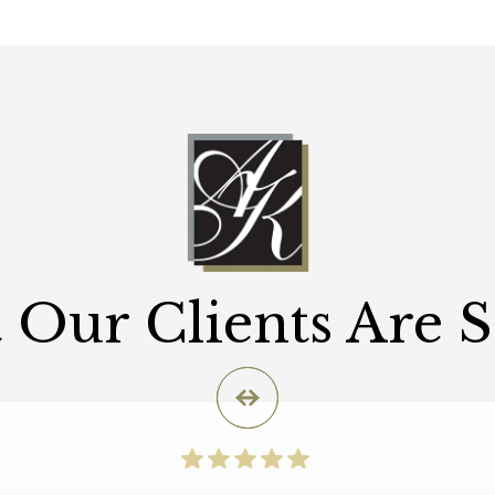
Our Clients Are 