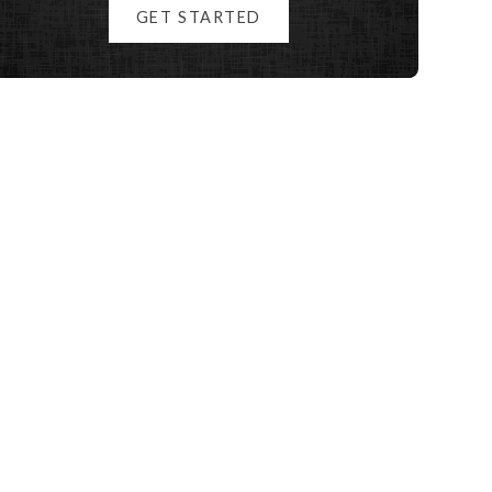
GET STARTED