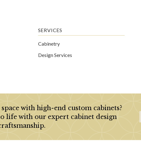
SERVICES
Cabinetry
Design Services
 space with high-end custom cabinets?
to life with our expert cabinet design
craftsmanship.