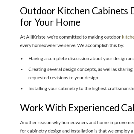
Outdoor Kitchen Cabinets 
for Your Home
At AlliKriste, we’re committed to making outdoor
kitch
every homeowner we serve. We accomplish this by:
Having a complete discussion about your design and
Creating several design concepts, as well as sharin
requested revisions to your design
Installing your cabinetry to the highest craftsmansh
Work With Experienced Cab
Another reason why homeowners and home improvement p
for cabinetry design and installation is that we employ 