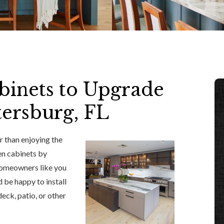
binets to Upgrade
tersburg, FL
r than enjoying the
en cabinets by
 homeowners like you
 be happy to install
eck, patio, or other