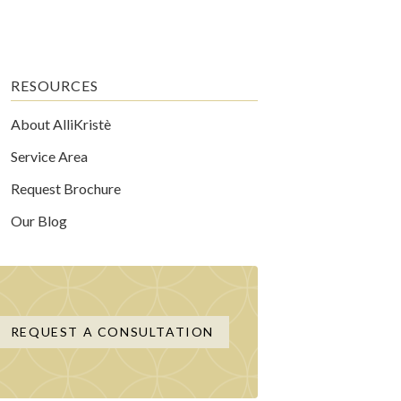
RESOURCES
About AlliKristè
Service Area
Request Brochure
Our Blog
REQUEST A CONSULTATION