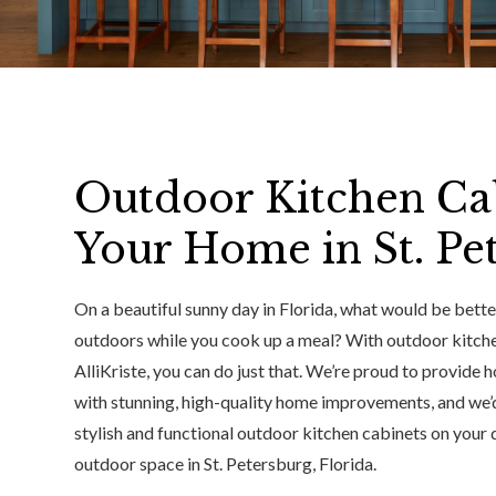
Outdoor Kitchen Ca
Your Home in St. Pe
On a beautiful sunny day in Florida, what would be bette
outdoors while you cook up a meal? With outdoor kitch
AlliKriste, you can do just that. We’re proud to provide
with stunning, high-quality home improvements, and we’d
stylish and functional outdoor kitchen cabinets on your d
outdoor space in St. Petersburg, Florida.