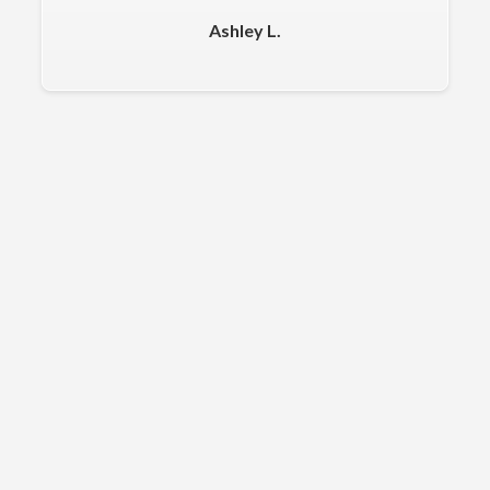
Ashley L.