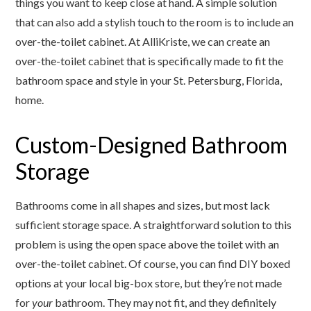
things you want to keep close at hand. A simple solution
that can also add a stylish touch to the room is to include an
over-the-toilet cabinet. At AlliKriste, we can create an
over-the-toilet cabinet that is specifically made to fit the
bathroom space and style in your St. Petersburg, Florida,
home.
Custom-Designed Bathroom
Storage
Bathrooms come in all shapes and sizes, but most lack
sufficient storage space. A straightforward solution to this
problem is using the open space above the toilet with an
over-the-toilet cabinet. Of course, you can find DIY boxed
options at your local big-box store, but they’re not made
for
your
bathroom. They may not fit, and they definitely