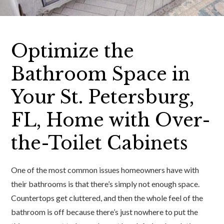
Optimize the
Bathroom Space in
Your St. Petersburg,
FL, Home with Over-
the-Toilet Cabinets
One of the most common issues homeowners have with
their bathrooms is that there’s simply not enough space.
Countertops get cluttered, and then the whole feel of the
bathroom is off because there’s just nowhere to put the