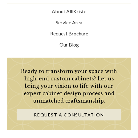
About AlliKristè
Service Area
Request Brochure
Our Blog
Ready to transform your space with
high-end custom cabinets? Let us
bring your vision to life with our
expert cabinet design process and
unmatched craftsmanship.
REQUEST A CONSULTATION