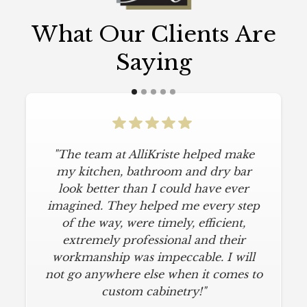
What Our Clients Are
Saying
"The team at AlliKriste helped make
my kitchen, bathroom and dry bar
look better than I could have ever
imagined. They helped me every step
of the way, were timely, efficient,
extremely professional and their
workmanship was impeccable. I will
not go anywhere else when it comes to
custom cabinetry!"