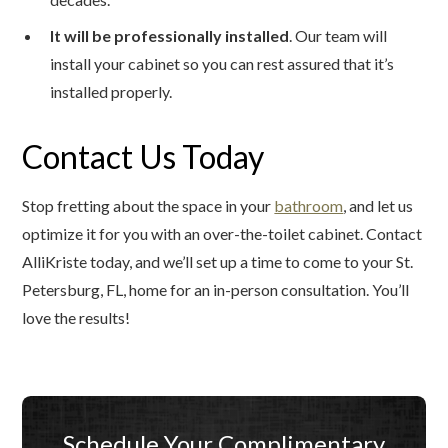
It will be professionally installed
. Our team will
install your cabinet so you can rest assured that it’s
installed properly.
Contact Us Today
Stop fretting about the space in your
bathroom
, and let us
optimize it for you with an over-the-toilet cabinet. Contact
AlliKriste today, and we’ll set up a time to come to your St.
Petersburg, FL, home for an in-person consultation. You’ll
love the results!
Schedule Your Complimentary