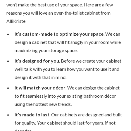
won’t make the best use of your space. Here are a few
reasons you will love an over-the-toilet cabinet from
AlliKriste:
It’s custom-made to optimize your space
. We can
design a cabinet that will fit snugly in your room while
maximizing your storage space.
It’s designed for you
. Before we create your cabinet,
we’ll talk with you to learn how you want to use it and
design it with that in mind.
It will match your décor
. We can design the cabinet
to fit seamlessly into your existing bathroom décor
using the hottest new trends.
It’s made to last
. Our cabinets are designed and built
for quality. Your cabinet should last for years, if not
decades.