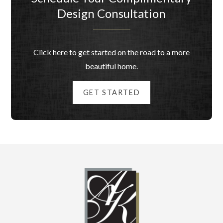
Design Consultation
Click here to get started on the road to a more
beautiful home.
GET STARTED