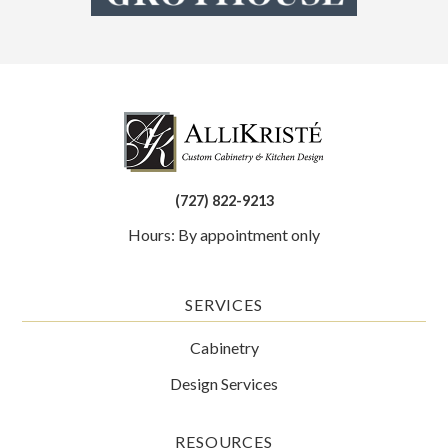
(727) 822-9213
Hours: By appointment only
SERVICES
Cabinetry
Design Services
RESOURCES