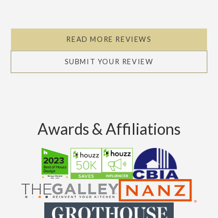
READ MORE REVIEWS
SUBMIT YOUR REVIEW
Awards & Affiliations