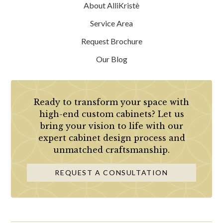
About AlliKristè
Service Area
Request Brochure
Our Blog
Ready to transform your space with
high-end custom cabinets? Let us
bring your vision to life with our
expert cabinet design process and
unmatched craftsmanship.
REQUEST A CONSULTATION