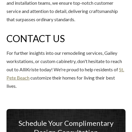
and installation teams, we ensure top-notch customer
service and attention to detail, delivering craftsmanship
that surpasses ordinary standards.
CONTACT US
For further insights into our remodeling services, Galley
workstations, or custom cabinetry, don't hesitate to reach
out to AlliKriste today! We're proud to help residents of
St.
Pete Beach
customize their homes for living their best
lives.
Schedule Your Complimentary