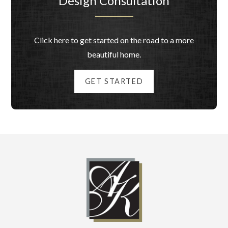
Design Consultation
Click here to get started on the road to a more
beautiful home.
GET STARTED