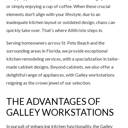
or simply enjoying a cup of coffee. When these crucial
elements don't align with your lifestyle, due to an
inadequate kitchen layout or outdated design, chaos can
quickly take over. That's where AlliKriste steps in.
Serving homeowners across St. Pete Beach and the
surrounding areas in Florida, we provide exceptional
kitchen remodeling services, with a specialization in tailor-
made cabinet designs. Beyond cabinets, we also offer a
delightful range of appliances, with Galley workstations
reigning as the crown jewel of our selection.
THE ADVANTAGES OF
GALLEY WORKSTATIONS
In pursuit of enhancing kitchen functionality, the Galley