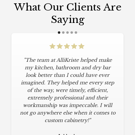
What Our Clients Are
Saying
"The team at AlliKriste helped make
my kitchen, bathroom and dry bar
look better than I could have ever
imagined. They helped me every step
of the way, were timely, efficient,
extremely professional and their
workmanship was impeccable. I will
not go anywhere else when it comes to
custom cabinetry!"