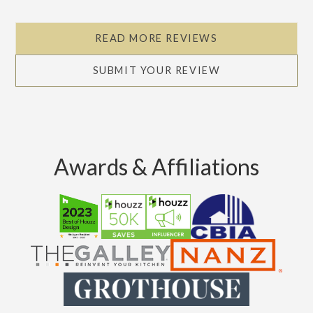
READ MORE REVIEWS
SUBMIT YOUR REVIEW
Awards & Affiliations