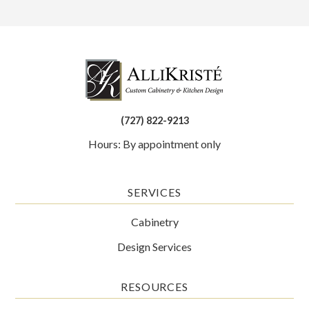
(727) 822-9213
Hours: By appointment only
SERVICES
Cabinetry
Design Services
RESOURCES