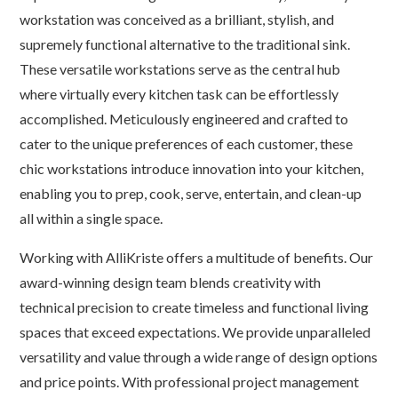
workstation was conceived as a brilliant, stylish, and
supremely functional alternative to the traditional sink.
These versatile workstations serve as the central hub
where virtually every kitchen task can be effortlessly
accomplished. Meticulously engineered and crafted to
cater to the unique preferences of each customer, these
chic workstations introduce innovation into your kitchen,
enabling you to prep, cook, serve, entertain, and clean-up
all within a single space.
Working with AlliKriste offers a multitude of benefits. Our
award-winning design team blends creativity with
technical precision to create timeless and functional living
spaces that exceed expectations. We provide unparalleled
versatility and value through a wide range of design options
and price points. With professional project management