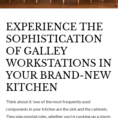
EXPERIENCE THE
SOPHISTICATION
OF GALLEY
WORKSTATIONS IN
YOUR BRAND-NEW
KITCHEN
Think about it: two of the most frequently used
components in your kitchen are the sink and the cabinets.
They play pivotal roles, whether you're cooking up a storm