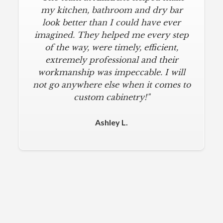
my kitchen, bathroom and dry bar
look better than I could have ever
imagined. They helped me every step
of the way, were timely, efficient,
extremely professional and their
workmanship was impeccable. I will
not go anywhere else when it comes to
custom cabinetry!"
Ashley L.