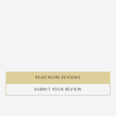
READ MORE REVIEWS
SUBMIT YOUR REVIEW