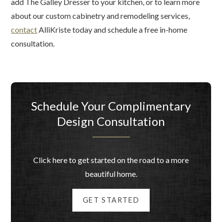
add The Galley Dresser to your kitchen, or to learn more
about our custom cabinetry and remodeling services,
contact
AlliKriste today and schedule a free in-home
consultation.
Schedule Your Complimentary
Design Consultation
Click here to get started on the road to a more
beautiful home.
GET STARTED