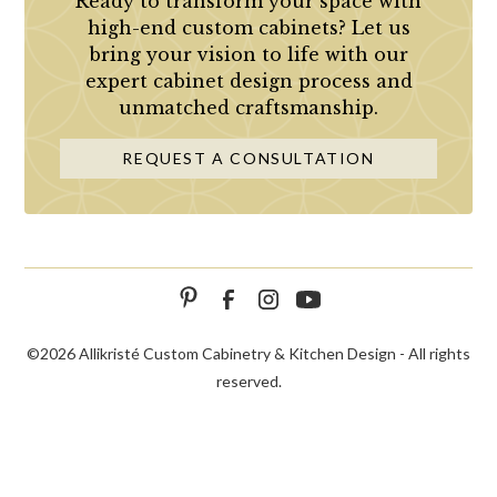
Ready to transform your space with
high-end custom cabinets? Let us
bring your vision to life with our
expert cabinet design process and
unmatched craftsmanship.
REQUEST A CONSULTATION
©
2026 Allikristé Custom Cabinetry & Kitchen Design - All rights
reserved.