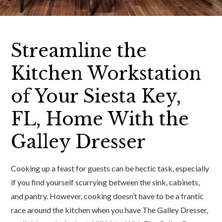
Streamline the
Kitchen Workstation
of Your Siesta Key,
FL, Home With the
Galley Dresser
Cooking up a feast for guests can be hectic task, especially
if you find yourself scurrying between the sink, cabinets,
and pantry. However, cooking doesn’t have to be a frantic
race around the kitchen when you have The Galley Dresser,