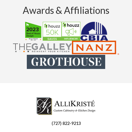
Awards & Affiliations
(727) 822-9213