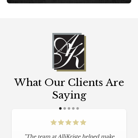
What Our Clients Are
Saying
"The team at AlliKriste helped make