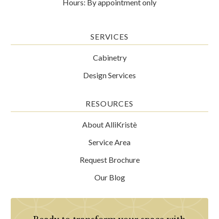
Hours: By appointment only
SERVICES
Cabinetry
Design Services
RESOURCES
About AlliKristè
Service Area
Request Brochure
Our Blog