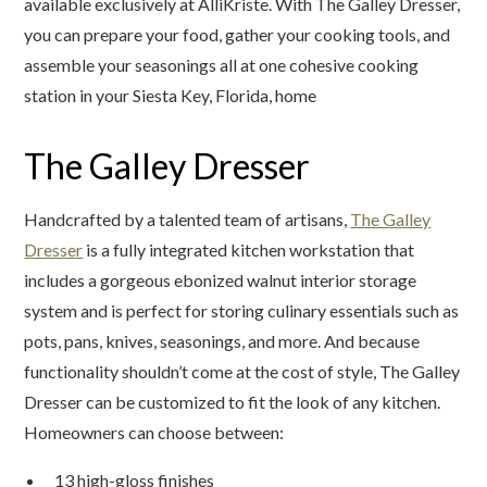
available exclusively at AlliKriste. With The Galley Dresser,
you can prepare your food, gather your cooking tools, and
assemble your seasonings all at one cohesive cooking
station in your Siesta Key, Florida, home
The Galley Dresser
Handcrafted by a talented team of artisans,
The Galley
Dresser
is a fully integrated kitchen workstation that
includes a gorgeous ebonized walnut interior storage
system and is perfect for storing culinary essentials such as
pots, pans, knives, seasonings, and more. And because
functionality shouldn’t come at the cost of style, The Galley
Dresser can be customized to fit the look of any kitchen.
Homeowners can choose between:
13 high-gloss finishes