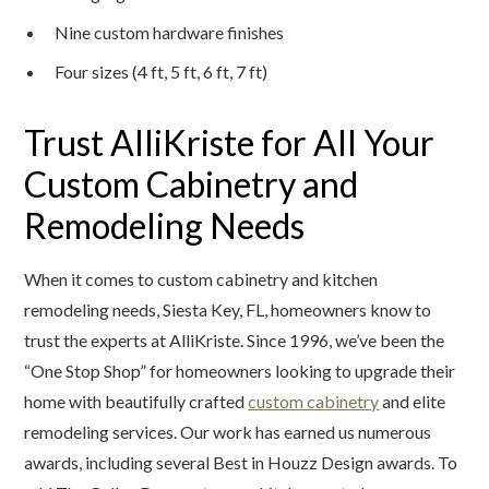
Nine custom hardware finishes
Four sizes (4 ft, 5 ft, 6 ft, 7 ft)
Trust AlliKriste for All Your
Custom Cabinetry and
Remodeling Needs
When it comes to custom cabinetry and kitchen
remodeling needs, Siesta Key, FL, homeowners know to
trust the experts at AlliKriste. Since 1996, we’ve been the
“One Stop Shop” for homeowners looking to upgrade their
home with beautifully crafted
custom cabinetry
and elite
remodeling services. Our work has earned us numerous
awards, including several Best in Houzz Design awards. To