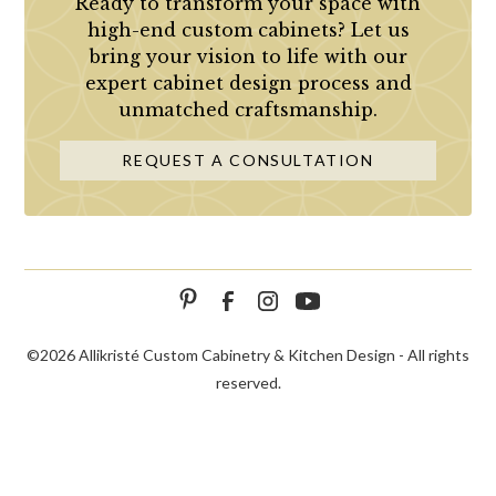
Ready to transform your space with
high-end custom cabinets? Let us
bring your vision to life with our
expert cabinet design process and
unmatched craftsmanship.
REQUEST A CONSULTATION
©
2026 Allikristé Custom Cabinetry & Kitchen Design - All rights
reserved.