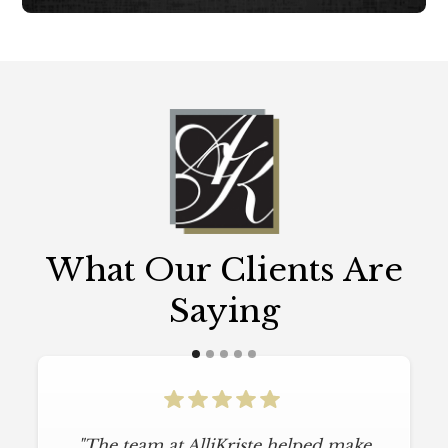
What Our Clients Are
Saying
"The team at AlliKriste helped make