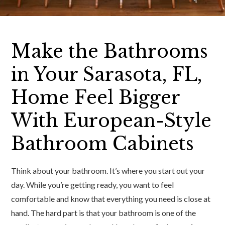
Make the Bathrooms
in Your Sarasota, FL,
Home Feel Bigger
With European-Style
Bathroom Cabinets
Think about your bathroom. It’s where you start out your
day. While you’re getting ready, you want to feel
comfortable and know that everything you need is close at
hand. The hard part is that your bathroom is one of the