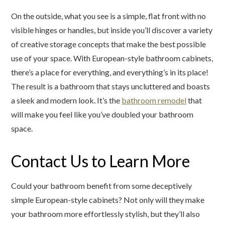
On the outside, what you see is a simple, flat front with no
visible hinges or handles, but inside you’ll discover a variety
of creative storage concepts that make the best possible
use of your space. With European-style bathroom cabinets,
there’s a place for everything, and everything’s in its place!
The result is a bathroom that stays uncluttered and boasts
a sleek and modern look. It’s the
bathroom remodel
that
will make you feel like you’ve doubled your bathroom
space.
Contact Us to Learn More
Could your bathroom benefit from some deceptively
simple European-style cabinets? Not only will they make
your bathroom more effortlessly stylish, but they’ll also