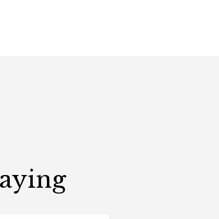
Saying