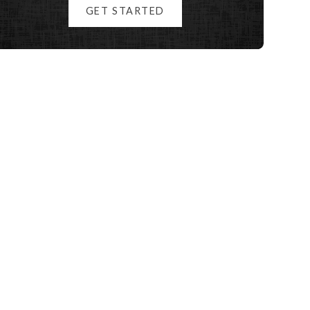
GET STARTED