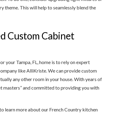
ry theme. This will help to seamlessly blend the
ed Custom Cabinet
or your Tampa, FL, home is to rely on expert
company like AlliKriste. We can provide custom
rtually any other room in your house. With years of
net masters” and committed to providing you with
 to learn more about our French Country kitchen