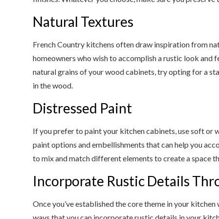
Natural Textures
French Country kitchens often draw inspiration from nat
homeowners who wish to accomplish a rustic look and feel
natural grains of your wood cabinets, try opting for a st
in the wood.
Distressed Paint
If you prefer to paint your kitchen cabinets, use soft o
paint options and embellishments that can help you acc
to mix and match different elements to create a space tha
Incorporate Rustic Details Th
Once you’ve established the core theme in your kitchen 
ways that you can incorporate rustic details in your kitch