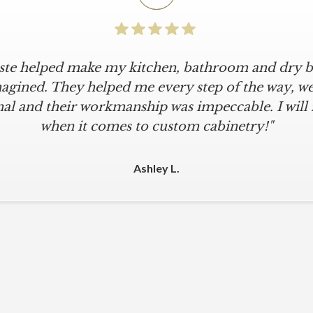
iste helped make my kitchen, bathroom and dry ba
icular is an understatement. I wanted a simple, cl
iKriste delivered just that. They designed a beaut
agined. They helped me every step of the way, were
al and their workmanship was impeccable. I will
kept within our move-in deadline. They were alwa
 The installers were meticulous. The finishing tou
when it comes to custom cabinetry!"
 were all fine-tuned. I am a loyal customer for life
other cabinet company."
Ashley L.
Michael M.