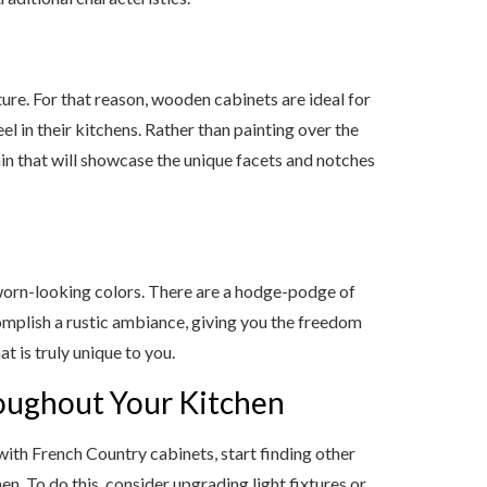
ure. For that reason, wooden cabinets are ideal for
 in their kitchens. Rather than painting over the
ain that will showcase the unique facets and notches
r worn-looking colors. There are a hodge-podge of
omplish a rustic ambiance, giving you the freedom
t is truly unique to you.
roughout Your Kitchen
with French Country cabinets, start finding other
en. To do this, consider upgrading light fixtures or