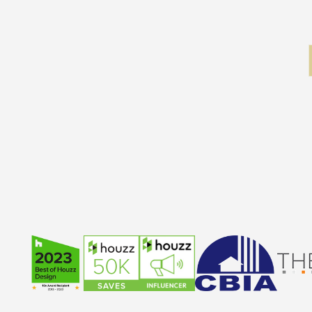
Slide 2 of 5.