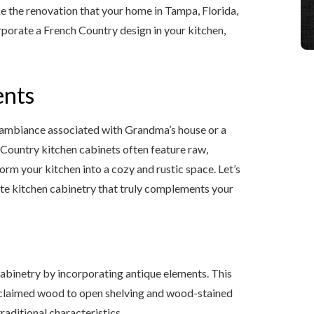
ke the renovation that your home in Tampa, Florida,
corporate a French Country design in your kitchen,
ents
 ambiance associated with Grandma’s house or a
h Country kitchen cabinets often feature raw,
orm your kitchen into a cozy and rustic space. Let’s
ate kitchen cabinetry that truly complements your
cabinetry by incorporating antique elements. This
reclaimed wood to open shelving and wood-stained
aditional characteristics.