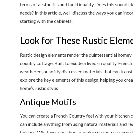
terms of aesthetics and functionality. Does this sound li
needs? In this article, we’ll discuss the ways you can in
starting with the cabinets.
Look for These Rustic Elem
Rustic design elements render the quintessential homey
country cottage. Built to exude a lived-in quality, Frenc
weathered, or softly distressed materials that can transf
explore the key elements of this design, helping you cre
home’s rustic style:
Antique Motifs
You can create a French Country feel with your kitchen 
can include anything from using natural materials and 
finishes. Whatever you choose, make sure you preserve tr