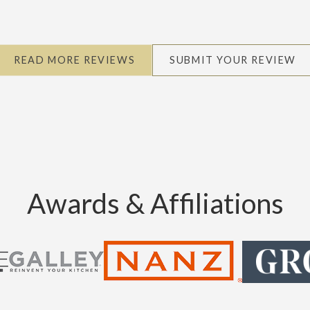
READ MORE REVIEWS
SUBMIT YOUR REVIEW
Awards & Affiliations