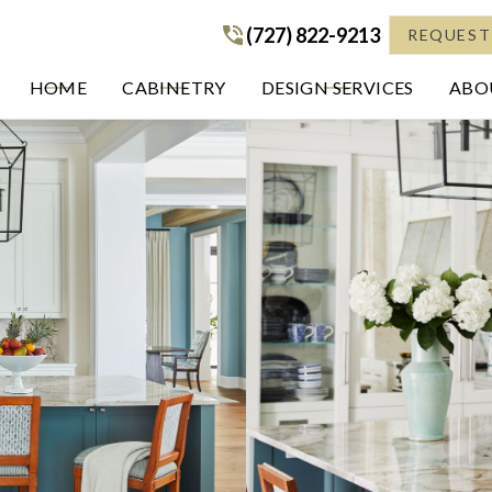
(727) 822-9213
(727) 822-9213
REQUEST
HOME
CABINETRY
DESIGN SERVICES
ABOU