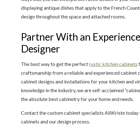
displaying antique dishes that apply to the French Count
design throughout the space and attached rooms.
Partner With an Experienc
Designer
The best way to get the perfect
rustic kitchen cabinets
f
craftsmanship from a reliable and experienced cabinet 
cabinet designs and installations for your kitchen and vi
knowledge in the industry, we are self-acclaimed “cabi
the absolute best cabinetry for your home and needs.
Contact the custom cabinet specialists AlliKriste today
cabinets and our design process.