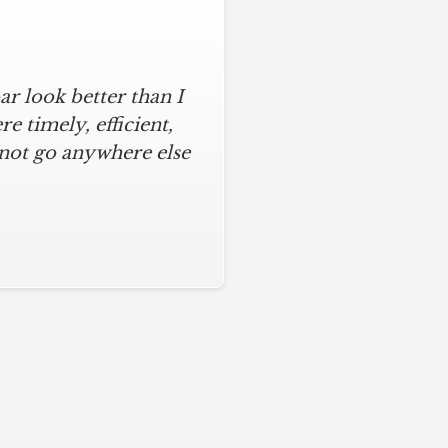
r look better than I
assic kitchen with
iful kitchen, stayed
 timely, efficient,
 not go anywhere else
ys on time and kept
ches from caulk to
. I will never use any