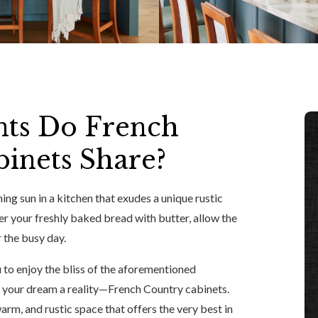
ts Do French
inets Share?
ing sun in a kitchen that exudes a unique rustic
er your freshly baked bread with butter, allow the
 the busy day.
u to enjoy the bliss of the aforementioned
 your dream a reality—French Country cabinets.
arm, and rustic space that offers the very best in