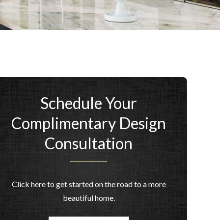
Schedule Your
Complimentary Design
Consultation
Click here to get started on the road to a more
beautiful home.