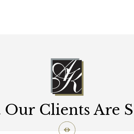
Our Clients Are 