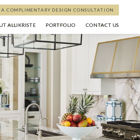
 A COMPLIMENTARY DESIGN CONSULTATION
T ALLIKRISTE
PORTFOLIO
CONTACT US