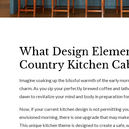
What Design Elemen
Country Kitchen Cab
Imagine soaking up the blissful warmth of the early morn
charm. As you sip your perfectly brewed coffee and lath
dawn to revitalize your mind and body in preparation for
Now, if your current kitchen design is not permitting yo
envisioned morning, there is one upgrade that may make
This unique kitchen theme is designed to create a safe, w