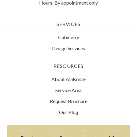
Hours: By appointment only
SERVICES
Cabinetry
Design Services
RESOURCES
About AlliKristè
Service Area
Request Brochure
Our Blog