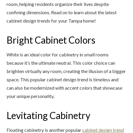
room, helping residents organize their lives despite
confining dimensions. Read on to learn about the latest
cabinet design trends for your Tampa home!
Bright Cabinet Colors
White is an ideal color for cabinetry in small rooms
because it’s the ultimate neutral. This color choice can
brighten virtually any room, creating the illusion of a bigger
space. This popular cabinet design trend is timeless and
can also be modernized with accent colors that showcase
your unique personality.
Levitating Cabinetry
Floating cabinetry is another popular
cabinet design trend