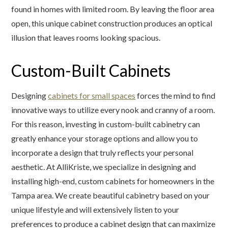
found in homes with limited room. By leaving the floor area
open, this unique cabinet construction produces an optical
illusion that leaves rooms looking spacious.
Custom-Built Cabinets
Designing
cabinets for small spaces
forces the mind to find
innovative ways to utilize every nook and cranny of a room.
For this reason, investing in custom-built cabinetry can
greatly enhance your storage options and allow you to
incorporate a design that truly reflects your personal
aesthetic. At AlliKriste, we specialize in designing and
installing high-end, custom cabinets for homeowners in the
Tampa area. We create beautiful cabinetry based on your
unique lifestyle and will extensively listen to your
preferences to produce a cabinet design that can maximize