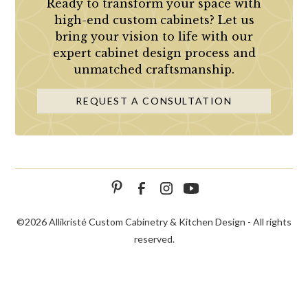
Ready to transform your space with
high-end custom cabinets? Let us
bring your vision to life with our
expert cabinet design process and
unmatched craftsmanship.
REQUEST A CONSULTATION
©
2026 Allikristé Custom Cabinetry & Kitchen Design - All rights
reserved.