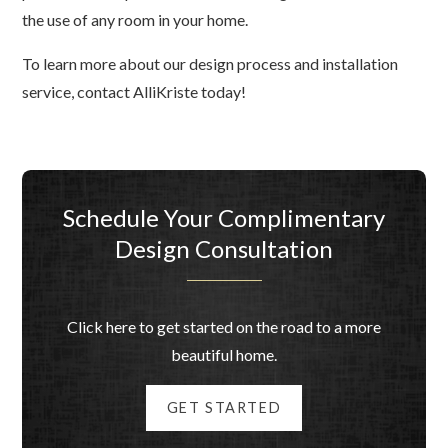
the use of any room in your home.
To learn more about our design process and installation
service, contact AlliKriste today!
Schedule Your Complimentary
Design Consultation
Click here to get started on the road to a more
beautiful home.
GET STARTED