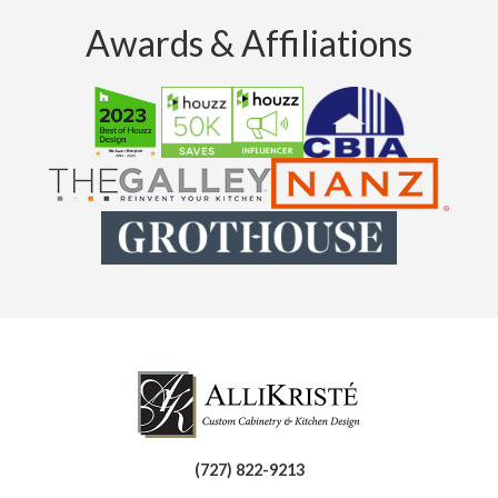
Awards & Affiliations
(727) 822-9213