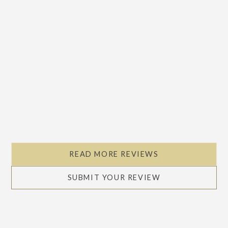
READ MORE REVIEWS
SUBMIT YOUR REVIEW