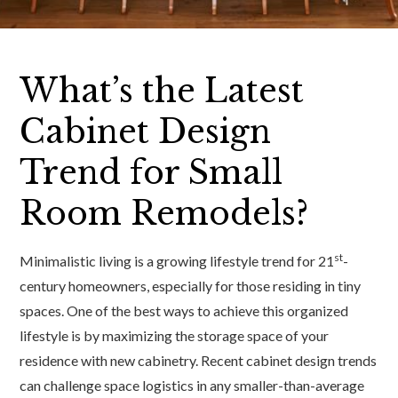
What’s the Latest
Cabinet Design
Trend for Small
Room Remodels?
st
Minimalistic living is a growing lifestyle trend for 21
-
century homeowners, especially for those residing in tiny
spaces. One of the best ways to achieve this organized
lifestyle is by maximizing the storage space of your
residence with new cabinetry. Recent cabinet design trends
can challenge space logistics in any smaller-than-average