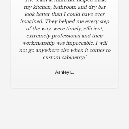
my kitchen, bathroom and dry bar
look better than I could have ever
imagined. They helped me every step
of the way, were timely, efficient,
extremely professional and their
workmanship was impeccable. I will
not go anywhere else when it comes to
custom cabinetry!"
Ashley L.