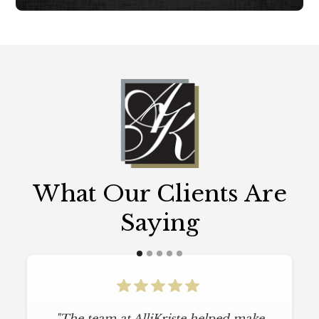
What Our Clients Are
Saying
"The team at AlliKriste helped make