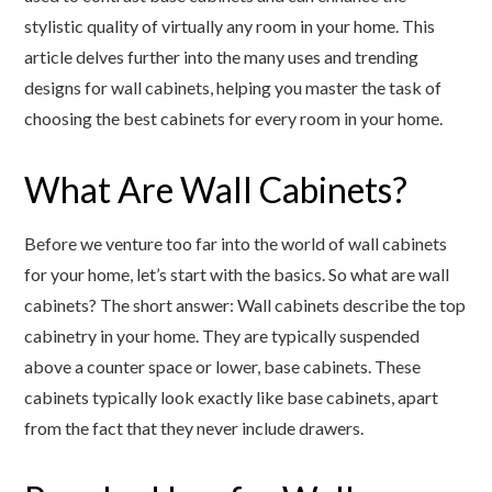
stylistic quality of virtually any room in your home. This
article delves further into the many uses and trending
designs for wall cabinets, helping you master the task of
choosing the best cabinets for every room in your home.
What Are Wall Cabinets?
Before we venture too far into the world of wall cabinets
for your home, let’s start with the basics. So what are wall
cabinets? The short answer: Wall cabinets describe the top
cabinetry in your home. They are typically suspended
above a counter space or lower, base cabinets. These
cabinets typically look exactly like base cabinets, apart
from the fact that they never include drawers.