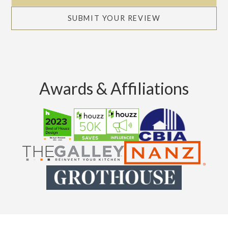
SUBMIT YOUR REVIEW
Awards & Affiliations