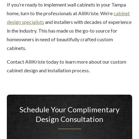
If you’re ready to implement wall cabinets in your Tampa
home, turn to the professionals at AlliKriste. We’re
cabinet
design specialists
and installers with decades of experience
in the industry. This has made us the go-to source for
homeowners in need of beautifully crafted custom
cabinets.
Contact AlliKriste today to learn more about our custom
cabinet design and installation process.
Schedule Your Complimentary
Design Consultation