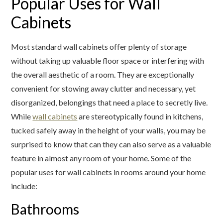
Popular Uses for Wall
Cabinets
Most standard wall cabinets offer plenty of storage
without taking up valuable floor space or interfering with
the overall aesthetic of a room. They are exceptionally
convenient for stowing away clutter and necessary, yet
disorganized, belongings that need a place to secretly live.
While
wall cabinets
are stereotypically found in kitchens,
tucked safely away in the height of your walls, you may be
surprised to know that can they can also serve as a valuable
feature in almost any room of your home. Some of the
popular uses for wall cabinets in rooms around your home
include:
Bathrooms