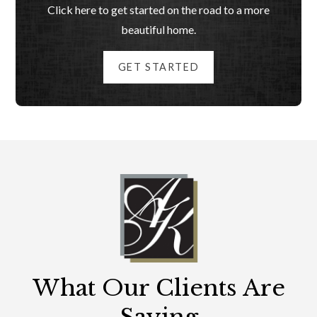
Click here to get started on the road to a more
beautiful home.
GET STARTED
What Our Clients Are