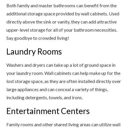
Both family and master bathrooms can benefit from the
additional storage space provided by wall cabinets. Used
directly above the sink or vanity, they can add attractive
upper-level storage for all of your bathroom necessities.
Say goodbye to crowded living!
Laundry Rooms
Washers and dryers can take up a lot of ground space in
your laundry room. Wall cabinets can help make up for the
lost storage space, as they are often installed directly over
large appliances and can conceal a variety of things,
including detergents, towels, and irons.
Entertainment Centers
Family rooms and other shared living areas can utilize wall