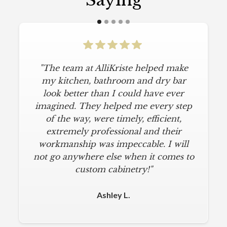
Saying
"The team at AlliKriste helped make
my kitchen, bathroom and dry bar
look better than I could have ever
imagined. They helped me every step
of the way, were timely, efficient,
extremely professional and their
workmanship was impeccable. I will
not go anywhere else when it comes to
custom cabinetry!"
Ashley L.