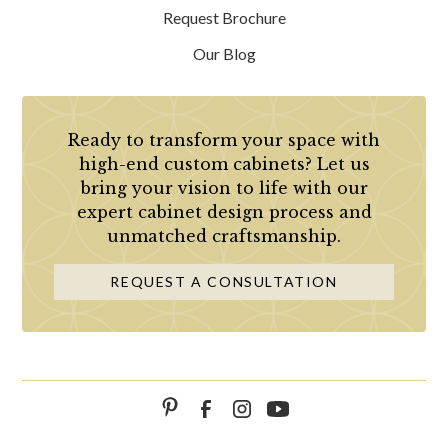
Request Brochure
Our Blog
Ready to transform your space with
high-end custom cabinets? Let us
bring your vision to life with our
expert cabinet design process and
unmatched craftsmanship.
REQUEST A CONSULTATION