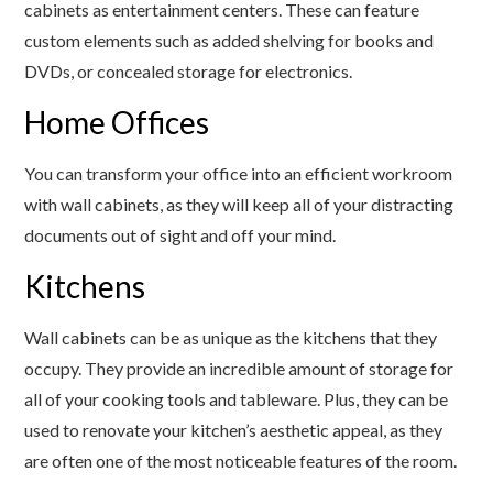
cabinets as entertainment centers. These can feature
custom elements such as added shelving for books and
DVDs, or concealed storage for electronics.
Home Offices
You can transform your office into an efficient workroom
with wall cabinets, as they will keep all of your distracting
documents out of sight and off your mind.
Kitchens
Wall cabinets can be as unique as the kitchens that they
occupy. They provide an incredible amount of storage for
all of your cooking tools and tableware. Plus, they can be
used to renovate your kitchen’s aesthetic appeal, as they
are often one of the most noticeable features of the room.