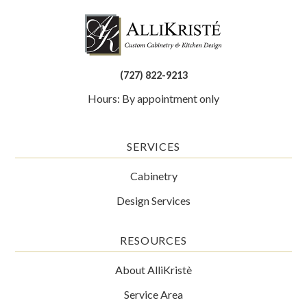
(727) 822-9213
Hours: By appointment only
SERVICES
Cabinetry
Design Services
RESOURCES
About AlliKristè
Service Area