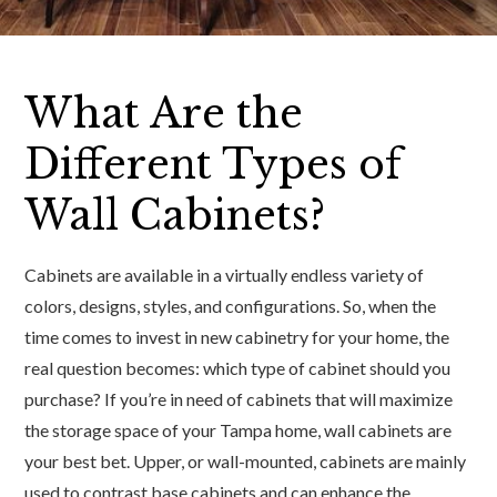
What Are the
Different Types of
Wall Cabinets?
Cabinets are available in a virtually endless variety of
colors, designs, styles, and configurations. So, when the
time comes to invest in new cabinetry for your home, the
real question becomes: which type of cabinet should you
purchase? If you’re in need of cabinets that will maximize
the storage space of your Tampa home, wall cabinets are
your best bet. Upper, or wall-mounted, cabinets are mainly
used to contrast base cabinets and can enhance the