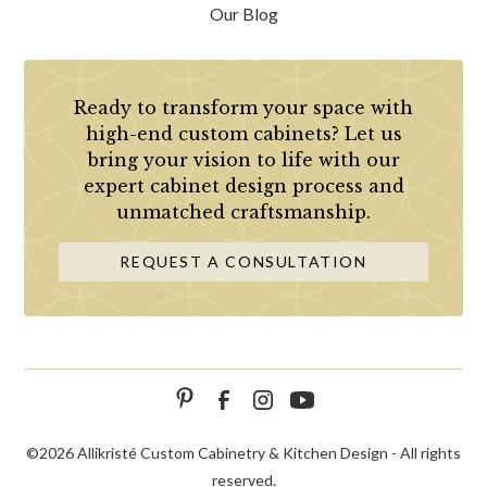
Our Blog
Ready to transform your space with
high-end custom cabinets? Let us
bring your vision to life with our
expert cabinet design process and
unmatched craftsmanship.
REQUEST A CONSULTATION
©
2026 Allikristé Custom Cabinetry & Kitchen Design - All rights
reserved.