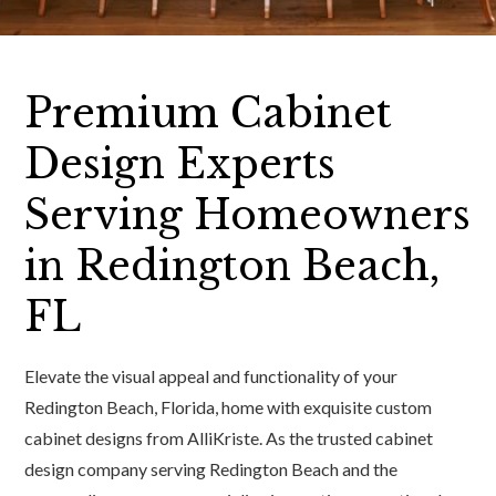
Premium Cabinet
Design Experts
Serving Homeowners
in Redington Beach,
FL
Elevate the visual appeal and functionality of your
Redington Beach, Florida, home with exquisite custom
cabinet designs from AlliKriste. As the trusted cabinet
design company serving Redington Beach and the