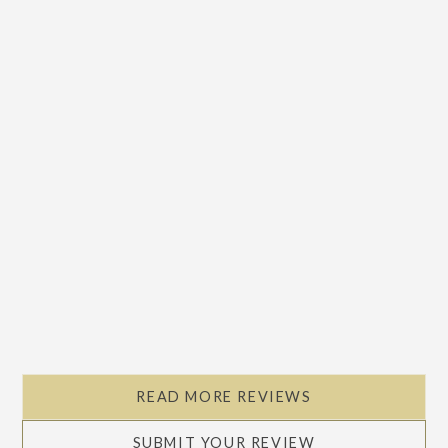
READ MORE REVIEWS
SUBMIT YOUR REVIEW