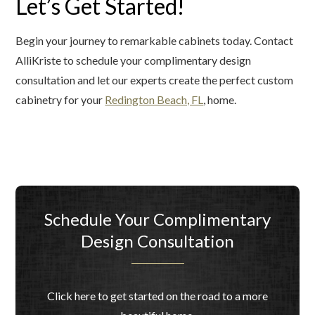
Let’s Get Started!
Begin your journey to remarkable cabinets today. Contact
AlliKriste to schedule your complimentary design
consultation and let our experts create the perfect custom
cabinetry for your
Redington Beach, FL
, home.
Schedule Your Complimentary
Design Consultation
Click here to get started on the road to a more