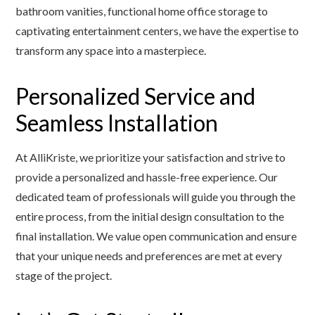
bathroom vanities, functional home office storage to
captivating entertainment centers, we have the expertise to
transform any space into a masterpiece.
Personalized Service and
Seamless Installation
At AlliKriste, we prioritize your satisfaction and strive to
provide a personalized and hassle-free experience. Our
dedicated team of professionals will guide you through the
entire process, from the initial design consultation to the
final installation. We value open communication and ensure
that your unique needs and preferences are met at every
stage of the project.