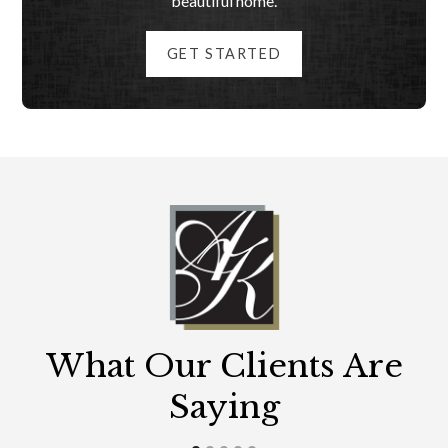
beautiful home.
GET STARTED
What Our Clients Are
Saying