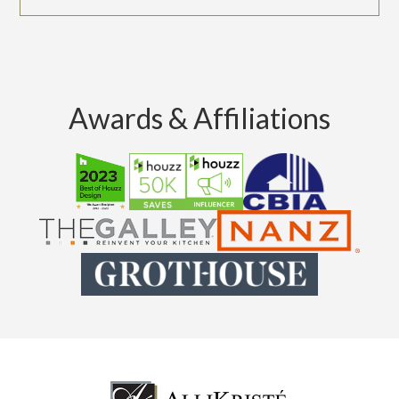
Awards & Affiliations