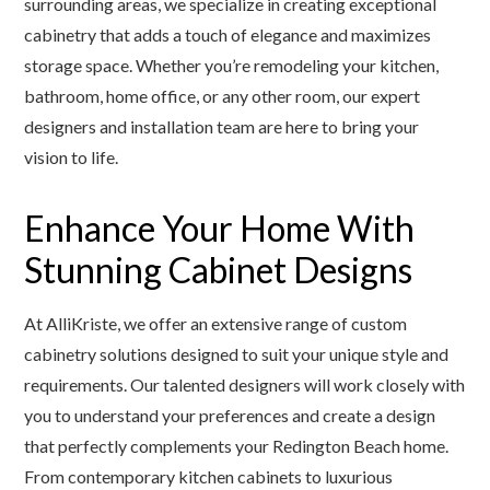
surrounding areas, we specialize in creating exceptional
cabinetry that adds a touch of elegance and maximizes
storage space. Whether you’re remodeling your kitchen,
bathroom, home office, or any other room, our expert
designers and installation team are here to bring your
vision to life.
Enhance Your Home With
Stunning Cabinet Designs
At AlliKriste, we offer an extensive range of custom
cabinetry solutions designed to suit your unique style and
requirements. Our talented designers will work closely with
you to understand your preferences and create a design
that perfectly complements your Redington Beach home.
From contemporary kitchen cabinets to luxurious