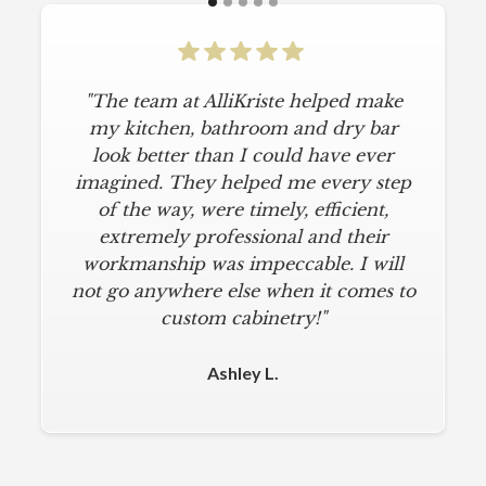
"The team at AlliKriste helped make
my kitchen, bathroom and dry bar
look better than I could have ever
imagined. They helped me every step
of the way, were timely, efficient,
extremely professional and their
workmanship was impeccable. I will
not go anywhere else when it comes to
custom cabinetry!"
Ashley L.