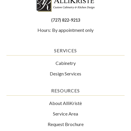
(727) 822-9213
Hours: By appointment only
SERVICES
Cabinetry
Design Services
RESOURCES
About AlliKristè
Service Area
Request Brochure