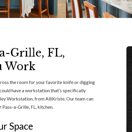
-Grille, FL,
u Work
cross the room for your favorite knife or digging
 could have a workstation that’s specifically
lley Workstation, from AlliKriste. Our team can
 Pass-a-Grille, FL, kitchen.
our Space