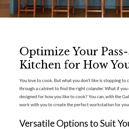
Optimize Your Pass-a
Kitchen for How Yo
You love to cook. But what you don’t like is stopping to 
through a cabinet to find the right colander. What if you
designed for how you like to cook? You can, with the Ga
work with you to create the perfect workstation for your
Versatile Options to Suit Y