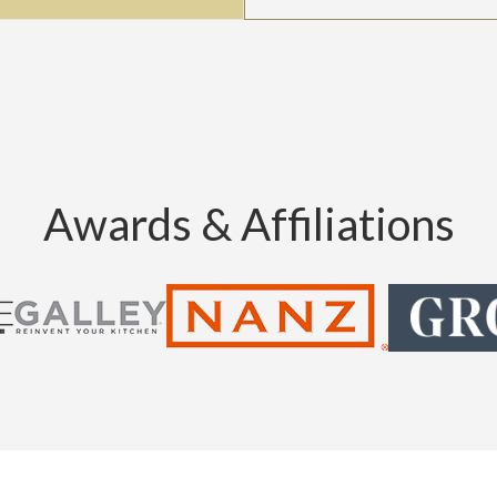
Awards & Affiliations