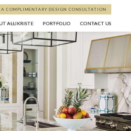
 A COMPLIMENTARY DESIGN CONSULTATION
T ALLIKRISTE
PORTFOLIO
CONTACT US