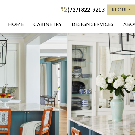
(727) 822-9213
(727) 822-9213
REQUEST
HOME
CABINETRY
DESIGN SERVICES
ABOU