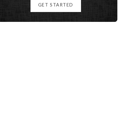
GET STARTED