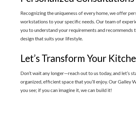
Recognizing the uniqueness of every home, we offer perso
workstations to your specific needs. Our team of experi
you to understand your requirements and recommends the
design that suits your lifestyle.
Let’s Transform Your Kitch
Don’t wait any longer—reach out to us today, and let’s s
organized, efficient space that you’ll enjoy. Our Galley
you see; if you can imagine it, we can build it!