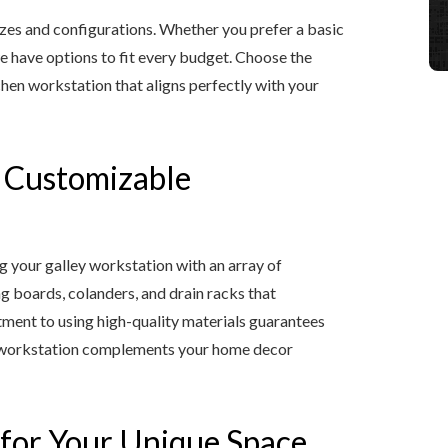
izes and configurations. Whether you prefer a basic
we have options to fit every budget. Choose the
chen workstation that aligns perfectly with your
h Customizable
ng your galley workstation with an array of
ng boards, colanders, and drain racks that
ment to using high-quality materials guarantees
ley workstation complements your home decor
 for Your Unique Space