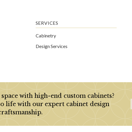
SERVICES
Cabinetry
Design Services
 space with high-end custom cabinets?
to life with our expert cabinet design
craftsmanship.