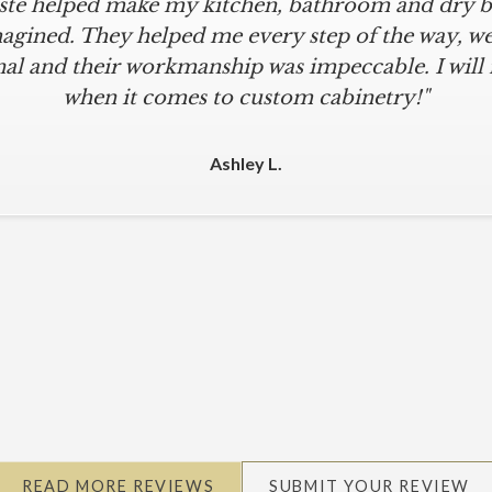
iste helped make my kitchen, bathroom and dry ba
agined. They helped me every step of the way, were
al and their workmanship was impeccable. I will
when it comes to custom cabinetry!"
Ashley L.
READ MORE REVIEWS
SUBMIT YOUR REVIEW