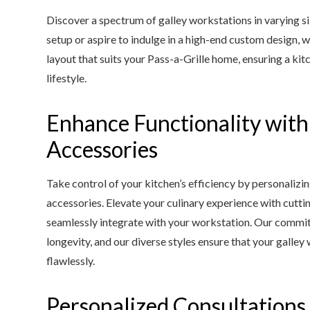
Discover a spectrum of galley workstations in varying s
setup or aspire to indulge in a high-end custom design, 
layout that suits your Pass-a-Grille home, ensuring a kit
lifestyle.
Enhance Functionality wit
Accessories
Take control of your kitchen’s efficiency by personalizi
accessories. Elevate your culinary experience with cutti
seamlessly integrate with your workstation. Our commit
longevity, and our diverse styles ensure that your gal
flawlessly.
Personalized Consultations