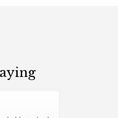
Saying