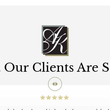
Our Clients Are 