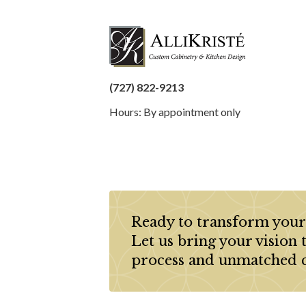
(727) 822-9213
Hours: By appointment only
Ready to transform your
Let us bring your vision 
process and unmatched 