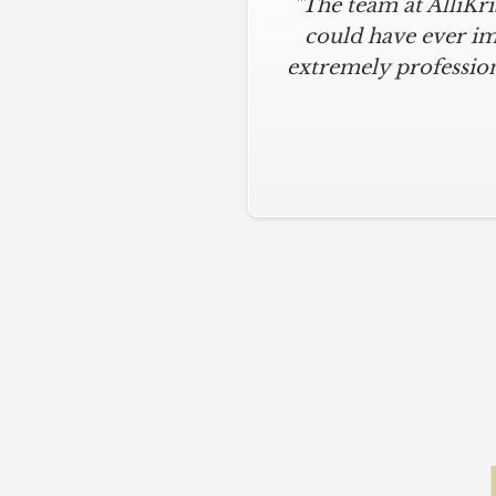
"The team at AlliKr
could have ever im
extremely profession