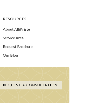
RESOURCES
About AlliKristè
Service Area
Request Brochure
Our Blog
REQUEST A CONSULTATION