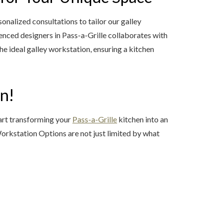
nalized consultations to tailor our galley
enced designers in Pass-a-Grille collaborates with
 ideal galley workstation, ensuring a kitchen
en!
tart transforming your
Pass-a-Grille
kitchen into an
 Workstation Options are not just limited by what