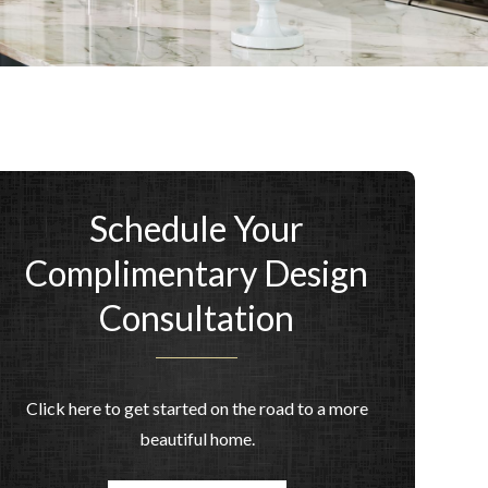
Schedule Your
Complimentary Design
Consultation
Click here to get started on the road to a more
beautiful home.