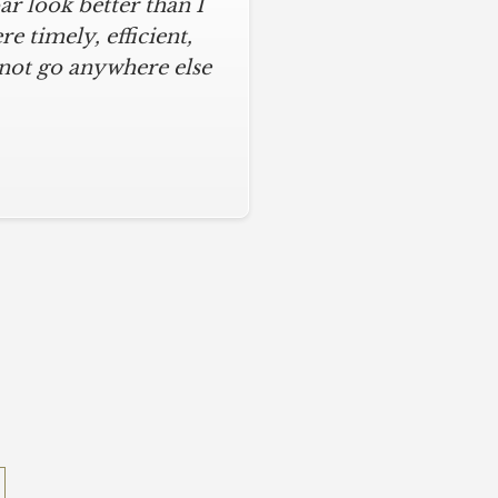
r look better than I
 timely, efficient,
 not go anywhere else