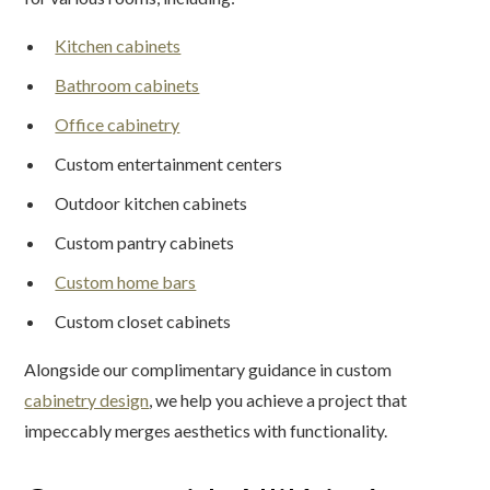
Kitchen cabinets
Bathroom cabinets
Office cabinetry
Custom entertainment centers
Outdoor kitchen cabinets
Custom pantry cabinets
Custom home bars
Custom closet cabinets
Alongside our complimentary guidance in custom
cabinetry design
, we help you achieve a project that
impeccably merges aesthetics with functionality.