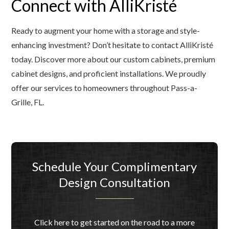
Connect with AlliKristé
Ready to augment your home with a storage and style-
enhancing investment? Don’t hesitate to contact AlliKristé
today. Discover more about our custom cabinets, premium
cabinet designs, and proficient installations. We proudly
offer our services to homeowners throughout Pass-a-
Grille, FL.
Schedule Your Complimentary
Design Consultation
Click here to get started on the road to a more