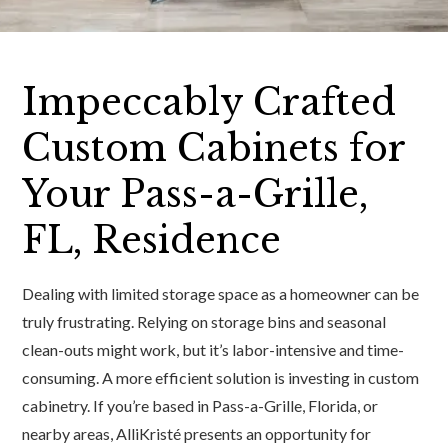
Impeccably Crafted
Custom Cabinets for
Your Pass-a-Grille,
FL, Residence
Dealing with limited storage space as a homeowner can be
truly frustrating. Relying on storage bins and seasonal
clean-outs might work, but it’s labor-intensive and time-
consuming. A more efficient solution is investing in custom
cabinetry. If you’re based in Pass-a-Grille, Florida, or
nearby areas, AlliKristé presents an opportunity for