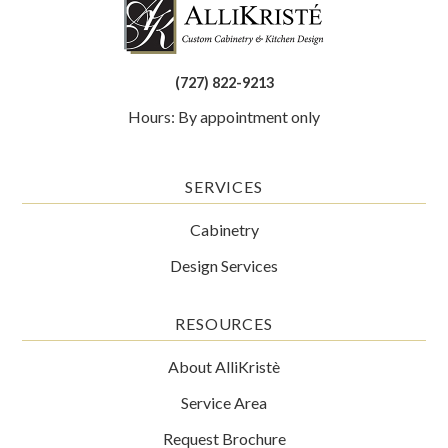
(727) 822-9213
Hours: By appointment only
SERVICES
Cabinetry
Design Services
RESOURCES
About AlliKristè
Service Area
Request Brochure