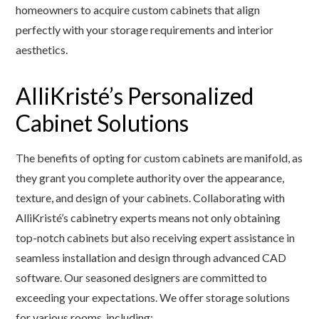
homeowners to acquire custom cabinets that align
perfectly with your storage requirements and interior
aesthetics.
AlliKristé’s Personalized
Cabinet Solutions
The benefits of opting for custom cabinets are manifold, as
they grant you complete authority over the appearance,
texture, and design of your cabinets. Collaborating with
AlliKristé’s cabinetry experts means not only obtaining
top-notch cabinets but also receiving expert assistance in
seamless installation and design through advanced CAD
software. Our seasoned designers are committed to
exceeding your expectations. We offer storage solutions
for various rooms, including: