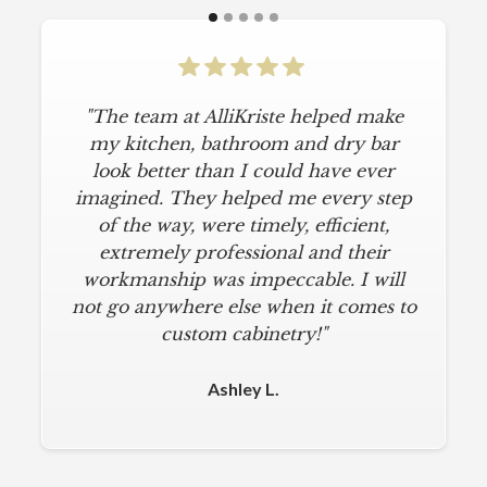
"The team at AlliKriste helped make
my kitchen, bathroom and dry bar
look better than I could have ever
imagined. They helped me every step
of the way, were timely, efficient,
extremely professional and their
workmanship was impeccable. I will
not go anywhere else when it comes to
custom cabinetry!"
Ashley L.