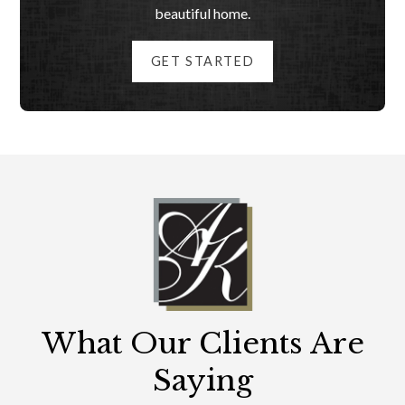
beautiful home.
GET STARTED
What Our Clients Are
Saying