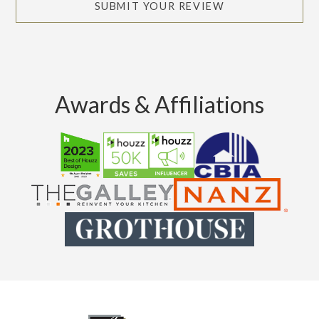
SUBMIT YOUR REVIEW
Awards & Affiliations