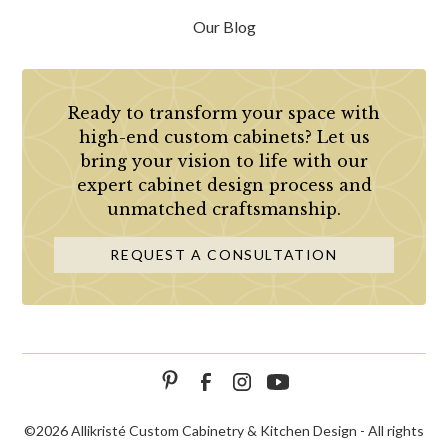
Our Blog
Ready to transform your space with
high-end custom cabinets? Let us
bring your vision to life with our
expert cabinet design process and
unmatched craftsmanship.
REQUEST A CONSULTATION
©
2026 Allikristé Custom Cabinetry & Kitchen Design - All rights