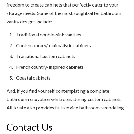
freedom to create cabinets that perfectly cater to your
storage needs. Some of the most sought-after bathroom
vanity designs include:
Traditional double-sink vanities
Contemporary/minimalistic cabinets
Transitional custom cabinets
French country-inspired cabinets
Coastal cabinets
And, if you find yourself contemplating a complete
bathroom renovation while considering custom cabinets,
AlliKriste also provides full-service bathroom remodeling.
Contact Us