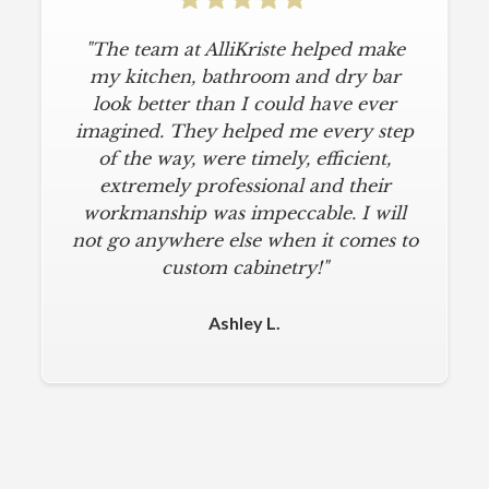
"The team at AlliKriste helped make
my kitchen, bathroom and dry bar
look better than I could have ever
imagined. They helped me every step
of the way, were timely, efficient,
extremely professional and their
workmanship was impeccable. I will
not go anywhere else when it comes to
custom cabinetry!"
Ashley L.