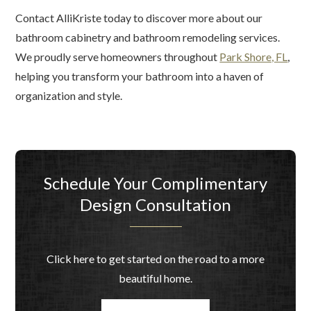
Contact AlliKriste today to discover more about our
bathroom cabinetry and bathroom remodeling services.
We proudly serve homeowners throughout
Park Shore, FL
,
helping you transform your bathroom into a haven of
organization and style.
Schedule Your Complimentary
Design Consultation
Click here to get started on the road to a more
beautiful home.