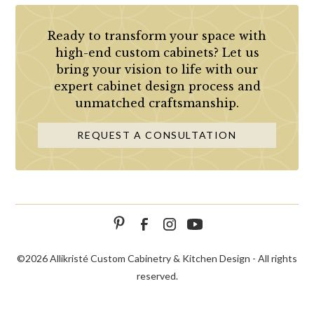
Ready to transform your space with
high-end custom cabinets? Let us
bring your vision to life with our
expert cabinet design process and
unmatched craftsmanship.
REQUEST A CONSULTATION
©
2026 Allikristé Custom Cabinetry & Kitchen Design - All rights
reserved.