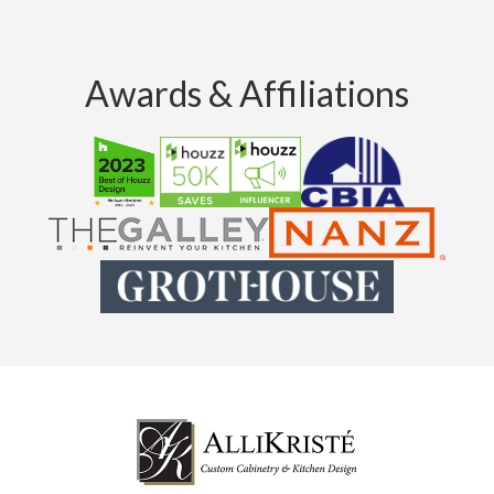
Awards & Affiliations