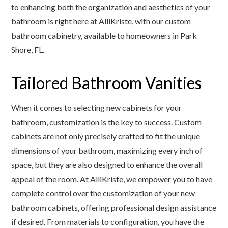
to enhancing both the organization and aesthetics of your
bathroom is right here at AlliKriste, with our custom
bathroom cabinetry, available to homeowners in Park
Shore, FL.
Tailored Bathroom Vanities
When it comes to selecting new cabinets for your
bathroom, customization is the key to success. Custom
cabinets are not only precisely crafted to fit the unique
dimensions of your bathroom, maximizing every inch of
space, but they are also designed to enhance the overall
appeal of the room. At AlliKriste, we empower you to have
complete control over the customization of your new
bathroom cabinets, offering professional design assistance
if desired. From materials to configuration, you have the