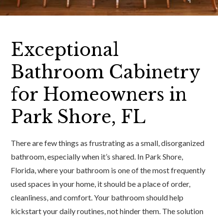
Exceptional
Bathroom Cabinetry
for Homeowners in
Park Shore, FL
There are few things as frustrating as a small, disorganized
bathroom, especially when it’s shared. In Park Shore,
Florida, where your bathroom is one of the most frequently
used spaces in your home, it should be a place of order,
cleanliness, and comfort. Your bathroom should help
kickstart your daily routines, not hinder them. The solution