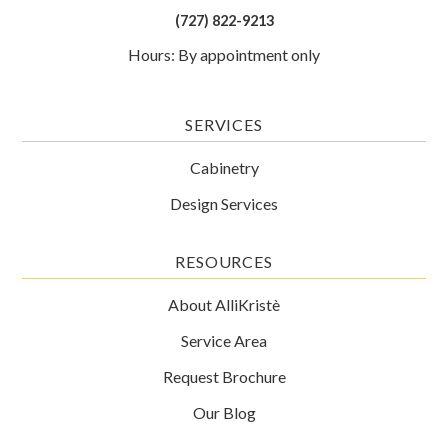
(727) 822-9213
Hours: By appointment only
SERVICES
Cabinetry
Design Services
RESOURCES
About AlliKristè
Service Area
Request Brochure
Our Blog