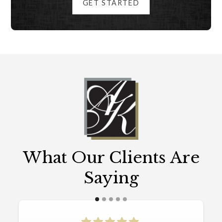
GET STARTED
What Our Clients Are
Saying