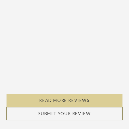
READ MORE REVIEWS
SUBMIT YOUR REVIEW