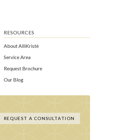
RESOURCES
About AlliKristè
Service Area
Request Brochure
Our Blog
REQUEST A CONSULTATION