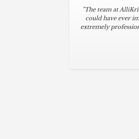
"The team at AlliKr
could have ever im
extremely profession