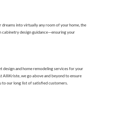
ur dreams into virtually any room of your home, the
tom cabinetry design guidance—ensuring your
t design and home remodeling services for your
t AlliKriste, we go above and beyond to ensure
o our long list of satisfied customers.