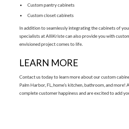
Custom pantry cabinets
Custom closet cabinets
In addition to seamlessly integrating the cabinets of yo
specialists at AlliKriste can also provide you with cus
envisioned project comes to life.
LEARN MORE
Contact us today to learn more about our custom cabine
Palm Harbor, FL, home’s kitchen, bathroom, and more! A
complete customer happiness and are excited to add you t