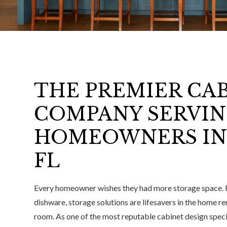
THE PREMIER CA
COMPANY SERVI
HOMEOWNERS IN
FL
Every homeowner wishes they had more storage space. 
dishware, storage solutions are lifesavers in the home 
room. As one of the most reputable cabinet design spec