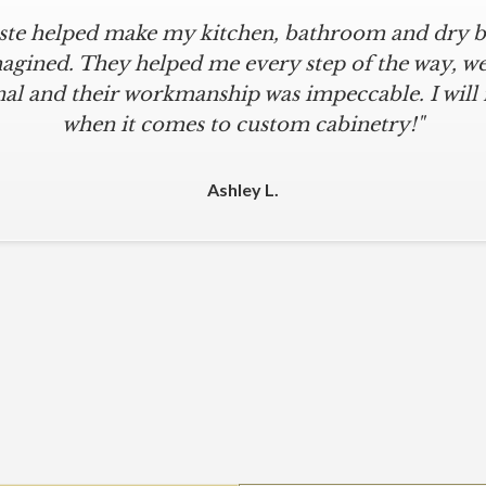
iste helped make my kitchen, bathroom and dry ba
agined. They helped me every step of the way, were
al and their workmanship was impeccable. I will
when it comes to custom cabinetry!"
Ashley L.