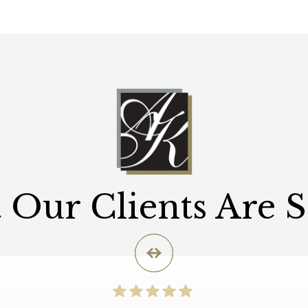
Our Clients Are 