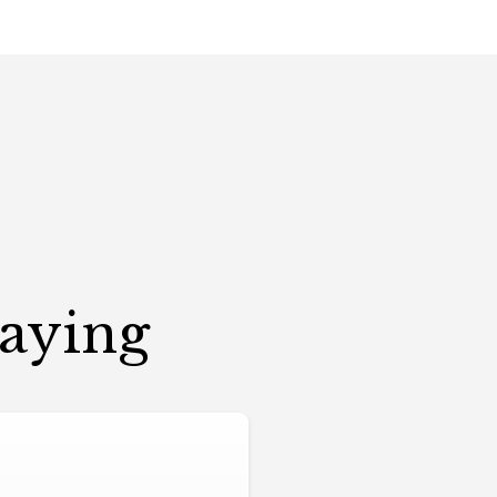
Saying