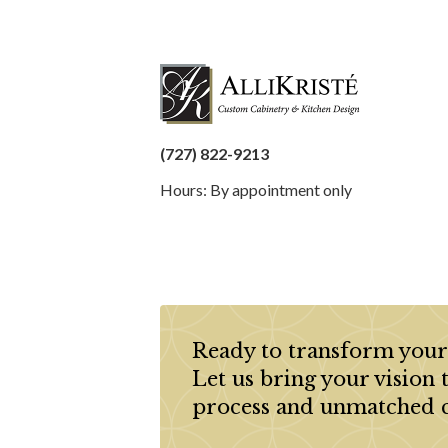
(727) 822-9213
Hours: By appointment only
Ready to transform your
Let us bring your vision 
process and unmatched 