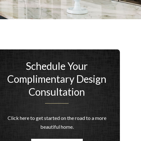
Schedule Your
Complimentary Design
Consultation
Click here to get started on the road to a more
beautiful home.