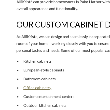
AlliKristé can provide homeowners in Palm Harbor with 
overall appearance and functionality.
OUR CUSTOM CABINET D
At AlliKriste, we can design and seamlessly incorporate 
room of your home—working closely with you to ensure 
personal tastes and needs. Some of our most popular cu
Kitchen cabinets
European-style cabinets
Bathroom cabinets
Office cabinetry
Custom entertainment centers
Outdoor kitchen cabinets