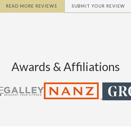
READ MORE REVIEWS
SUBMIT YOUR REVIEW
Awards & Affiliations