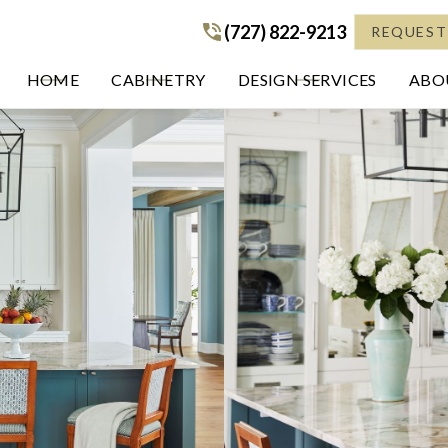
(727) 822-9213
(727) 822-9213
REQUEST
HOME
CABINETRY
DESIGN SERVICES
ABOU