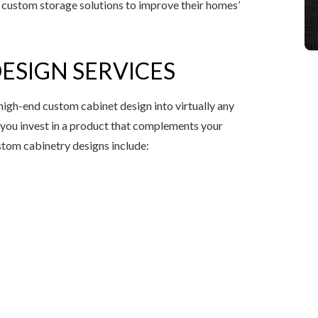
custom storage solutions to improve their homes’
ESIGN SERVICES
high-end custom cabinet design into virtually any
you invest in a product that complements your
stom cabinetry designs include: