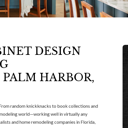
BINET DESIGN
NG
 PALM HARBOR,
From random knickknacks to book collections and
remodeling world—working well in virtually any
ialists and home remodeling companies in Florida,