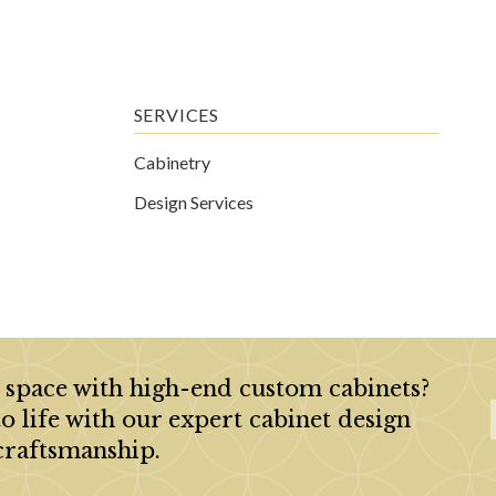
SERVICES
Cabinetry
Design Services
 space with high-end custom cabinets?
to life with our expert cabinet design
craftsmanship.