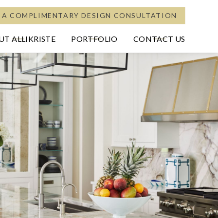
 A COMPLIMENTARY DESIGN CONSULTATION
T ALLIKRISTE
PORTFOLIO
CONTACT US