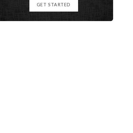
GET STARTED