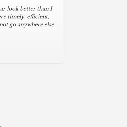
r look better than I
 timely, efficient,
 not go anywhere else