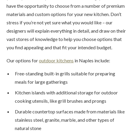
have the opportunity to choose from a number of premium
materials and custom options for your new kitchen. Don’t
stress if you’re not yet sure what you would like – our
designers will explain everything in detail, and draw on their
vast stores of knowledge to help you choose options that
you find appealing and that fit your intended budget.
Our options for
outdoor kitchens
in Naples include:
Free-standing built-in grills suitable for preparing
meals for large gatherings
Kitchen islands with additional storage for outdoor
cooking utensils, like grill brushes and prongs
Durable countertop surfaces made from materials like
stainless steel, granite, marble, and other types of
natural stone