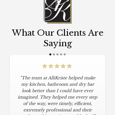
What Our Clients Are
Saying
"The team at AlliKriste helped make
my kitchen, bathroom and dry bar
look better than I could have ever
imagined. They helped me every step
of the way, were timely, efficient,
extremely professional and their