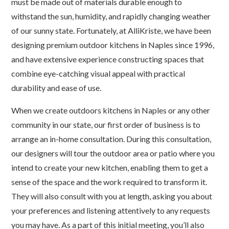
must be made out of materials durable enough to
withstand the sun, humidity, and rapidly changing weather
of our sunny state. Fortunately, at AlliKriste, we have been
designing premium outdoor kitchens in Naples since 1996,
and have extensive experience constructing spaces that
combine eye-catching visual appeal with practical
durability and ease of use.
When we create outdoors kitchens in Naples or any other
community in our state, our first order of business is to
arrange an in-home consultation. During this consultation,
our designers will tour the outdoor area or patio where you
intend to create your new kitchen, enabling them to get a
sense of the space and the work required to transform it.
They will also consult with you at length, asking you about
your preferences and listening attentively to any requests
you may have. As a part of this initial meeting, you’ll also