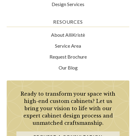
Design Services
RESOURCES
About AlliKristè
Service Area
Request Brochure
Our Blog
Ready to transform your space with
high-end custom cabinets? Let us
bring your vision to life with our
expert cabinet design process and
unmatched craftsmanship.