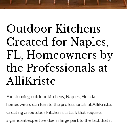
Outdoor Kitchens
Created for Naples,
FL, Homeowners by
the Professionals at
AlliKriste
For stunning outdoor kitchens, Naples, Florida,
homeowners can turn to the professionals at AlliKriste.
Creating an outdoor kitchen is a task that requires
significant expertise, due in large part to the fact that it