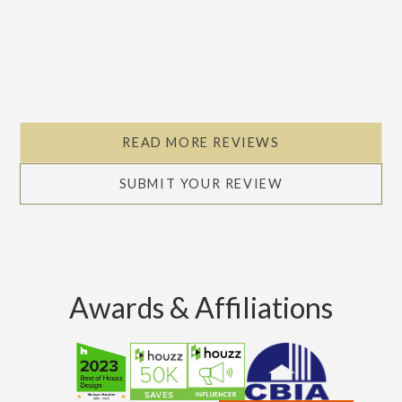
READ MORE REVIEWS
SUBMIT YOUR REVIEW
Awards & Affiliations