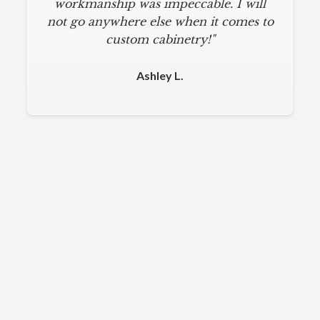
workmanship was impeccable. I will
not go anywhere else when it comes to
custom cabinetry!"
Ashley L.