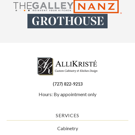
(727) 822-9213
Hours: By appointment only
SERVICES
Cabinetry