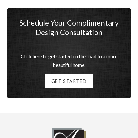
Schedule Your Complimentary
Design Consultation
Click here to get started on the road to a more
beautiful home.
GET STARTED