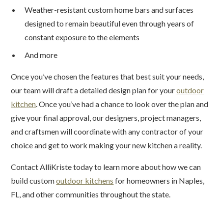
Weather-resistant custom home bars and surfaces
designed to remain beautiful even through years of
constant exposure to the elements
And more
Once you’ve chosen the features that best suit your needs,
our team will draft a detailed design plan for your
outdoor
kitchen
. Once you’ve had a chance to look over the plan and
give your final approval, our designers, project managers,
and craftsmen will coordinate with any contractor of your
choice and get to work making your new kitchen a reality.
Contact AlliKriste today to learn more about how we can
build custom
outdoor kitchens
for homeowners in Naples,
FL, and other communities throughout the state.