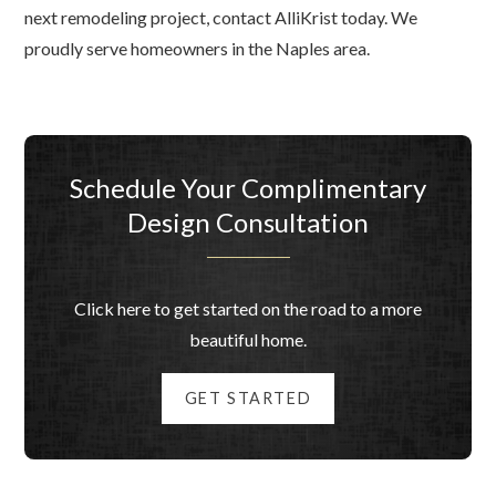
next remodeling project, contact AlliKrist today. We
proudly serve homeowners in the Naples area.
Schedule Your Complimentary
Design Consultation
Click here to get started on the road to a more
beautiful home.
GET STARTED