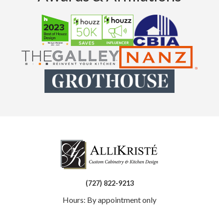
(727) 822-9213
Hours: By appointment only