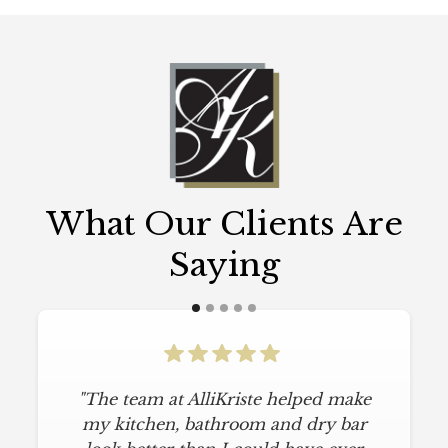
What Our Clients Are
Saying
"The team at AlliKriste helped make
my kitchen, bathroom and dry bar