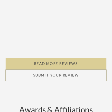
READ MORE REVIEWS
SUBMIT YOUR REVIEW
Awards & Affiliations