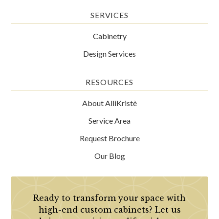
SERVICES
Cabinetry
Design Services
RESOURCES
About AlliKristè
Service Area
Request Brochure
Our Blog
Ready to transform your space with
high-end custom cabinets? Let us