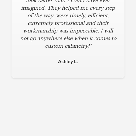
look better than I could have ever
imagined. They helped me every step
of the way, were timely, efficient,
extremely professional and their
workmanship was impeccable. I will
not go anywhere else when it comes to
custom cabinetry!"
Ashley L.