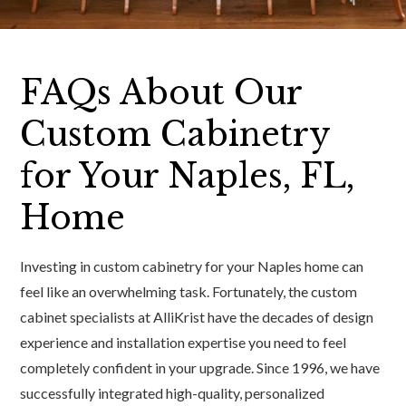
FAQs About Our
Custom Cabinetry
for Your Naples, FL,
Home
Investing in custom cabinetry for your Naples home can
feel like an overwhelming task. Fortunately, the custom
cabinet specialists at AlliKrist have the decades of design
experience and installation expertise you need to feel
completely confident in your upgrade. Since 1996, we have
successfully integrated high-quality, personalized