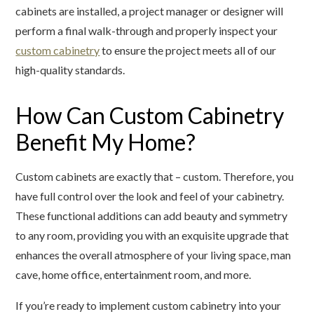
cabinets are installed, a project manager or designer will
perform a final walk-through and properly inspect your
custom cabinetry
to ensure the project meets all of our
high-quality standards.
How Can Custom Cabinetry
Benefit My Home?
Custom cabinets are exactly that – custom. Therefore, you
have full control over the look and feel of your cabinetry.
These functional additions can add beauty and symmetry
to any room, providing you with an exquisite upgrade that
enhances the overall atmosphere of your living space, man
cave, home office, entertainment room, and more.
If you’re ready to implement custom cabinetry into your