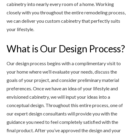
cabinetry into nearly every room of a home. Working
closely with you throughout the entire remodeling process,
we can deliver you custom cabinetry that perfectly suits
your lifestyle.
What is Our Design Process?
Our design process begins with a complimentary visit to
your home where we’ll evaluate your needs, discuss the
goals of your project, and consider preliminary material
preferences. Once we have an idea of your lifestyle and
envisioned cabinetry, we will input your ideas into a
conceptual design. Throughout this entire process, one of
our expert design consultants will provide you with the
guidance you need to feel completely satisfied with the
final product. After you’ve approved the design and your