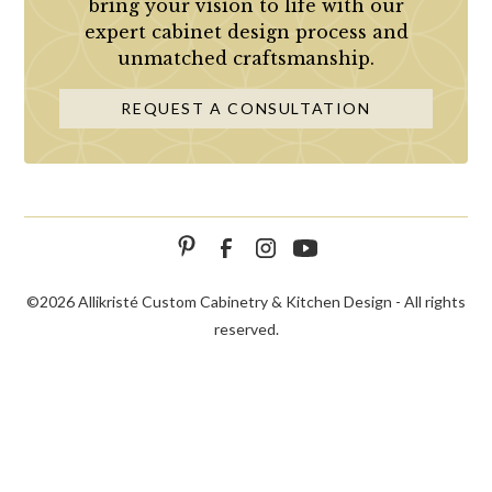
bring your vision to life with our
expert cabinet design process and
unmatched craftsmanship.
REQUEST A CONSULTATION
©
2026 Allikristé Custom Cabinetry & Kitchen Design - All rights
reserved.