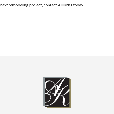
next remodeling project, contact AlliKrist today.