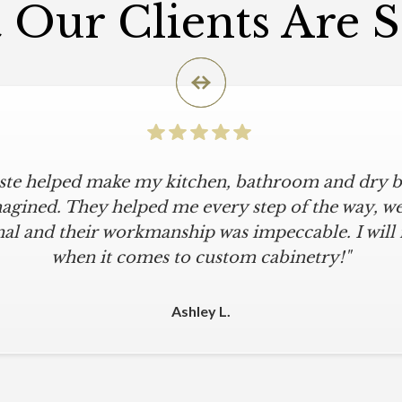
Our Clients Are 
iste helped make my kitchen, bathroom and dry ba
icular is an understatement. I wanted a simple, cl
iKriste delivered just that. They designed a beaut
agined. They helped me every step of the way, were
al and their workmanship was impeccable. I will
kept within our move-in deadline. They were alwa
 The installers were meticulous. The finishing tou
when it comes to custom cabinetry!"
 were all fine-tuned. I am a loyal customer for life
other cabinet company."
Ashley L.
Michael M.