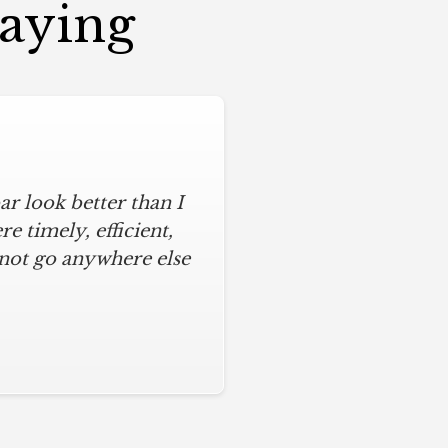
Saying
r look better than I
assic kitchen with
iful kitchen, stayed
 timely, efficient,
 not go anywhere else
ys on time and kept
ches from caulk to
. I will never use any