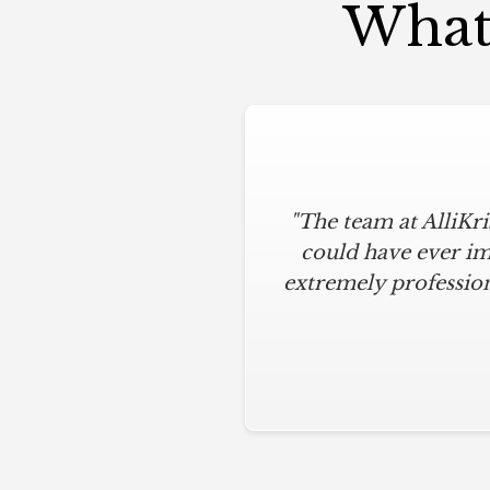
What 
"The team at AlliKr
"To say I am part
modern touches. All
could have ever im
extremely profession
below budget, and 
everything clean.
hardware installation