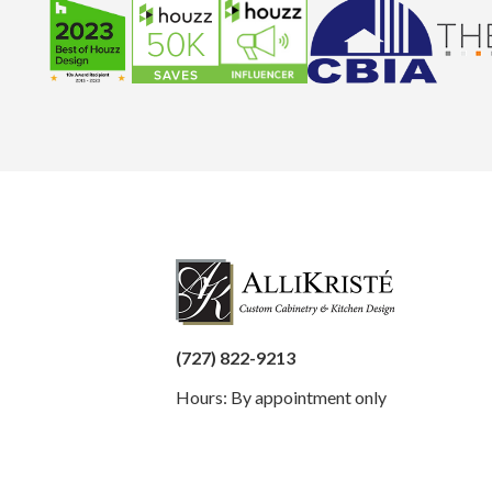
(727) 822-9213
Hours: By appointment only