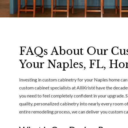
FAQs About Our Cus
Your Naples, FL, H
Investing in custom cabinetry for your Naples home can f
custom cabinet specialists at AlliKristé have the decade
you need to feel completely confident in your upgrade. S
quality, personalized cabinetry into nearly every room 
entire remodeling process, we can deliver you custom cabi