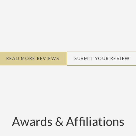
READ MORE REVIEWS
SUBMIT YOUR REVIEW
Awards & Affiliations