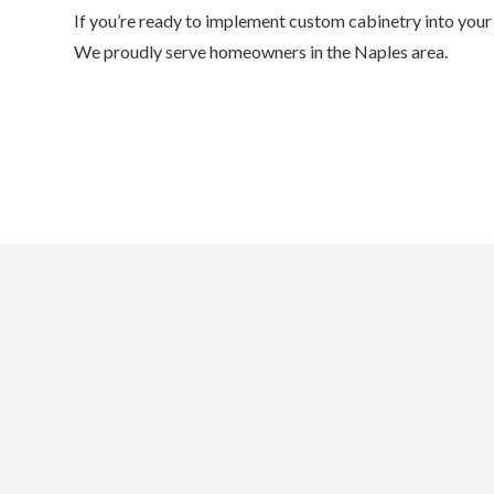
If you’re ready to implement custom cabinetry into your 
We proudly serve homeowners in the Naples area.