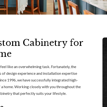
tom Cabinetry for
ome
eel like an overwhelming task. Fortunately, the
s of design experience and installation expertise
ince 1996, we have successfully integrated high-
of a home. Working closely with you throughout the
netry that perfectly suits your lifestyle.