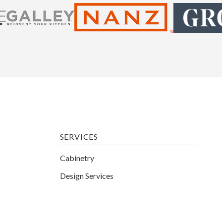
SERVICES
Cabinetry
Design Services