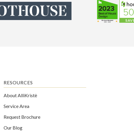
RESOURCES
About AlliKristè
Service Area
Request Brochure
Our Blog