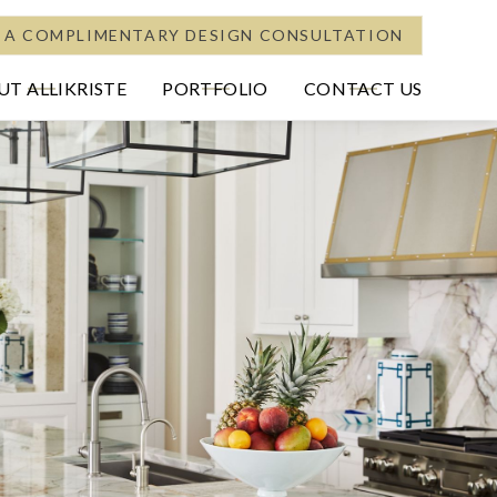
 A COMPLIMENTARY DESIGN CONSULTATION
T ALLIKRISTE
PORTFOLIO
CONTACT US