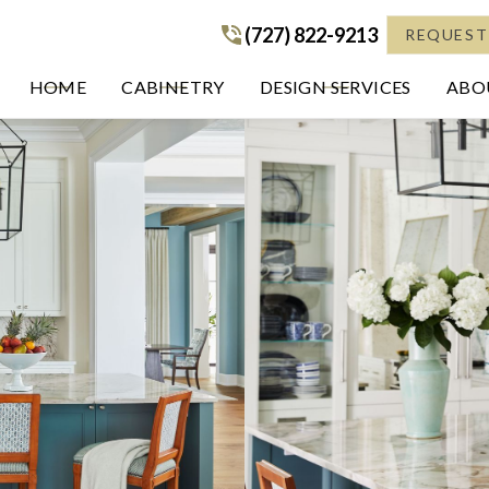
(727) 822-9213
(727) 822-9213
REQUEST
HOME
CABINETRY
DESIGN SERVICES
ABOU