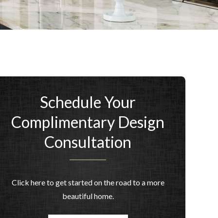
Schedule Your
Complimentary Design
Consultation
Click here to get started on the road to a more
beautiful home.