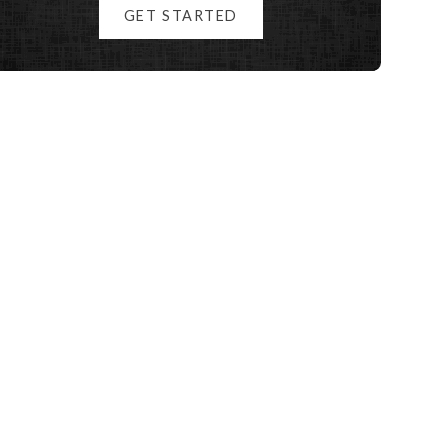
GET STARTED