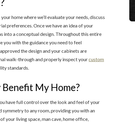
s?
 your home where we’ll evaluate your needs, discuss
rial preferences. Once we have an idea of your
eas into a conceptual design. Throughout this entire
de you with the guidance you need to feel
e approved the design and your cabinets are
final walk-through and properly inspect your
custom
lity standards.
 Benefit My Home?
u have full control over the look and feel of your
nd symmetry to any room, providing you with an
of your living space, man cave, home office,