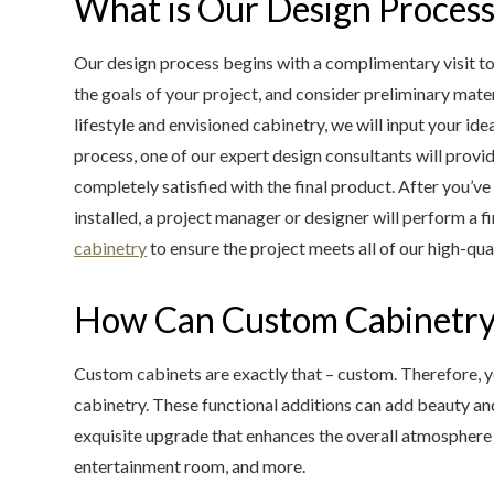
What is Our Design Proces
Our design process begins with a complimentary visit to
the goals of your project, and consider preliminary mate
lifestyle and envisioned cabinetry, we will input your id
process, one of our expert design consultants will provi
completely satisfied with the final product. After you’v
installed, a project manager or designer will perform a 
cabinetry
to ensure the project meets all of our high-qua
How Can Custom Cabinetry
Custom cabinets are exactly that – custom. Therefore, yo
cabinetry. These functional additions can add beauty a
exquisite upgrade that enhances the overall atmosphere 
entertainment room, and more.