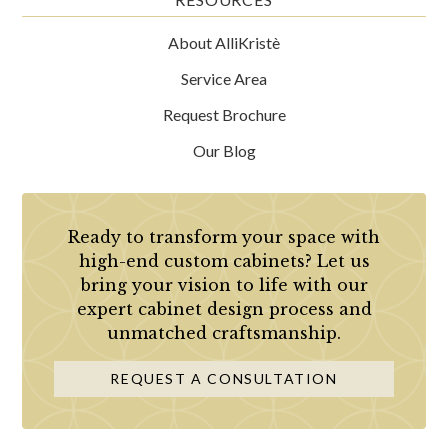
About AlliKristè
Service Area
Request Brochure
Our Blog
Ready to transform your space with
high-end custom cabinets? Let us
bring your vision to life with our
expert cabinet design process and
unmatched craftsmanship.
REQUEST A CONSULTATION