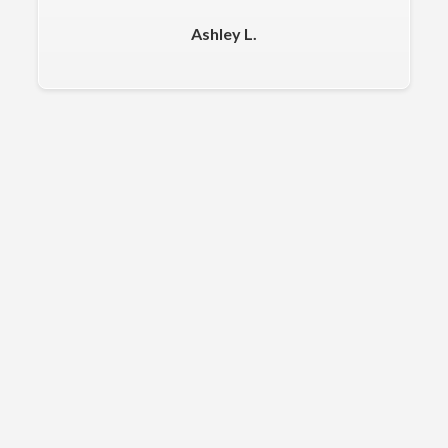
Ashley L.