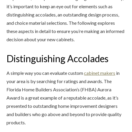
it’s important to keep an eye out for elements such as
distinguishing accolades, an outstanding design process,
and choice material selections. The following explores
these aspects in detail to ensure you’re making an informed
decision about your new cabinets.
Distinguishing Accolades
A simple way you can evaluate custom
cabinet makers
in
your area is by searching for ratings and awards. The
Florida Home Builders Association’s (FHBA) Aurora
Award is a great example of a reputable accolade, as it’s
presented to outstanding home improvement designers
and builders who go above and beyond to provide quality
products.