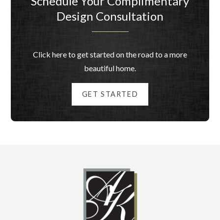
Schedule Your Complimentary
Design Consultation
Click here to get started on the road to a more
beautiful home.
GET STARTED