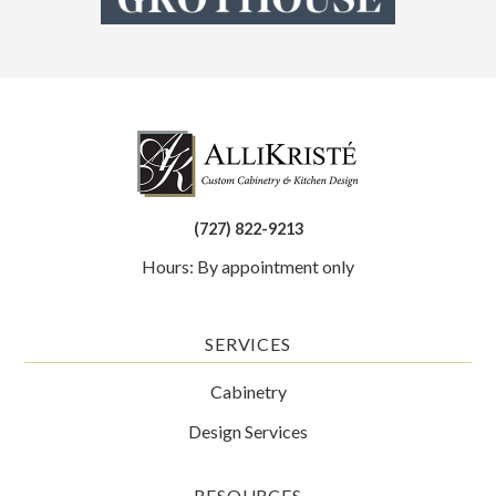
(727) 822-9213
Hours: By appointment only
SERVICES
Cabinetry
Design Services
RESOURCES