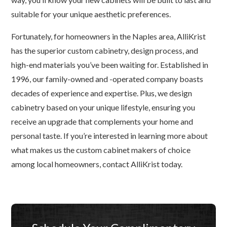
suitable for your unique aesthetic preferences.
Fortunately, for homeowners in the Naples area, AlliKrist
has the superior custom cabinetry, design process, and
high-end materials you’ve been waiting for. Established in
1996, our family-owned and -operated company boasts
decades of experience and expertise. Plus, we design
cabinetry based on your unique lifestyle, ensuring you
receive an upgrade that complements your home and
personal taste. If you’re interested in learning more about
what makes us the custom cabinet makers of choice
among local homeowners, contact AlliKrist today.