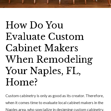
How Do You
Evaluate Custom
Cabinet Makers
When Remodeling
Your Naples, FL,
Home?
Custom cabinetry is only as good as its creator. Therefore,
when it comes time to evaluate local cabinet makers in the
Naples area, who specialize in designing custom cabinetry,