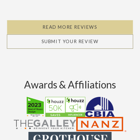
READ MORE REVIEWS
SUBMIT YOUR REVIEW
Awards & Affiliations