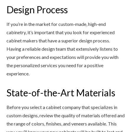
Design Process
If you’re in the market for custom-made, high-end
cabinetry, it’s important that you look for experienced
cabinet makers that have a superior design process.
Having a reliable design team that extensively listens to
your preferences and expectations will provide you with
the personalized services you need for a positive
experience.
State-of-the-Art Materials
Before you select a cabinet company that specializes in
custom designs, review the quality of materials offered and
the range of colors, finishes, and veneers available. This
way, you’ll know your new cabinets will be built to last and