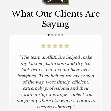
What Our Clients Are
Saying
"The team at AlliKriste helped make
my kitchen, bathroom and dry bar
look better than I could have ever
imagined. They helped me every step
of the way, were timely, efficient,
extremely professional and their
workmanship was impeccable. I will
not go anywhere else when it comes to
custom cabinetry!"