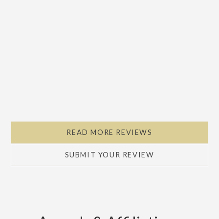
READ MORE REVIEWS
SUBMIT YOUR REVIEW