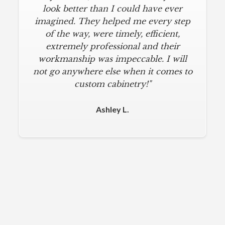
look better than I could have ever
imagined. They helped me every step
of the way, were timely, efficient,
extremely professional and their
workmanship was impeccable. I will
not go anywhere else when it comes to
custom cabinetry!"
Ashley L.