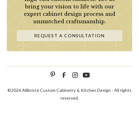
bring your vision to life with our
expert cabinet design process and
unmatched craftsmanship.
REQUEST A CONSULTATION
©
2026 Allikristé Custom Cabinetry & Kitchen Design - All rights
reserved.