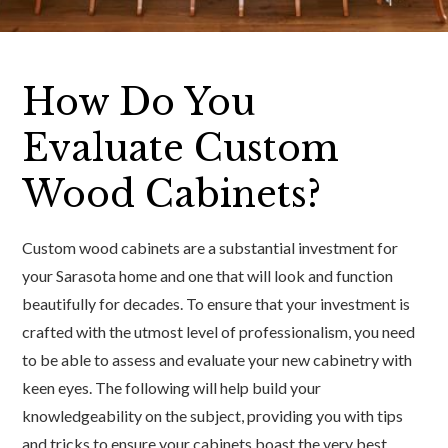
How Do You
Evaluate Custom
Wood Cabinets?
Custom wood cabinets are a substantial investment for
your Sarasota home and one that will look and function
beautifully for decades. To ensure that your investment is
crafted with the utmost level of professionalism, you need
to be able to assess and evaluate your new cabinetry with
keen eyes. The following will help build your
knowledgeability on the subject, providing you with tips
and tricks to ensure your cabinets boast the very best