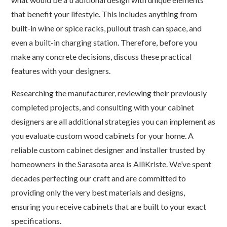
that benefit your lifestyle. This includes anything from
built-in wine or spice racks, pullout trash can space, and
even a built-in charging station. Therefore, before you
make any concrete decisions, discuss these practical
features with your designers.
Researching the manufacturer, reviewing their previously
completed projects, and consulting with your cabinet
designers are all additional strategies you can implement as
you evaluate custom wood cabinets for your home. A
reliable custom cabinet designer and installer trusted by
homeowners in the Sarasota area is AlliKriste. We’ve spent
decades perfecting our craft and are committed to
providing only the very best materials and designs,
ensuring you receive cabinets that are built to your exact
specifications.