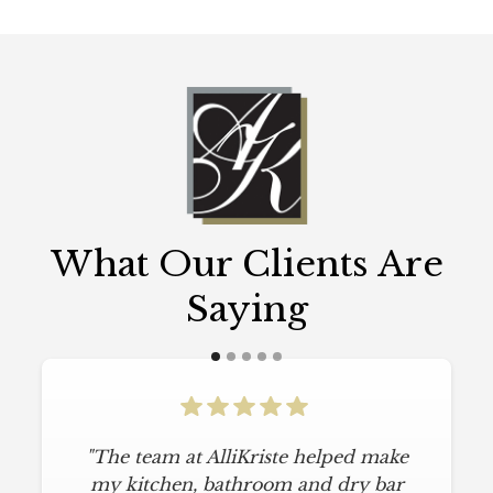
What Our Clients Are
Saying
"The team at AlliKriste helped make
my kitchen, bathroom and dry bar