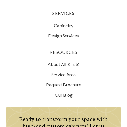
SERVICES
Cabinetry
Design Services
RESOURCES
About AlliKristè
Service Area
Request Brochure
Our Blog
Ready to transform your space with
high-end custom cabinets? Let us