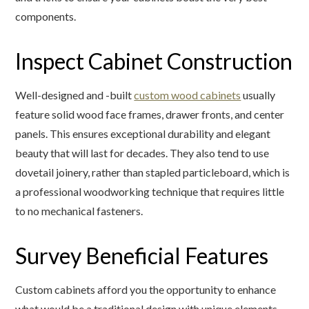
components.
Inspect Cabinet Construction
Well-designed and -built
custom wood cabinets
usually
feature solid wood face frames, drawer fronts, and center
panels. This ensures exceptional durability and elegant
beauty that will last for decades. They also tend to use
dovetail joinery, rather than stapled particleboard, which is
a professional woodworking technique that requires little
to no mechanical fasteners.
Survey Beneficial Features
Custom cabinets afford you the opportunity to enhance
what would be a traditional design with unique elements