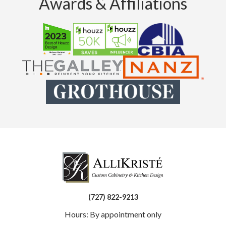
Awards & Affiliations
(727) 822-9213
Hours: By appointment only