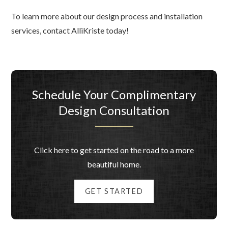
To learn more about our design process and installation
services, contact AlliKriste today!
Schedule Your Complimentary
Design Consultation
Click here to get started on the road to a more
beautiful home.
GET STARTED