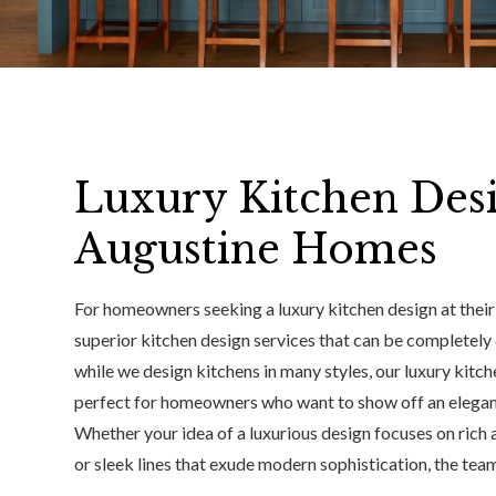
Luxury Kitchen Desi
Augustine Homes
For homeowners seeking a luxury kitchen design at their 
superior kitchen design services that can be completely 
while we design kitchens in many styles, our luxury kitch
perfect for homeowners who want to show off an elegant
Whether your idea of a luxurious design focuses on rich 
or sleek lines that exude modern sophistication, the team 