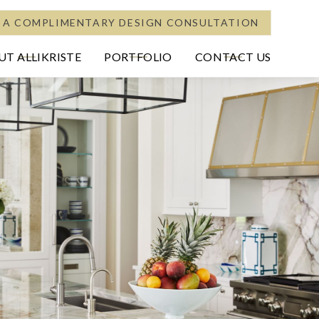
 A COMPLIMENTARY DESIGN CONSULTATION
T ALLIKRISTE
PORTFOLIO
CONTACT US