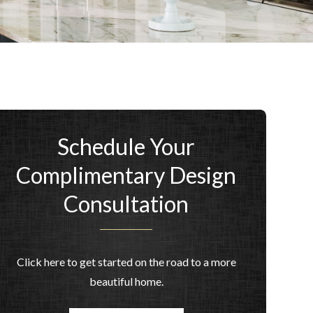
Schedule Your
Complimentary Design
Consultation
Click here to get started on the road to a more
beautiful home.