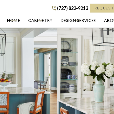
(727) 822-9213
(727) 822-9213
REQUEST
HOME
CABINETRY
DESIGN SERVICES
ABOU