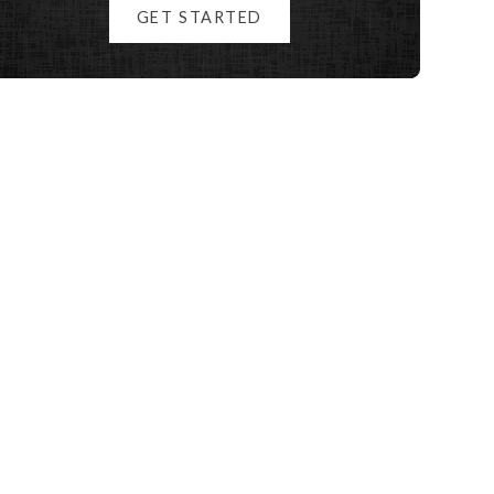
GET STARTED