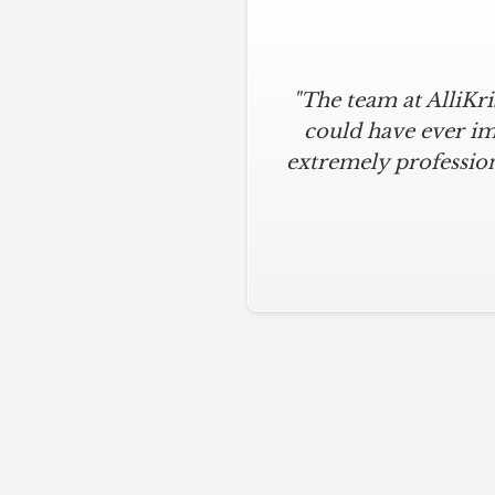
"The team at AlliKr
could have ever im
extremely profession