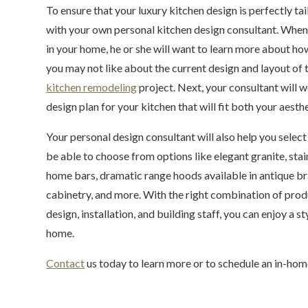
To ensure that your luxury kitchen design is perfectly t
with your own personal kitchen design consultant. When 
in your home, he or she will want to learn more about ho
you may not like about the current design and layout of t
kitchen remodeling
project. Next, your consultant will 
design plan for your kitchen that will fit both your aesth
Your personal design consultant will also help you selec
be able to choose from options like elegant granite, sta
home bars, dramatic range hoods available in antique bra
cabinetry, and more. With the right combination of produ
design, installation, and building staff, you can enjoy a s
home.
Contact
us today to learn more or to schedule an in-hom