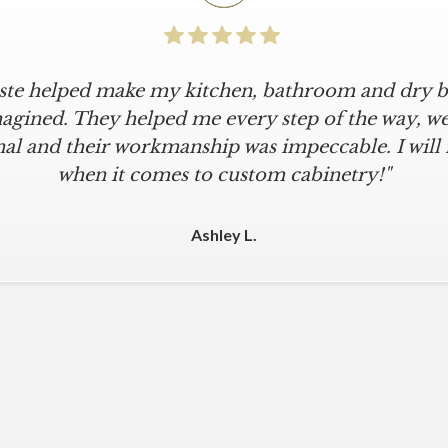
iste helped make my kitchen, bathroom and dry ba
agined. They helped me every step of the way, were
al and their workmanship was impeccable. I will
when it comes to custom cabinetry!"
Ashley L.