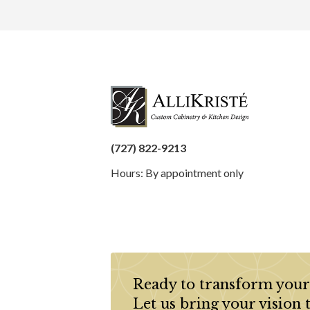
(727) 822-9213
Hours: By appointment only
Ready to transform your
Let us bring your vision 