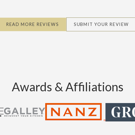
READ MORE REVIEWS
SUBMIT YOUR REVIEW
Awards & Affiliations