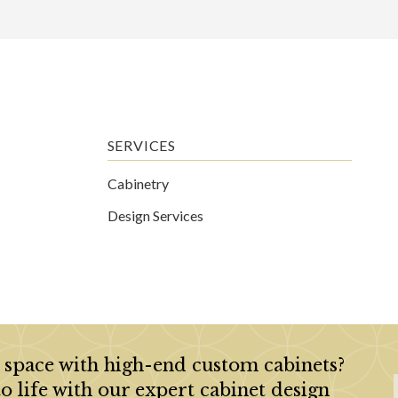
SERVICES
Cabinetry
Design Services
 space with high-end custom cabinets?
to life with our expert cabinet design