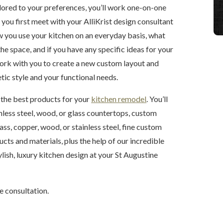
ailored to your preferences, you’ll work one-on-one
you first meet with your AlliKrist design consultant
w you use your kitchen on an everyday basis, what
he space, and if you have any specific ideas for your
work with you to create a new custom layout and
etic style and your functional needs.
t the best products for your
kitchen remodel
. You’ll
inless steel, wood, or glass countertops, custom
ss, copper, wood, or stainless steel, fine custom
cts and materials, plus the help of our incredible
tylish, luxury kitchen design at your St Augustine
e consultation.