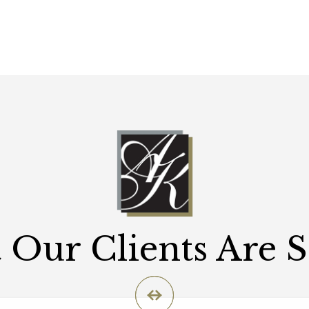
Our Clients Are 