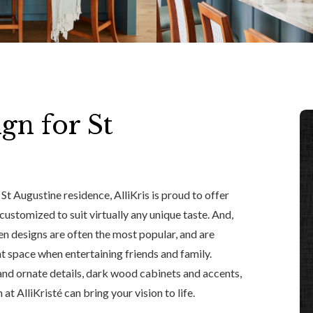
gn for St
St Augustine residence, AlliKris is proud to offer
customized to suit virtually any unique taste. And,
en designs are often the most popular, and are
 space when entertaining friends and family.
and ornate details, dark wood cabinets and accents,
at AlliKristé can bring your vision to life.