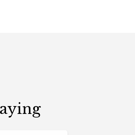
Saying