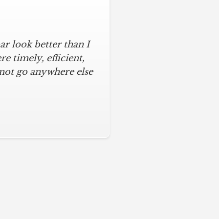
r look better than I
 timely, efficient,
 not go anywhere else