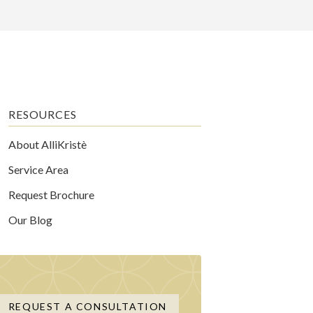
RESOURCES
About AlliKristè
Service Area
Request Brochure
Our Blog
REQUEST A CONSULTATION