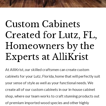
Custom Cabinets
Created for Lutz, FL,
Homeowners by the
Experts at AlliKrist
At AlliKrist, our skilled craftsmen can create custom
cabinets for your Lutz, Florida, home that will perfectly suit
your sense of style as well as your functional needs. We
create all of our custom cabinets in our in-house cabinet
shop, where our team works to craft stunning products out
of premium imported wood species and other highly