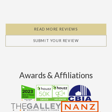
READ MORE REVIEWS
SUBMIT YOUR REVIEW
Awards & Affiliations