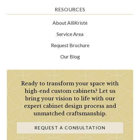
RESOURCES
About AlliKristè
Service Area
Request Brochure
Our Blog
Ready to transform your space with
high-end custom cabinets? Let us
bring your vision to life with our
expert cabinet design process and
unmatched craftsmanship.
REQUEST A CONSULTATION