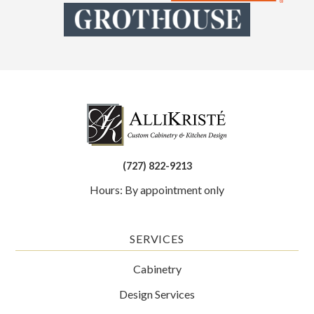
(727) 822-9213
Hours: By appointment only
SERVICES
Cabinetry
Design Services