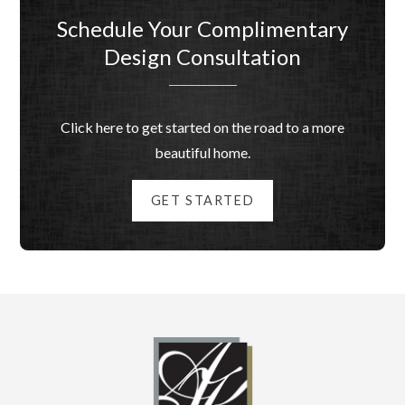
Schedule Your Complimentary
Design Consultation
Click here to get started on the road to a more
beautiful home.
GET STARTED