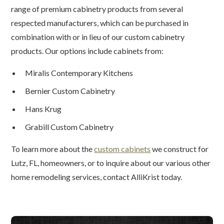
range of premium cabinetry products from several
respected manufacturers, which can be purchased in
combination with or in lieu of our custom cabinetry
products. Our options include cabinets from:
Miralis Contemporary Kitchens
Bernier Custom Cabinetry
Hans Krug
Grabill Custom Cabinetry
To learn more about the
custom cabinets
we construct for
Lutz, FL, homeowners, or to inquire about our various other
home remodeling services, contact AlliKrist today.